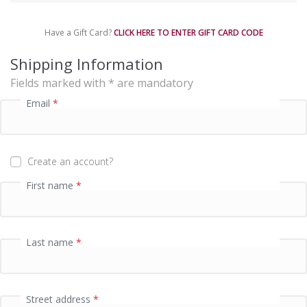
m
e
Have a Gift Card?
CLICK HERE TO ENTER GIFT CARD CODE
n
t
Shipping Information
p
Fields marked with * are mandatory
r
o
Email
*
c
e
s
s
Create an account?
i
n
First name
*
g
f
i
e
Last name
*
l
d
Street address
*