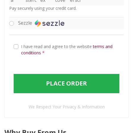
Pay securely using your credit card.
Sezzle
I have read and agree to the website
terms and
conditions
*
PLACE ORDER
We Respect Your Privacy & Information
Why Buy From Us