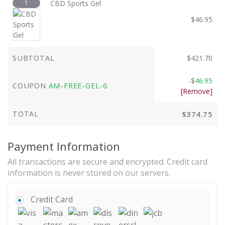
1
CBD Sports Gel
$
46.95
SUBTOTAL
$
421.70
-
$
46.95
COUPON
AM-FREE-GEL-6
[Remove]
TOTAL
$
374.75
Payment Information
All transactions are secure and encrypted. Credit card
information is never stored on our servers.
Credit Card