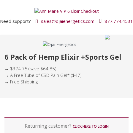
Need support?
sales@ojaienergetics.com
877.774.4531
6 Pack of Hemp Elixir +Sports Gel
→ $374.75 (save $64.85)
→ A Free Tube of CBD Pain Gel* ($47)
→ Free Shipping
P
Returning customer?
a
CLICK HERE TO LOGIN
y