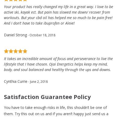
Your product has really changed my life in a great way. I love to be
active ski, kayak ect. But pain has slowed me down/ recover from
workouts. But your cbd oil has helped me so much to be pain free!
And I don’t have to take ibuprofen or Aleve!
Daniel Strong
- October 18, 2018
It takes an incredible amount of focus and perseverance to live the
lifestyle that I have chosen. Ojai Energetics helps keep my mind,
body, and soul balanced and healthy through the ups and downs.
Cynthia Currie
- June 2, 2018
Satisfaction Guarantee Policy
You have to take enough risks in life, this shouldn’t be one of
them. Try this out on us and if you aren’t happy just send us a