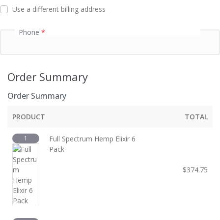
d
Use a different billing address
Phone
*
Order Summary
Order Summary
PRODUCT
TOTAL
1
Full Spectrum Hemp Elixir 6
Pack
$
374.75