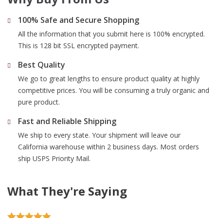
100% Safe and Secure Shopping
All the information that you submit here is 100% encrypted.
This is 128 bit SSL encrypted payment.
Best Quality
We go to great lengths to ensure product quality at highly
competitive prices. You will be consuming a truly organic and
pure product.
Fast and Reliable Shipping
We ship to every state. Your shipment will leave our
California warehouse within 2 business days. Most orders
ship USPS Priority Mail.
What They're Saying