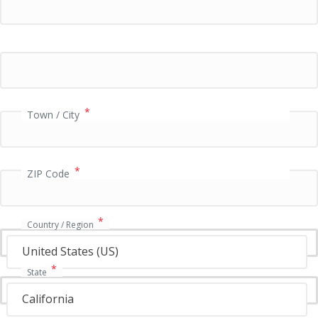
P
a
y
m
e
n
t
*
Town / City
v
a
l
i
*
ZIP Code
d
a
t
*
i
Country / Region
o
United States (US)
n
f
*
State
i
e
California
l