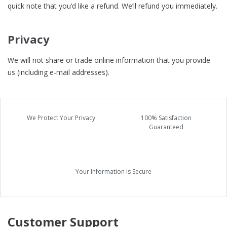
quick note that you’d like a refund. We’ll refund you immediately.
Privacy
We will not share or trade online information that you provide
us (including e-mail addresses).
We Protect Your Privacy
100% Satisfaction
Guaranteed
Your Information Is Secure
Customer Support