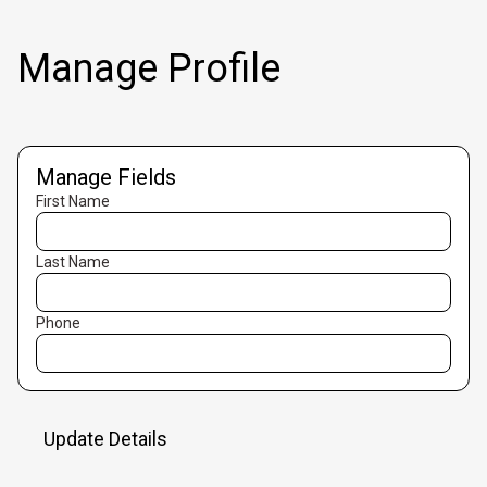
Manage Profile
Manage Fields
First Name
Last Name
Phone
Update Details