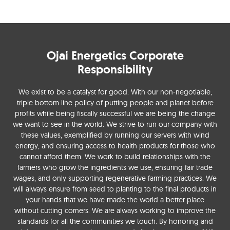
Ojai Energetics Corporate
Responsibility
We exist to be a catalyst for good. With our non-negotiable,
triple bottom line policy of putting people and planet before
profits while being fiscally successful we are being the change
we want to see in the world. We strive to run our company with
these values, exemplified by running our servers with wind
energy, and ensuring access to health products for those who
cannot afford them. We work to build relationships with the
farmers who grow the ingredients we use, ensuring fair trade
wages, and only supporting regenerative farming practices. We
will always ensure from seed to planting to the final products in
your hands that we have made the world a better place
without cutting corners. We are always working to improve the
standards for all the communities we touch. By honoring and