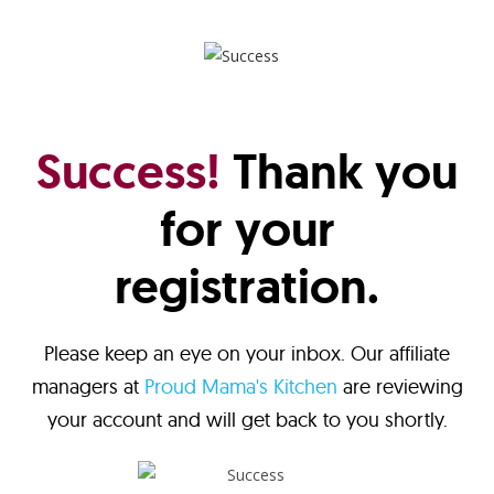
Success!
Thank you
for your
registration.
Please keep an eye on your inbox. Our affiliate
managers at
Proud Mama's Kitchen
are reviewing
your account and will get back to you shortly.