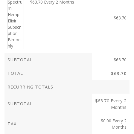
$
63.70
Every 2 Months
$
63.70
SUBTOTAL
$
63.70
TOTAL
$
63.70
RECURRING TOTALS
$
63.70
Every 2
SUBTOTAL
Months
$
0.00
Every 2
TAX
Months