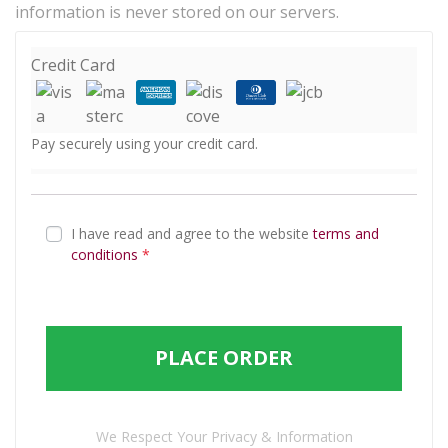
information is never stored on our servers.
Credit Card
Pay securely using your credit card.
I have read and agree to the website
terms and
conditions
*
PLACE ORDER
We Respect Your Privacy & Information