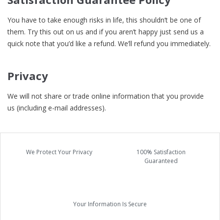
You have to take enough risks in life, this shouldn’t be one of
them. Try this out on us and if you aren’t happy just send us a
quick note that you’d like a refund. We’ll refund you immediately.
Privacy
We will not share or trade online information that you provide
us (including e-mail addresses).
We Protect Your Privacy
100% Satisfaction
Guaranteed
Your Information Is Secure