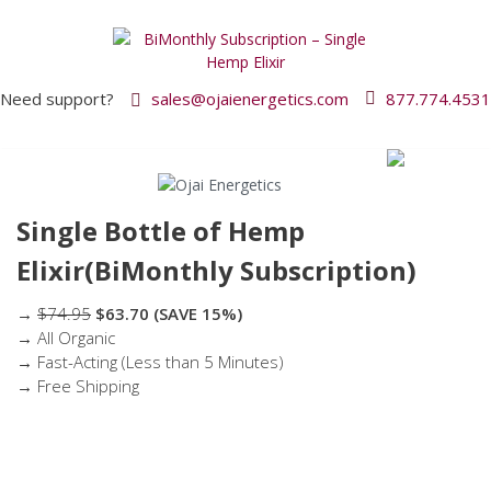
Need support?
sales@ojaienergetics.com
877.774.4531
Single Bottle of Hemp
Elixir(BiMonthly Subscription)
→
$74.95
$63.70
(SAVE 15%)
→ All Organic
→ Fast-Acting (Less than 5 Minutes)
→ Free Shipping