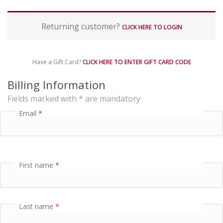
P
Returning customer?
a
CLICK HERE TO LOGIN
y
m
e
Have a Gift Card?
CLICK HERE TO ENTER GIFT CARD CODE
n
t
Billing Information
p
Fields marked with * are mandatory
r
o
Email
*
c
e
s
s
i
First name
*
n
g
f
i
Last name
*
e