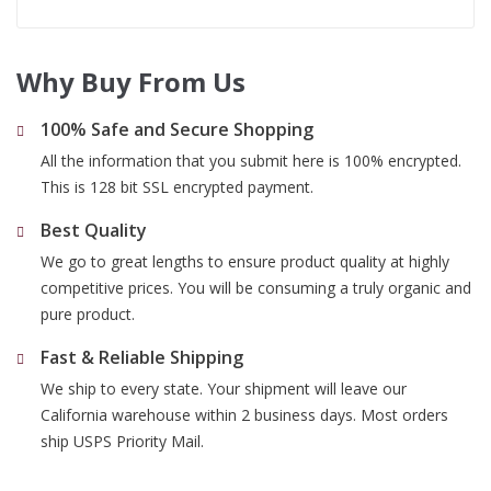
Why Buy From Us
100% Safe and Secure Shopping
All the information that you submit here is 100% encrypted.
This is 128 bit SSL encrypted payment.
Best Quality
We go to great lengths to ensure product quality at highly
competitive prices. You will be consuming a truly organic and
pure product.
Fast & Reliable Shipping
We ship to every state. Your shipment will leave our
California warehouse within 2 business days. Most orders
ship USPS Priority Mail.