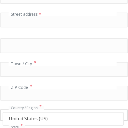
l
d
Street address
*
P
a
y
m
e
n
*
t
Town / City
v
a
l
*
ZIP Code
i
d
a
t
*
Country / Region
i
o
United States (US)
n
*
State