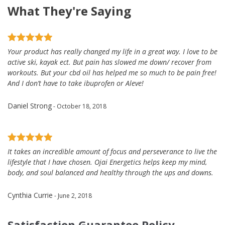
What They're Saying
Your product has really changed my life in a great way. I love to be
active ski, kayak ect. But pain has slowed me down/ recover from
workouts. But your cbd oil has helped me so much to be pain free!
And I don’t have to take ibuprofen or Aleve!
Daniel Strong
- October 18, 2018
It takes an incredible amount of focus and perseverance to live the
lifestyle that I have chosen. Ojai Energetics helps keep my mind,
body, and soul balanced and healthy through the ups and downs.
Cynthia Currie
- June 2, 2018
Satisfaction Guarantee Policy