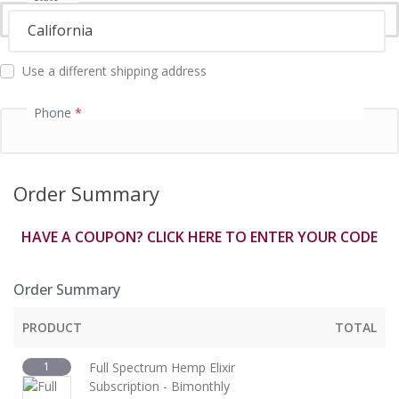
f
i
California
e
l
Use a different shipping address
d
Phone
*
Order Summary
HAVE A COUPON? CLICK HERE TO ENTER YOUR CODE
Order Summary
PRODUCT
TOTAL
1
Full Spectrum Hemp Elixir
Subscription - Bimonthly