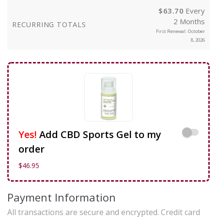
$
63.70
Every
2 Months
RECURRING TOTALS
First Renewal: October
8, 2026
Yes!
Add CBD Sports Gel to my
order
$
46.95
Payment Information
All transactions are secure and encrypted. Credit card