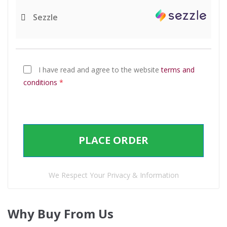
Sezzle
I have read and agree to the website
terms and
conditions
*
PLACE ORDER
We Respect Your Privacy & Information
Why Buy From Us