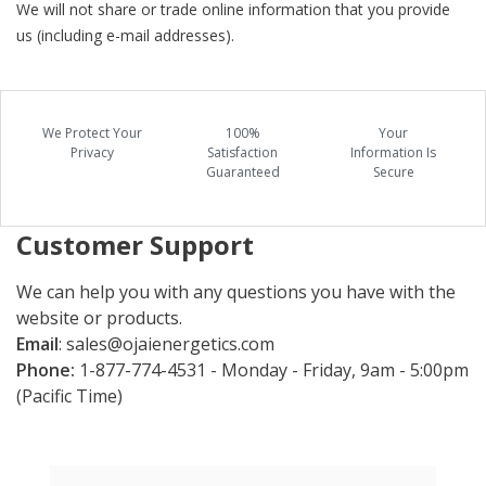
We will not share or trade online information that you provide
us (including e-mail addresses).
We Protect Your
100%
Your
Privacy
Satisfaction
Information Is
Guaranteed
Secure
Customer Support
We can help you with any questions you have with the
website or products.
Email
:
sales@ojaienergetics.com
Phone:
1-877-774-4531 - Monday - Friday, 9am - 5:00pm
(Pacific Time)