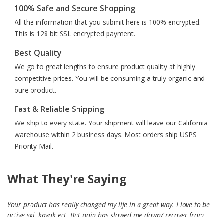
100% Safe and Secure Shopping
All the information that you submit here is 100% encrypted.
This is 128 bit SSL encrypted payment.
Best Quality
We go to great lengths to ensure product quality at highly
competitive prices. You will be consuming a truly organic and
pure product.
Fast & Reliable Shipping
We ship to every state. Your shipment will leave our California
warehouse within 2 business days. Most orders ship USPS
Priority Mail.
What They're Saying
Your product has really changed my life in a great way. I love to be
active ski, kayak ect. But pain has slowed me down/ recover from