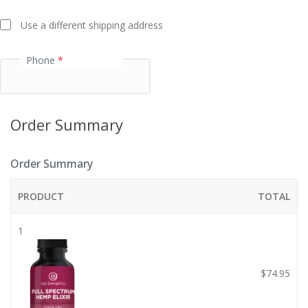
t
Use a different shipping address
i
o
Phone
*
n
f
i
e
Order Summary
l
d
Order Summary
PRODUCT
TOTAL
1
$
74.95