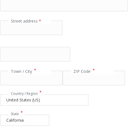
e
l
d
Street address
*
P
a
y
m
e
*
*
Town / City
ZIP Code
n
t
v
*
Country / Region
a
l
i
*
State
d
a