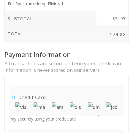
Full Spectrum Hemp Elixir
× 1
SUBTOTAL
$
74.95
TOTAL
$
74.95
Payment Information
All transactions are secure and encrypted. Credit card
information is never stored on our servers.
Credit Card
Pay securely using your credit card.