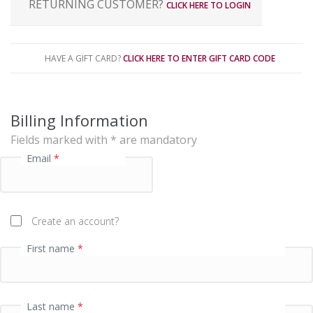
RETURNING CUSTOMER?
CLICK HERE TO LOGIN
a
y
m
e
HAVE A GIFT CARD?
CLICK HERE TO ENTER GIFT CARD CODE
n
t
p
Billing Information
r
Fields marked with * are mandatory
o
Email
*
c
e
s
s
Create an account?
i
First name
*
n
g
f
i
Last name
*