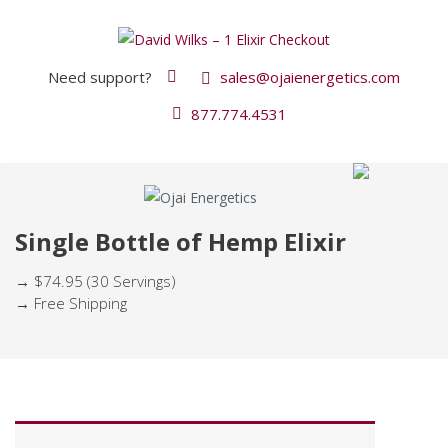
Need support?
sales@ojaienergetics.com
877.774.4531
Single Bottle of Hemp Elixir
→ $74.95 (30 Servings)
→ Free Shipping
P