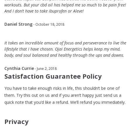
workouts. But your cbd oil has helped me so much to be pain free!
And I don’t have to take ibuprofen or Aleve!
Daniel Strong
- October 18, 2018
It takes an incredible amount of focus and perseverance to live the
lifestyle that I have chosen. Ojai Energetics helps keep my mind,
body, and soul balanced and healthy through the ups and downs.
Cynthia Currie
- June 2, 2018
Satisfaction Guarantee Policy
You have to take enough risks in life, this shouldn’t be one of
them. Try this out on us and if you aren’t happy just send us a
quick note that you’d like a refund. We’ll refund you immediately.
Privacy