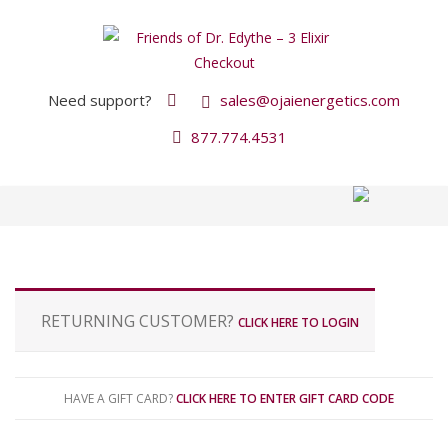
Need support?
sales@ojaienergetics.com
877.774.4531
P
RETURNING CUSTOMER?
CLICK HERE TO LOGIN
a
y
m
e
HAVE A GIFT CARD?
CLICK HERE TO ENTER GIFT CARD CODE
n