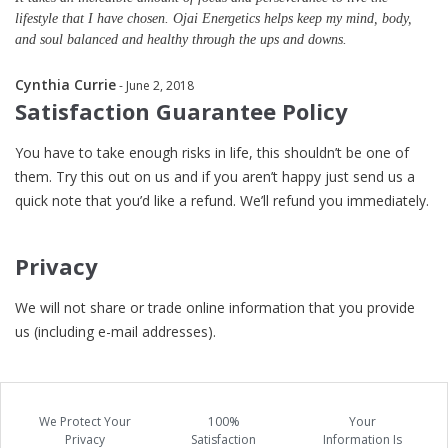
lifestyle that I have chosen. Ojai Energetics helps keep my mind, body,
and soul balanced and healthy through the ups and downs.
Cynthia Currie
- June 2, 2018
Satisfaction Guarantee Policy
You have to take enough risks in life, this shouldn’t be one of
them. Try this out on us and if you aren’t happy just send us a
quick note that you’d like a refund. We’ll refund you immediately.
Privacy
We will not share or trade online information that you provide
us (including e-mail addresses).
We Protect Your
100%
Your
Privacy
Satisfaction
Information Is