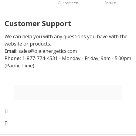
Guaranteed
Secure
Customer Support
We can help you with any questions you have with the
website or products.
Email
:
sales@ojaienergetics.com
Phone:
1-877-774-4531 - Monday - Friday, 9am - 5:00pm
(Pacific Time)