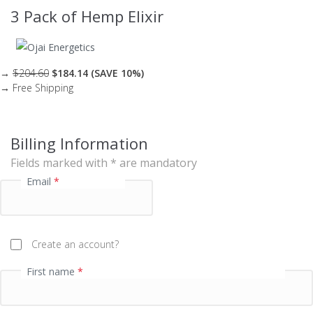
t
3 Pack of Hemp Elixir
p
r
o
c
→
$204.60
$184.14 (SAVE 10%)
→ Free Shipping
e
s
s
Billing Information
i
n
Fields marked with * are mandatory
g
Email
*
f
i
e
Create an account?
l
d
First name
*