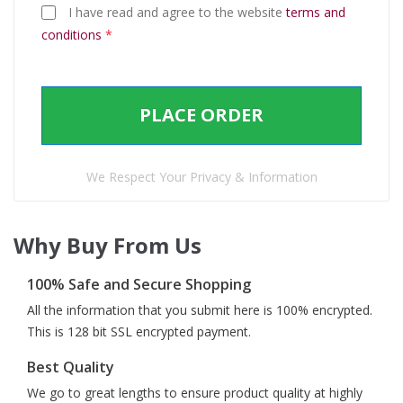
I have read and agree to the website
terms and
conditions
*
PLACE ORDER
We Respect Your Privacy & Information
Why Buy From Us
100% Safe and Secure Shopping
All the information that you submit here is 100% encrypted.
This is 128 bit SSL encrypted payment.
Best Quality
We go to great lengths to ensure product quality at highly