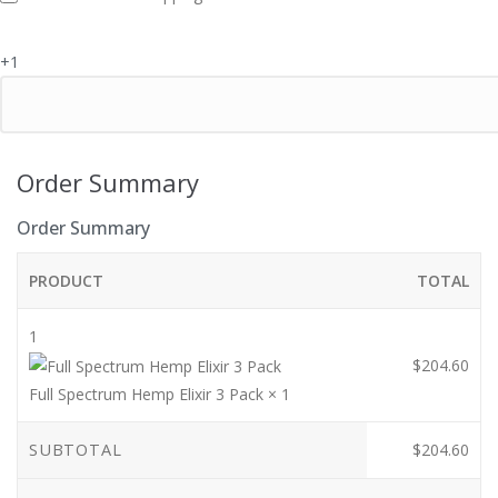
i
e
+1
l
d
Order Summary
Order Summary
PRODUCT
TOTAL
1
$
204.60
Full Spectrum Hemp Elixir 3 Pack
× 1
SUBTOTAL
$
204.60