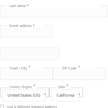
P
Last name
*
a
y
m
Street address
*
e
n
t
v
a
l
i
*
*
Town / City
ZIP Code
d
a
t
*
*
i
Country / Region
State
o
United States (US)
California
n
f
Use a different shipping address