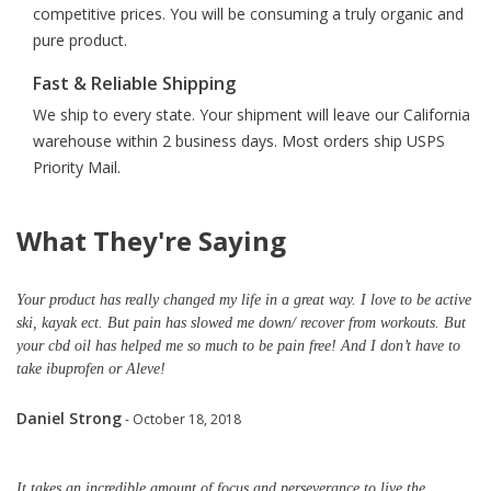
competitive prices. You will be consuming a truly organic and
pure product.
Fast & Reliable Shipping
We ship to every state. Your shipment will leave our California
warehouse within 2 business days. Most orders ship USPS
Priority Mail.
What They're Saying
Your product has really changed my life in a great way. I love to be active
ski, kayak ect. But pain has slowed me down/ recover from workouts. But
your cbd oil has helped me so much to be pain free! And I don’t have to
take ibuprofen or Aleve!
Daniel Strong
- October 18, 2018
It takes an incredible amount of focus and perseverance to live the