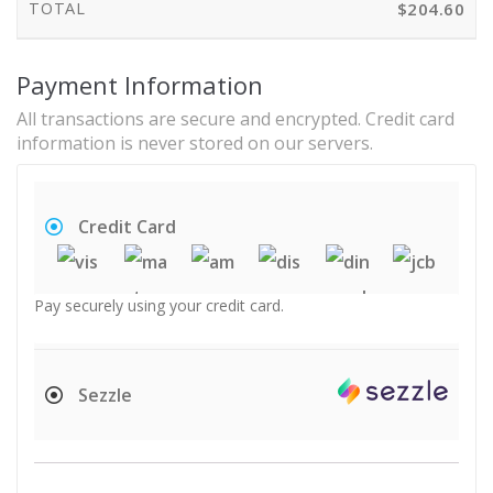
TOTAL
$
204.60
Payment Information
All transactions are secure and encrypted. Credit card
information is never stored on our servers.
Credit Card
Pay securely using your credit card.
Sezzle