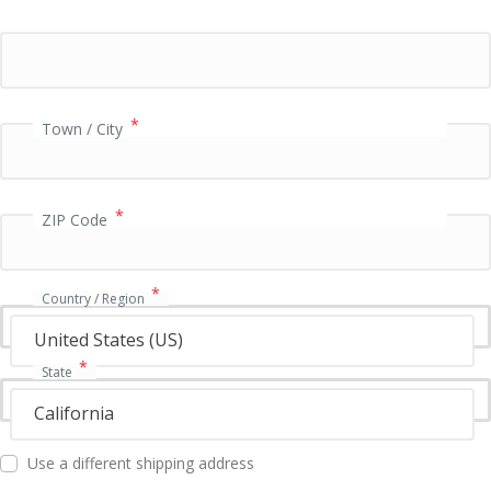
i
d
a
t
i
o
*
Town / City
n
f
i
e
*
ZIP Code
l
d
*
Country / Region
United States (US)
*
State
California
Use a different shipping address