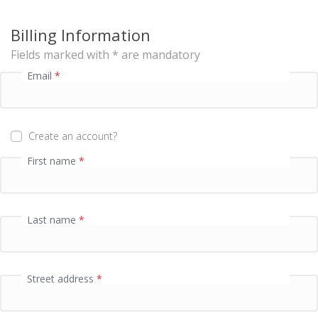
s
i
Billing Information
n
g
Fields marked with * are mandatory
f
Email
*
i
e
l
d
Create an account?
First name
*
P
a
y
m
Last name
*
e
n
t
v
Street address
*
a
l