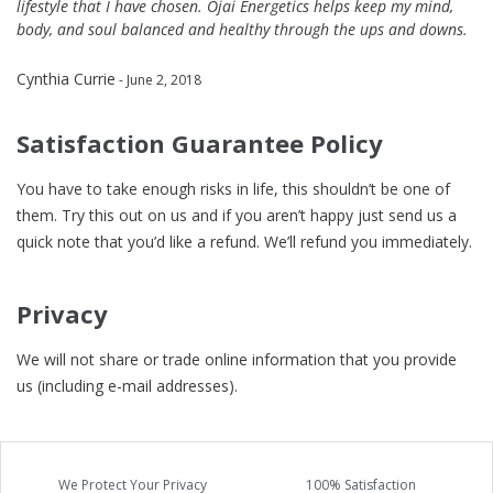
lifestyle that I have chosen. Ojai Energetics helps keep my mind,
body, and soul balanced and healthy through the ups and downs.
Cynthia Currie
- June 2, 2018
Satisfaction Guarantee Policy
You have to take enough risks in life, this shouldn’t be one of
them. Try this out on us and if you aren’t happy just send us a
quick note that you’d like a refund. We’ll refund you immediately.
Privacy
We will not share or trade online information that you provide
us (including e-mail addresses).
We Protect Your Privacy
100% Satisfaction