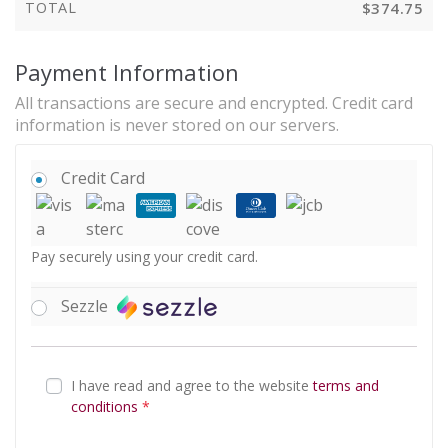
TOTAL
$
374.75
Payment Information
All transactions are secure and encrypted. Credit card
information is never stored on our servers.
Credit Card
Pay securely using your credit card.
Sezzle
I have read and agree to the website
terms and
conditions
*