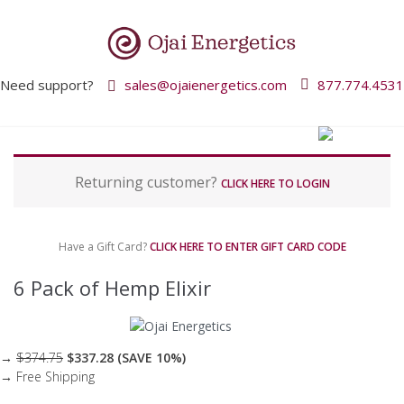
Need support?
sales@ojaienergetics.com
877.774.4531
P
Returning customer?
a
CLICK HERE TO LOGIN
y
m
e
Have a Gift Card?
CLICK HERE TO ENTER GIFT CARD CODE
n
t
6 Pack of Hemp Elixir
p
r
o
c
→
$374.75
$337.28 (SAVE 10%)
e
→ Free Shipping
s