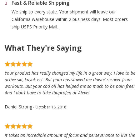
Fast & Reliable Shipping
We ship to every state. Your shipment will leave our
California warehouse within 2 business days. Most orders
ship USPS Priority Mail.
What They're Saying
Your product has really changed my life in a great way. I love to be
active ski, kayak ect. But pain has slowed me down/ recover from
workouts. But your cbd oil has helped me so much to be pain free!
And I don’t have to take ibuprofen or Aleve!
Daniel Strong
- October 18, 2018
It takes an incredible amount of focus and perseverance to live the