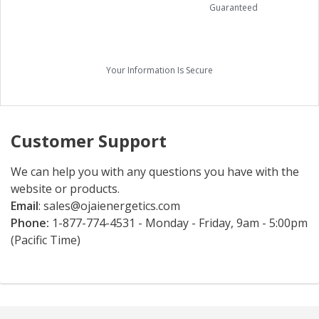
Guaranteed
Your Information Is Secure
Customer Support
We can help you with any questions you have with the
website or products.
Email
:
sales@ojaienergetics.com
Phone:
1-877-774-4531 - Monday - Friday, 9am - 5:00pm
(Pacific Time)