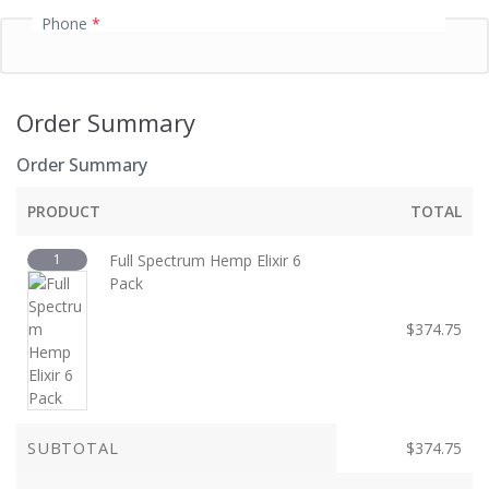
Phone
*
Order Summary
Order Summary
PRODUCT
TOTAL
1
Full Spectrum Hemp Elixir 6
Pack
$
374.75
SUBTOTAL
$
374.75