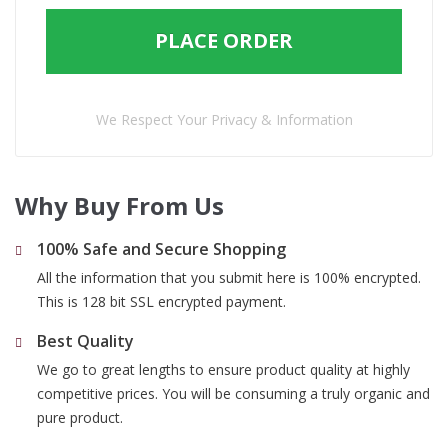
PLACE ORDER
We Respect Your Privacy & Information
Why Buy From Us
100% Safe and Secure Shopping
All the information that you submit here is 100% encrypted.
This is 128 bit SSL encrypted payment.
Best Quality
We go to great lengths to ensure product quality at highly
competitive prices. You will be consuming a truly organic and
pure product.