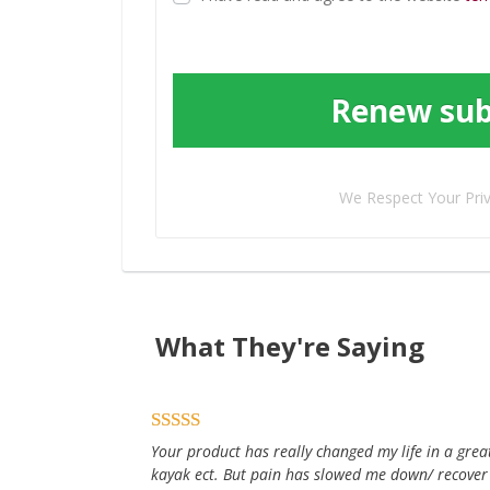
Renew sub
We Respect Your Pri
What They're Saying
Your product has really changed my life in a great 
kayak ect. But pain has slowed me down/ recover