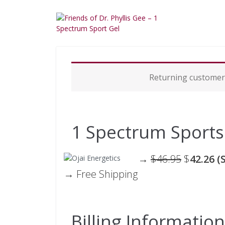
P
Returning custome
a
y
m
e
n
1 Spectrum Sports
t
p
r
→
$46.95
$
42.26 (
o
→ Free Shipping
c
e
s
s
i
Billing Information
n