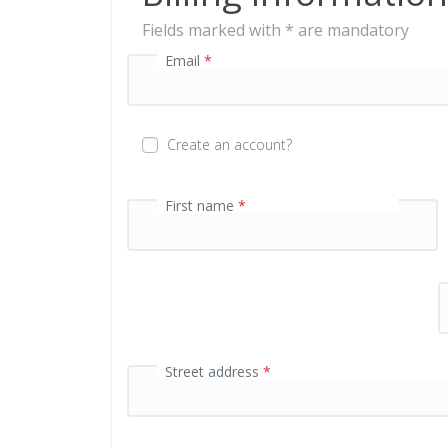
g
Fields marked with * are mandatory
f
Email
*
i
e
l
d
Create an account?
P
First name
*
a
y
m
e
n
t
v
a
Street address
*
l
i
d