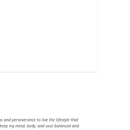
s and perseverance to live the lifestyle that
s keep my mind, body, and soul balanced and