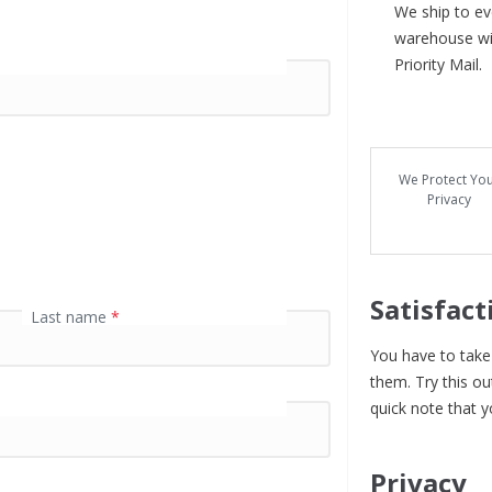
We ship to eve
warehouse wit
Priority Mail.
We Protect Yo
Privacy
Satisfact
Last name
*
You have to take 
them. Try this ou
quick note that y
Privacy