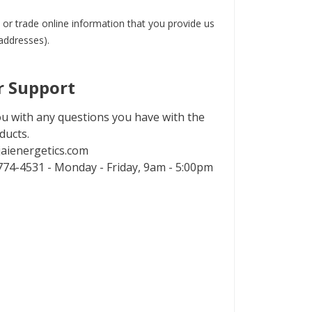
 or trade online information that you provide us
 addresses).
 Support
u with any questions you have with the
ducts.
aienergetics.com
74-4531 - Monday - Friday, 9am - 5:00pm