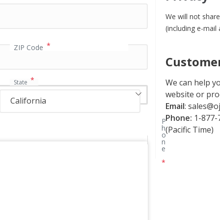
We will not share
(including e-mail
*
ZIP Code
Customer
*
We can help yo
State
website or pro
California
Email
:
sales@oj
Phone:
1-877-7
P
h
(Pacific Time)
o
n
e
*