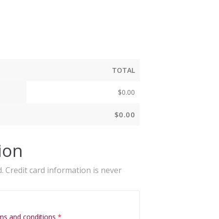
TOTAL
$
0.00
$
0.00
ion
. Credit card information is never
ms and conditions
*