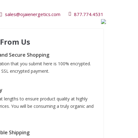
sales@ojaienergetics.com
877.774.4531
 From Us
and Secure Shopping
mation that you submit here is 100% encrypted.
it SSL encrypted payment.
y
t lengths to ensure product quality at highly
rices. You will be consuming a truly organic and
able Shipping