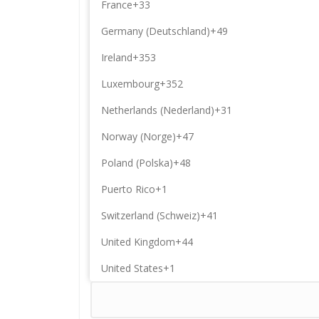
France
+33
Germany (Deutschland)
+49
Ireland
+353
Luxembourg
+352
Netherlands (Nederland)
+31
Norway (Norge)
+47
Poland (Polska)
+48
Puerto Rico
+1
Switzerland (Schweiz)
+41
United Kingdom
+44
United States
+1