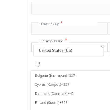
a
t
i
o
n
*
Town / City
f
i
e
*
Country / Region
l
d
United States (US)
+1
Bulgaria (България)
+359
Cyprus (Κύπρος)
+357
Denmark (Danmark)
+45
Finland (Suomi)
+358