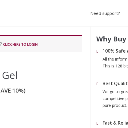
Need support?
Why Buy
r?
CLICK HERE TO LOGIN
100% Safe 
All the infor
This is 128 b
 Gel
Best Qualit
SAVE 10%)
We go to grea
competitive p
pure product.
Fast & Reli