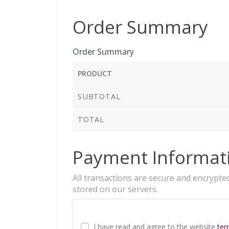
Order Summary
Order Summary
PRODUCT
SUBTOTAL
TOTAL
Payment Informat
All transactions are secure and encrypted
stored on our servers.
I have read and agree to the website
ter