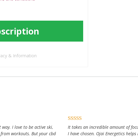
scription
vacy & Information
way. I love to be active ski,
It takes an incredible amount of focu
 from workouts. But your cbd
I have chosen. Ojai Energetics help