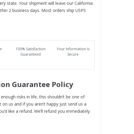
ry state. Your shipment will leave our California
hin 2 business days. Most orders ship USPS
ur
100% Satisfaction
Your Information Is
Guaranteed
Secure
ion Guarantee Policy
enough risks in life, this shouldn’t be one of
t on us and if you aren’t happy just send us a
ou’d like a refund. We’ll refund you immediately.