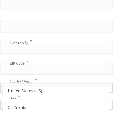
P
a
y
m
e
n
t
v
*
Town / City
a
l
i
*
d
ZIP Code
a
t
i
*
Country / Region
o
n
United States (US)
f
*
State
i
e
California
l