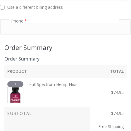
d
Use a different billing address
Phone
*
Order Summary
Order Summary
PRODUCT
TOTAL
1
Full Spectrum Hemp Elixir
$
74.95
SUBTOTAL
$
74.95
Free Shipping