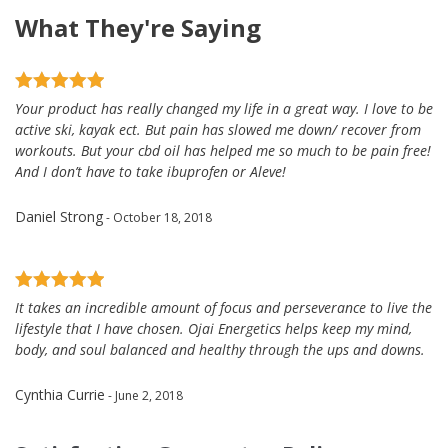
What They're Saying
Your product has really changed my life in a great way. I love to be
active ski, kayak ect. But pain has slowed me down/ recover from
workouts. But your cbd oil has helped me so much to be pain free!
And I don’t have to take ibuprofen or Aleve!
Daniel Strong
- October 18, 2018
It takes an incredible amount of focus and perseverance to live the
lifestyle that I have chosen. Ojai Energetics helps keep my mind,
body, and soul balanced and healthy through the ups and downs.
Cynthia Currie
- June 2, 2018