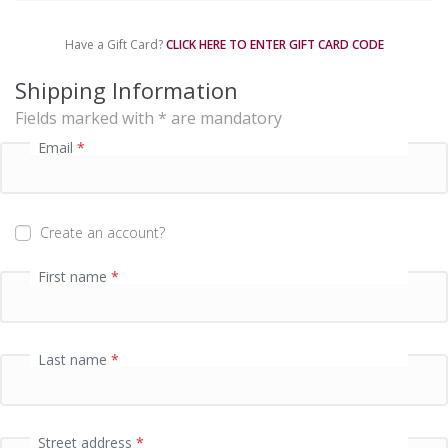
m
e
Have a Gift Card?
CLICK HERE TO ENTER GIFT CARD CODE
n
t
Shipping Information
p
Fields marked with * are mandatory
r
o
Email
*
c
e
s
s
Create an account?
i
n
First name
*
g
f
i
e
Last name
*
l
d
Street address
*