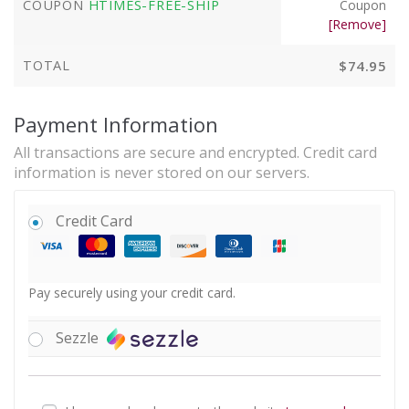
COUPON
HTIMES-FREE-SHIP
Coupon
[Remove]
TOTAL
$
74.95
Payment Information
All transactions are secure and encrypted. Credit card
information is never stored on our servers.
Credit Card
Pay securely using your credit card.
Sezzle