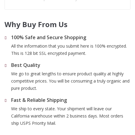
Why Buy From Us
100% Safe and Secure Shopping
All the information that you submit here is 100% encrypted.
This is 128 bit SSL encrypted payment.
Best Quality
We go to great lengths to ensure product quality at highly
competitive prices. You will be consuming a truly organic and
pure product.
Fast & Reliable Shipping
We ship to every state. Your shipment will leave our
California warehouse within 2 business days. Most orders
ship USPS Priority Mail.