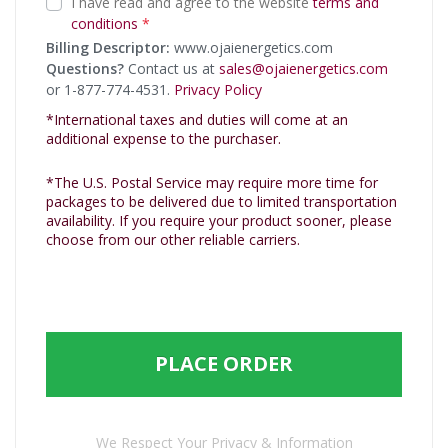
I have read and agree to the website
terms and
conditions
*
Billing Descriptor:
www.ojaienergetics.com
Questions?
Contact us at
sales@ojaienergetics.com
or 1-877-774-4531.
Privacy Policy
*International taxes and duties will come at an
additional expense to the purchaser.
*The U.S. Postal Service may require more time for
packages to be delivered due to limited transportation
availability. If you require your product sooner, please
choose from our other reliable carriers.
PLACE ORDER
We Respect Your Privacy & Information