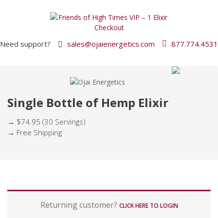
Need support?
sales@ojaienergetics.com
877.774.4531
Single Bottle of Hemp Elixir
→ $74.95 (30 Servings)
→ Free Shipping
P
Returning customer?
a
CLICK HERE TO LOGIN
y