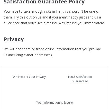
Satisfaction Guarantee Policy
You have to take enough risks in life, this shouldn’t be one of
them. Try this out on us and if you aren’t happy just send us a
quick note that you’d like a refund. We’ll refund you immediately.
Privacy
We will not share or trade online information that you provide
us (including e-mail addresses).
We Protect Your Privacy
100% Satisfaction
Guaranteed
Your Information Is Secure