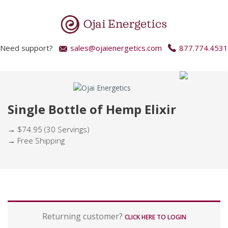
Need support?
sales@ojaienergetics.com
877.774.4531
Single Bottle of Hemp Elixir
→ $74.95 (30 Servings)
→ Free Shipping
P
Returning customer?
a
CLICK HERE TO LOGIN
y