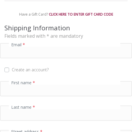
m
e
Have a Gift Card?
CLICK HERE TO ENTER GIFT CARD CODE
n
t
Shipping Information
p
Fields marked with * are mandatory
r
o
Email
*
c
e
s
s
Create an account?
i
n
First name
*
g
f
i
e
Last name
*
l
d
Street address
*