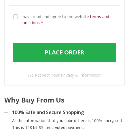
I have read and agree to the website
terms and
conditions
*
PLACE ORDER
We Respect Your Privacy & Information
Why Buy From Us
100% Safe and Secure Shopping
All the information that you submit here is 100% encrypted.
This is 128 bit SSL encrypted payment.