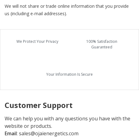
We will not share or trade online information that you provide
us (including e-mail addresses).
We Protect Your Privacy
100% Satisfaction
Guaranteed
Your Information Is Secure
Customer Support
We can help you with any questions you have with the
website or products.
Email
:
sales@ojaienergetics.com