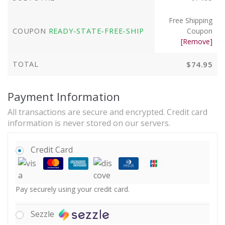
Free Shipping
COUPON
READY-STATE-FREE-SHIP
Coupon
[Remove]
TOTAL
$
74.95
Payment Information
All transactions are secure and encrypted. Credit card
information is never stored on our servers.
Credit Card
Pay securely using your credit card.
Sezzle