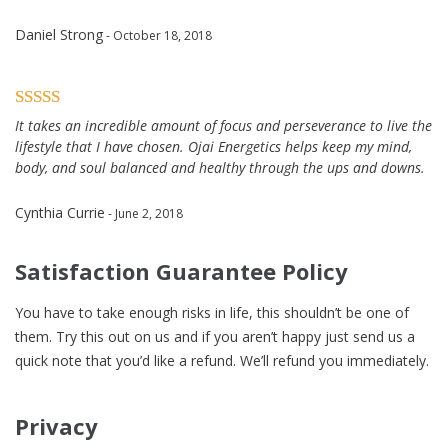
Daniel Strong
- October 18, 2018
It takes an incredible amount of focus and perseverance to live the
lifestyle that I have chosen. Ojai Energetics helps keep my mind,
body, and soul balanced and healthy through the ups and downs.
Cynthia Currie
- June 2, 2018
Satisfaction Guarantee Policy
You have to take enough risks in life, this shouldn’t be one of
them. Try this out on us and if you aren’t happy just send us a
quick note that you’d like a refund. We’ll refund you immediately.
Privacy