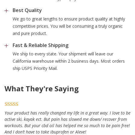
Best Quality
We go to great lengths to ensure product quality at highly
competitive prices. You will be consuming a truly organic
and pure product.
Fast & Reliable Shipping
We ship to every state. Your shipment will leave our
California warehouse within 2 business days. Most orders
ship USPS Priority Mail.
What They're Saying
Your product has really changed my life in a great way. I love to be
active ski, kayak ect. But pain has slowed me down/ recover from
workouts. But your cbd oil has helped me so much to be pain free!
And I don’t have to take ibuprofen or Aleve!