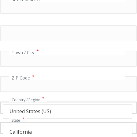
P
a
y
m
e
n
t
v
*
Town / City
a
l
i
*
d
ZIP Code
a
t
i
*
Country / Region
o
n
United States (US)
f
*
State
i
e
California
l