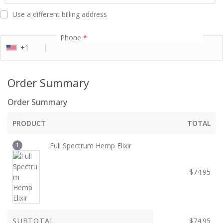
d
Use a different billing address
Phone
*
+1
Order Summary
Order Summary
PRODUCT
TOTAL
1
Full Spectrum Hemp Elixir
$
74.95
SUBTOTAL
$
74.95