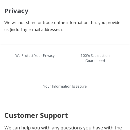
Privacy
We will not share or trade online information that you provide
us (including e-mail addresses).
We Protect Your Privacy
100% Satisfaction
Guaranteed
Your Information Is Secure
Customer Support
We can help you with any questions you have with the