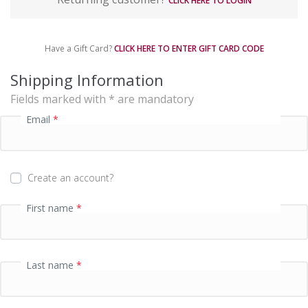
CLICK HERE TO LOGIN
y
m
e
Have a Gift Card?
CLICK HERE TO ENTER GIFT CARD CODE
n
t
Shipping Information
p
Fields marked with * are mandatory
r
o
Email
*
c
e
s
s
Create an account?
i
n
First name
*
g
f
i
e
Last name
*
l
d