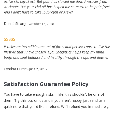
active ski, kayak ect. But pain has slowed me down/ recover from
workouts. But your cbd oil has helped me so much to be pain free!
And I don’t have to take ibuprofen or Aleve!
Daniel Strong
- October 18, 2018
It takes an incredible amount of focus and perseverance to live the
lifestyle that I have chosen. Ojai Energetics helps keep my mind,
body, and soul balanced and healthy through the ups and downs.
Cynthia Currie
- June 2, 2018
Satisfaction Guarantee Policy
You have to take enough risks in life, this shouldn’t be one of
them. Try this out on us and if you aren’t happy just send us a
quick note that you’d like a refund. We’ll refund you immediately.