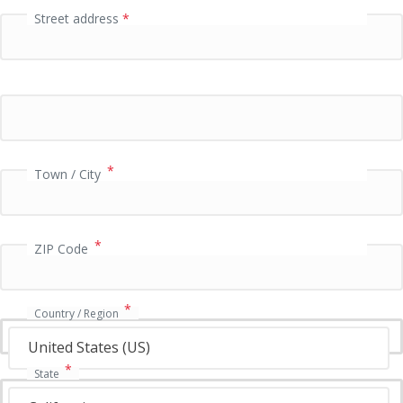
Street address
*
P
a
y
m
e
n
t
v
*
Town / City
a
l
i
*
d
ZIP Code
a
t
i
*
Country / Region
o
n
United States (US)
f
*
State
i
e