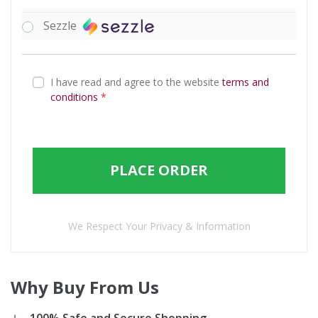
Sezzle
I have read and agree to the website
terms and
conditions
*
PLACE ORDER
We Respect Your Privacy & Information
Why Buy From Us
100% Safe and Secure Shopping