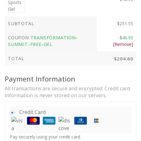
SUBTOTAL
$
251.55
COUPON
TRANSFORMATION-
-
$
46.95
SUMMIT-FREE-GEL
[Remove]
TOTAL
$
204.60
Payment Information
All transactions are secure and encrypted. Credit card
information is never stored on our servers.
Credit Card
Pay securely using your credit card.