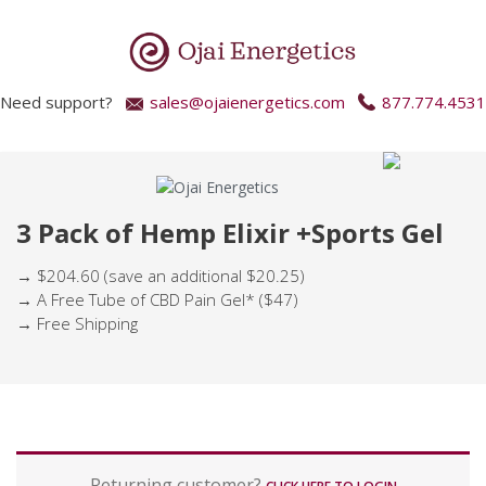
Need support?
sales@ojaienergetics.com
877.774.4531
3 Pack of Hemp Elixir +Sports Gel
→ $204.60 (save an additional $20.25)
→ A Free Tube of CBD Pain Gel* ($47)
→ Free Shipping
P
Returning customer?
a