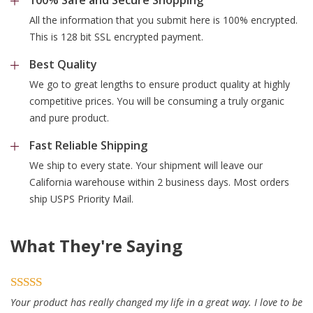
All the information that you submit here is 100% encrypted.
This is 128 bit SSL encrypted payment.
Best Quality
We go to great lengths to ensure product quality at highly
competitive prices. You will be consuming a truly organic
and pure product.
Fast Reliable Shipping
We ship to every state. Your shipment will leave our
California warehouse within 2 business days. Most orders
ship USPS Priority Mail.
What They're Saying
Your product has really changed my life in a great way. I love to be