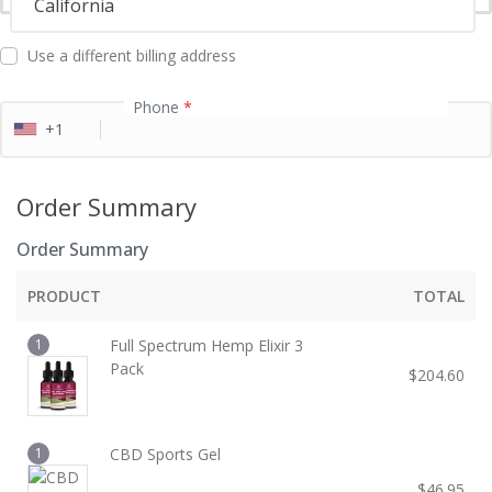
California
l
d
Use a different billing address
Phone
*
+1
Order Summary
Order Summary
PRODUCT
TOTAL
1
Full Spectrum Hemp Elixir 3
Pack
$
204.60
1
CBD Sports Gel
$
46.95