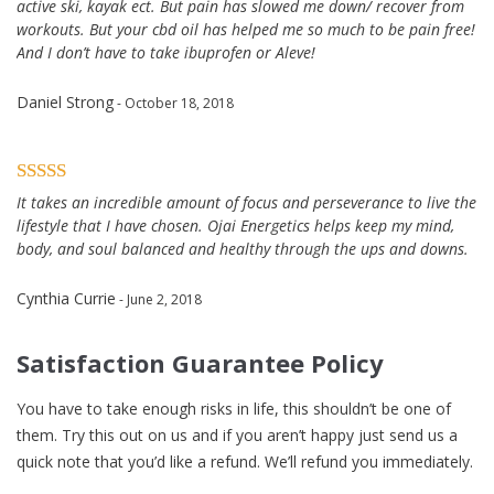
active ski, kayak ect. But pain has slowed me down/ recover from
workouts. But your cbd oil has helped me so much to be pain free!
And I don’t have to take ibuprofen or Aleve!
Daniel Strong
- October 18, 2018
It takes an incredible amount of focus and perseverance to live the
lifestyle that I have chosen. Ojai Energetics helps keep my mind,
body, and soul balanced and healthy through the ups and downs.
Cynthia Currie
- June 2, 2018
Satisfaction Guarantee Policy
You have to take enough risks in life, this shouldn’t be one of
them. Try this out on us and if you aren’t happy just send us a
quick note that you’d like a refund. We’ll refund you immediately.