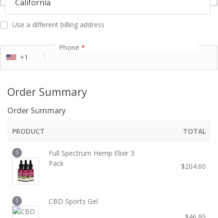
California
l
d
Use a different billing address
Phone
*
+1
Order Summary
Order Summary
PRODUCT
TOTAL
1
Full Spectrum Hemp Elixir 3
Pack
$
204.60
1
CBD Sports Gel
$
46.95