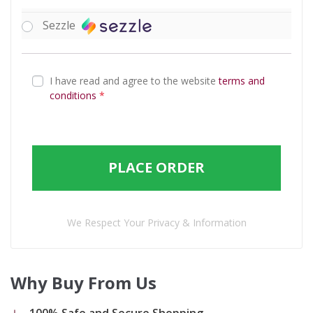
Sezzle
I have read and agree to the website
terms and
conditions
*
PLACE ORDER
We Respect Your Privacy & Information
Why Buy From Us
100% Safe and Secure Shopping