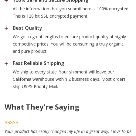
All the information that you submit here is 100% encrypted.
This is 128 bit SSL encrypted payment.
Best Quality
We go to great lengths to ensure product quality at highly
competitive prices. You will be consuming a truly organic
and pure product.
Fast Reliable Shipping
We ship to every state. Your shipment will leave our
California warehouse within 2 business days. Most orders
ship USPS Priority Mail.
What They're Saying
Your product has really changed my life in a great way. I love to be