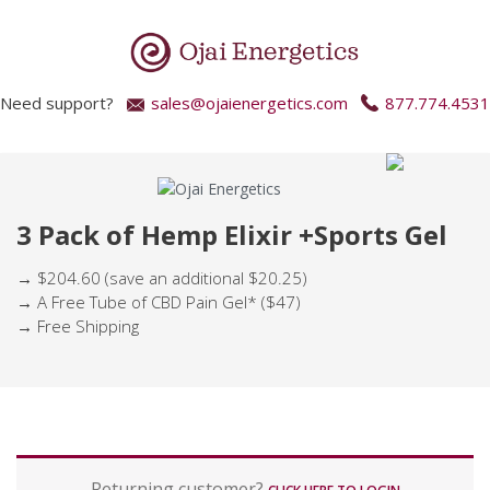
Need support?
sales@ojaienergetics.com
877.774.4531
3 Pack of Hemp Elixir +Sports Gel
→ $204.60 (save an additional $20.25)
→ A Free Tube of CBD Pain Gel* ($47)
→ Free Shipping
P
Returning customer?
a