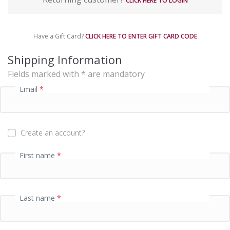
CLICK HERE TO LOGIN
y
m
e
Have a Gift Card?
CLICK HERE TO ENTER GIFT CARD CODE
n
t
Shipping Information
p
Fields marked with * are mandatory
r
o
Email
*
c
e
s
s
Create an account?
i
n
First name
*
g
f
i
e
Last name
*
l
d