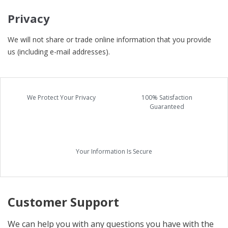
Privacy
We will not share or trade online information that you provide
us (including e-mail addresses).
We Protect Your Privacy
100% Satisfaction
Guaranteed
Your Information Is Secure
Customer Support
We can help you with any questions you have with the