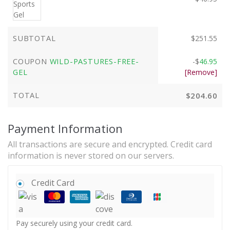
SUBTOTAL
$
251.55
COUPON
WILD-PASTURES-FREE-
-
$
46.95
GEL
[Remove]
TOTAL
$
204.60
Payment Information
All transactions are secure and encrypted. Credit card
information is never stored on our servers.
Credit Card
Pay securely using your credit card.