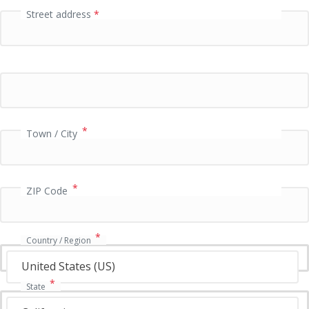
Street address
*
P
a
y
m
e
n
t
v
*
Town / City
a
l
i
*
d
ZIP Code
a
t
i
*
Country / Region
o
n
United States (US)
f
*
State
i
e