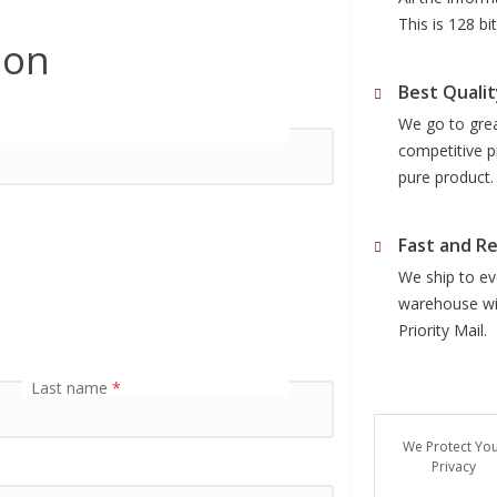
This is 128 b
ion
Best Qualit
We go to grea
competitive p
pure product.
Fast and Re
We ship to eve
warehouse wit
Priority Mail.
Last name
*
We Protect Yo
Privacy