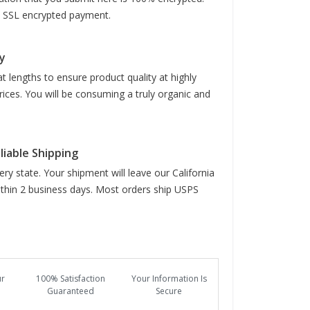
it SSL encrypted payment.
y
t lengths to ensure product quality at highly
rices. You will be consuming a truly organic and
liable Shipping
ry state. Your shipment will leave our California
hin 2 business days. Most orders ship USPS
ur
100% Satisfaction
Your Information Is
Guaranteed
Secure