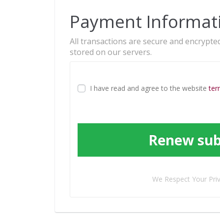
Payment Informat
All transactions are secure and encrypted
stored on our servers.
I have read and agree to the website
ter
Renew sub
We Respect Your Pri