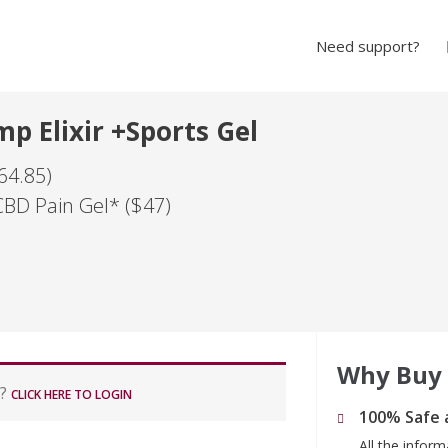
Need support?
p Elixir +Sports Gel
64.85)
CBD Pain Gel* ($47)
Why Buy
r?
CLICK HERE TO LOGIN
100% Safe 
All the infor