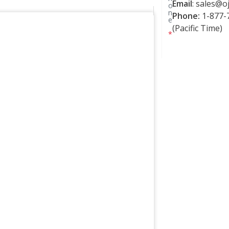
Email
:
sales@oj
o
n
Phone:
1-877-7
e
(Pacific Time)
*