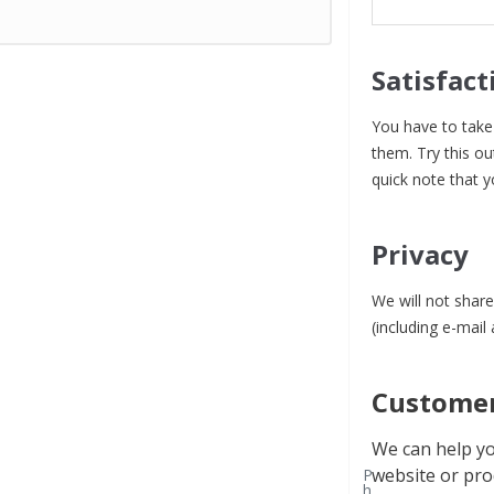
Satisfact
You have to take 
them. Try this ou
quick note that y
Privacy
We will not share
(including e-mail
Customer
We can help yo
website or pro
P
h