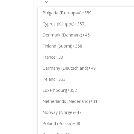
Bulgaria (България)
+359
Cyprus (Κύπρος)
+357
Denmark (Danmark)
+45
Finland (Suomi)
+358
France
+33
Germany (Deutschland)
+49
Ireland
+353
Luxembourg
+352
Netherlands (Nederland)
+31
Norway (Norge)
+47
Poland (Polska)
+48