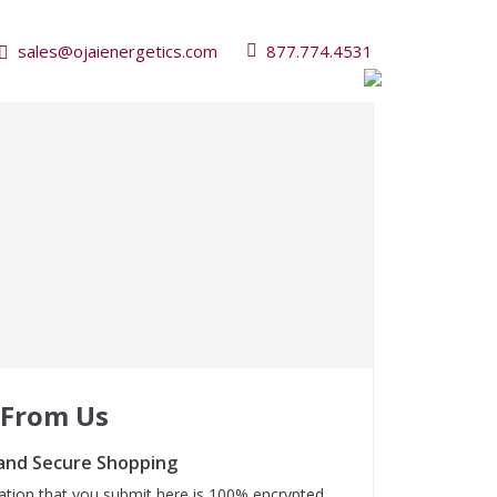
sales@ojaienergetics.com
877.774.4531
 From Us
and Secure Shopping
mation that you submit here is 100% encrypted.