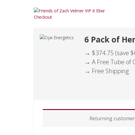
6 Pack of Hem
→ $374.75 (save $
→ A Free Tube of 
→ Free Shipping
P
Returning custome
a
y
m