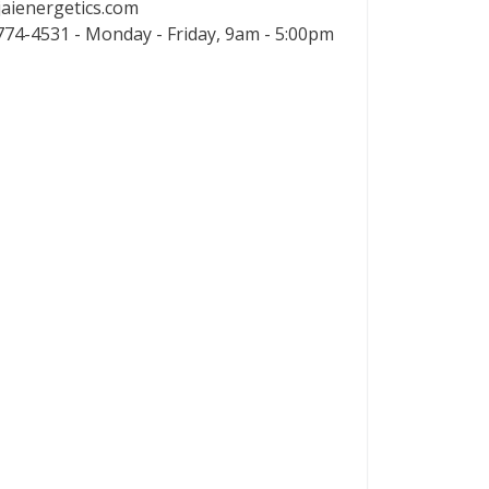
aienergetics.com
74-4531 - Monday - Friday, 9am - 5:00pm