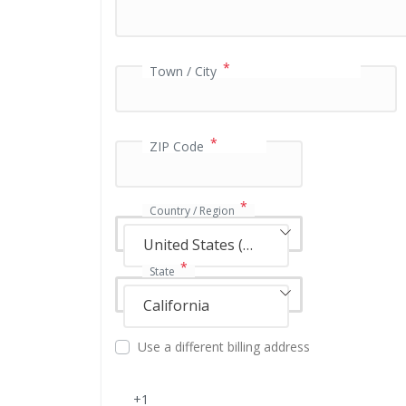
a
y
m
e
*
Town / City
n
t
v
a
*
ZIP Code
l
i
d
*
Country / Region
a
t
United States (US)
i
*
State
o
n
California
f
i
Use a different billing address
e
l
d
+1