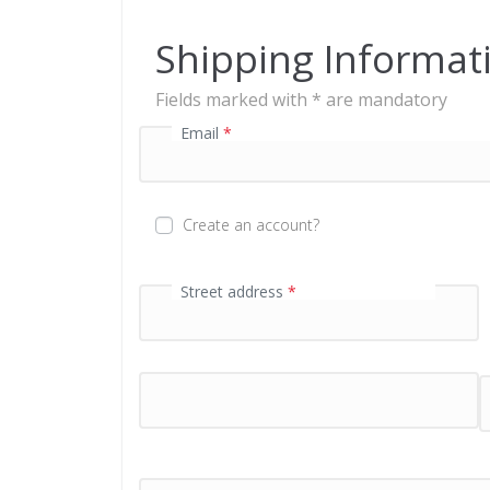
e
n
Shipping Informat
t
p
Fields marked with * are mandatory
r
o
Email
*
c
e
s
s
Create an account?
i
n
g
First name
Street address
*
*
f
i
e
l
d
P