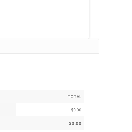
TOTAL
$
0.00
$
0.00