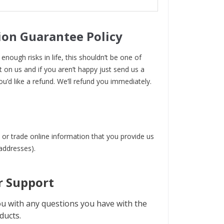
ion Guarantee Policy
enough risks in life, this shouldn’t be one of
t on us and if you aren’t happy just send us a
ou’d like a refund. We’ll refund you immediately.
 or trade online information that you provide us
 addresses).
 Support
u with any questions you have with the
ducts.