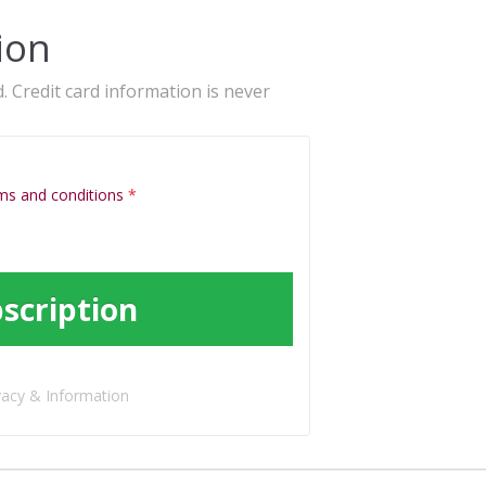
ion
. Credit card information is never
ms and conditions
*
scription
vacy & Information