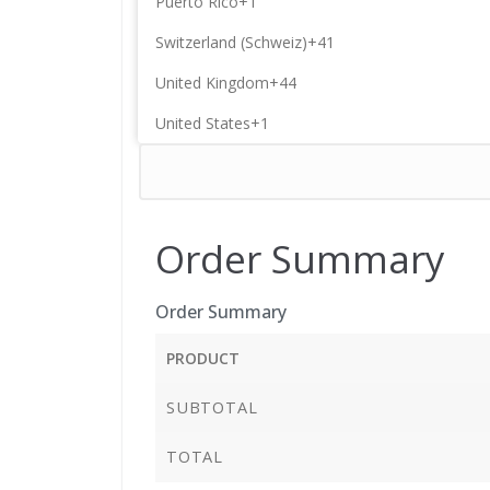
Puerto Rico
+1
Switzerland (Schweiz)
+41
United Kingdom
+44
United States
+1
Order Summary
Order Summary
PRODUCT
SUBTOTAL
TOTAL