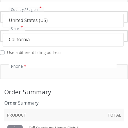
t
i
*
Country / Region
o
n
United States (US)
f
*
State
i
e
California
l
d
Use a different billing address
Phone
*
Order Summary
Order Summary
PRODUCT
TOTAL
1
Full Spectrum Hemp Elixir 6