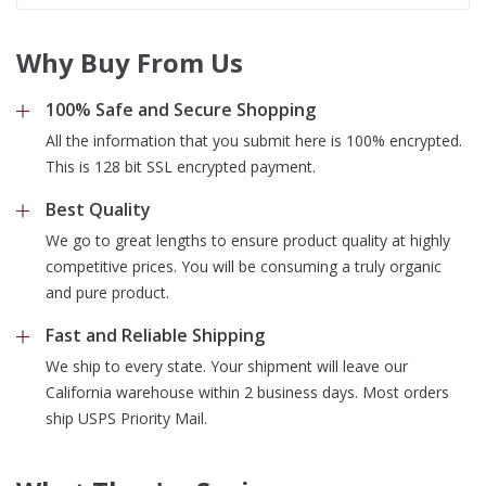
Why Buy From Us
100% Safe and Secure Shopping
All the information that you submit here is 100% encrypted.
This is 128 bit SSL encrypted payment.
Best Quality
We go to great lengths to ensure product quality at highly
competitive prices. You will be consuming a truly organic
and pure product.
Fast and Reliable Shipping
We ship to every state. Your shipment will leave our
California warehouse within 2 business days. Most orders
ship USPS Priority Mail.