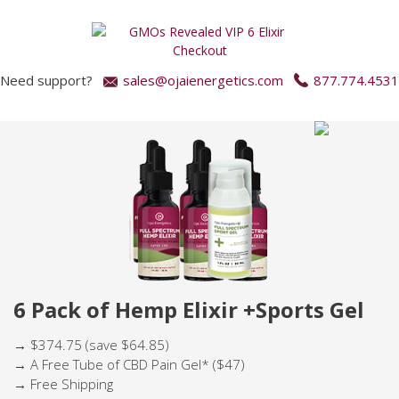
Need support?
sales@ojaienergetics.com
877.774.4531
6 Pack of Hemp Elixir +Sports Gel
→ $374.75 (save $64.85)
→ A Free Tube of CBD Pain Gel* ($47)
→ Free Shipping