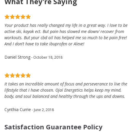
What They're Saying
Your product has really changed my life in a great way. I love to be
active ski, kayak ect. But pain has slowed me down/ recover from
workouts. But your cbd oil has helped me so much to be pain free!
And I don’t have to take ibuprofen or Aleve!
Daniel Strong
- October 18, 2018
It takes an incredible amount of focus and perseverance to live the
lifestyle that I have chosen. Ojai Energetics helps keep my mind,
body, and soul balanced and healthy through the ups and downs.
Cynthia Currie
- June 2, 2018
Satisfaction Guarantee Policy