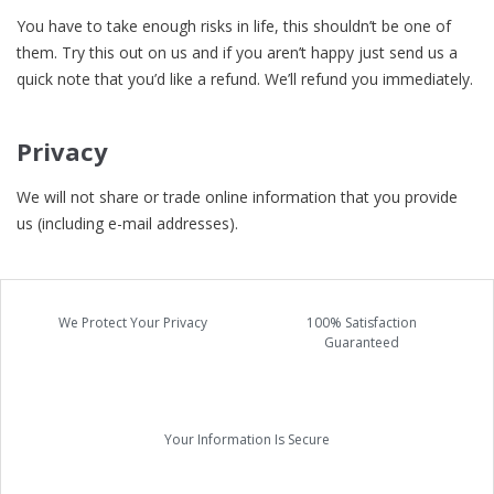
You have to take enough risks in life, this shouldn’t be one of
them. Try this out on us and if you aren’t happy just send us a
quick note that you’d like a refund. We’ll refund you immediately.
Privacy
We will not share or trade online information that you provide
us (including e-mail addresses).
We Protect Your Privacy
100% Satisfaction
Guaranteed
Your Information Is Secure