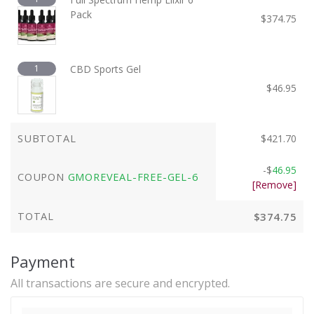
Pack
$
374.75
1
CBD Sports Gel
$
46.95
SUBTOTAL
$
421.70
-
$
46.95
COUPON
GMOREVEAL-FREE-GEL-6
[Remove]
TOTAL
$
374.75
Payment
All transactions are secure and encrypted.