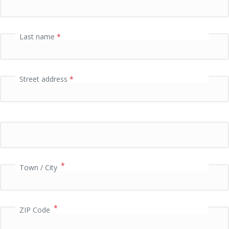
f
i
e
Last name
*
l
d
Street address
*
P
a
y
m
e
n
t
v
*
Town / City
a
l
i
*
d
ZIP Code
a