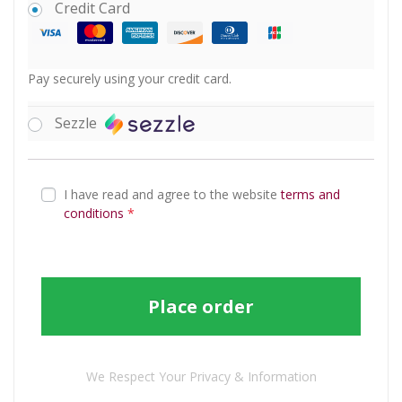
Credit Card
Pay securely using your credit card.
Sezzle
I have read and agree to the website
terms and
conditions
*
Place order
We Respect Your Privacy & Information