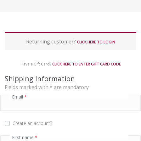
P
Returning customer?
a
CLICK HERE TO LOGIN
y
m
e
Have a Gift Card?
CLICK HERE TO ENTER GIFT CARD CODE
n
t
Shipping Information
p
Fields marked with * are mandatory
r
o
Email
*
c
e
s
s
Create an account?
i
n
First name
*
g