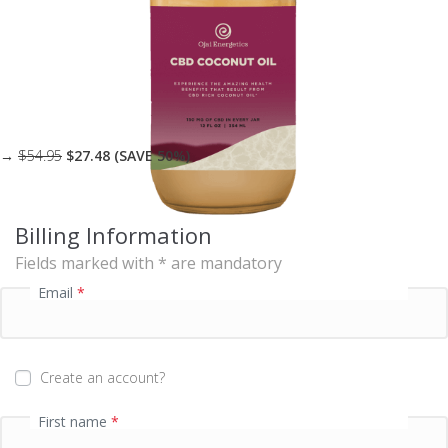
s
i
n
g
f
i
e
l
→
$54.95
$27.48 (SAVE 50%)
d
Billing Information
P
Fields marked with * are mandatory
a
y
Email
*
m
e
n
t
Create an account?
v
a
First name
*
l