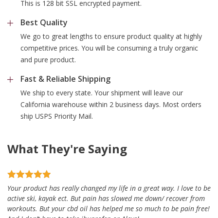
This is 128 bit SSL encrypted payment.
Best Quality
We go to great lengths to ensure product quality at highly
competitive prices. You will be consuming a truly organic
and pure product.
Fast & Reliable Shipping
We ship to every state. Your shipment will leave our
California warehouse within 2 business days. Most orders
ship USPS Priority Mail.
What They're Saying
Your product has really changed my life in a great way. I love to be
active ski, kayak ect. But pain has slowed me down/ recover from
workouts. But your cbd oil has helped me so much to be pain free!