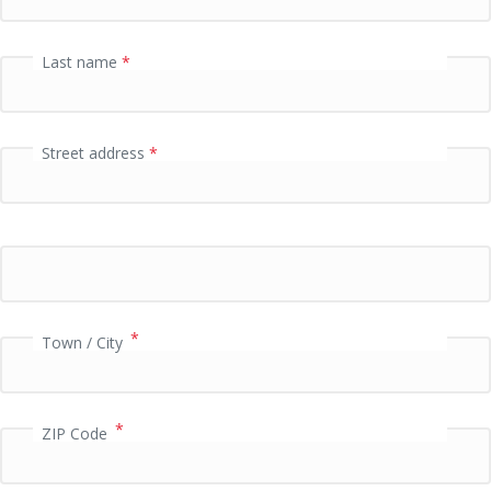
i
d
a
Last name
*
t
i
o
n
Street address
*
f
i
e
l
d
*
Town / City
*
ZIP Code