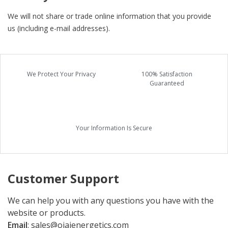
We will not share or trade online information that you provide
us (including e-mail addresses).
We Protect Your Privacy
100% Satisfaction
Guaranteed
Your Information Is Secure
Customer Support
We can help you with any questions you have with the
website or products.
Email
:
sales@ojaienergetics.com