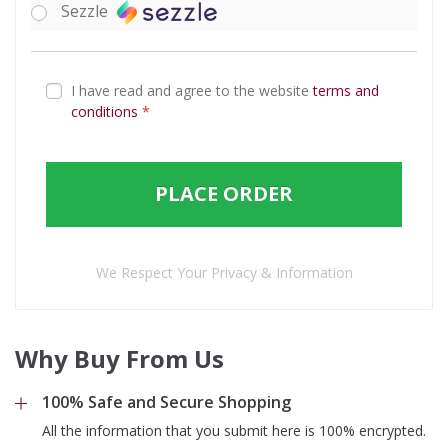
Sezzle
I have read and agree to the website
terms and
conditions
*
PLACE ORDER
We Respect Your Privacy & Information
Why Buy From Us
100% Safe and Secure Shopping
All the information that you submit here is 100% encrypted.