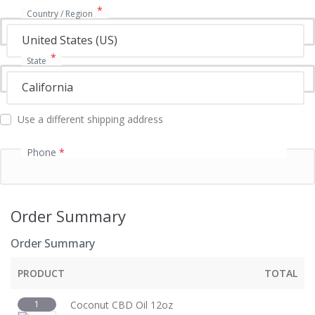
*
Country / Region
United States (US)
*
State
California
Use a different shipping address
Phone
*
Order Summary
Order Summary
PRODUCT
TOTAL
1
Coconut CBD Oil 12oz