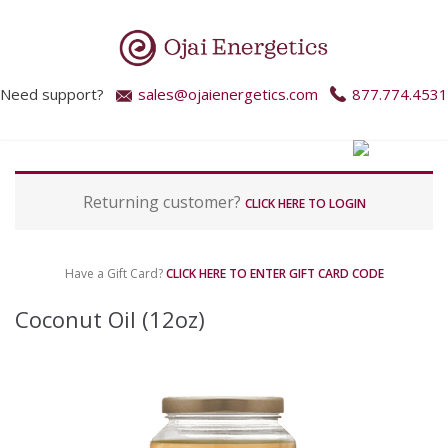
Need support?
sales@ojaienergetics.com
877.774.4531
P
Returning customer?
a
CLICK HERE TO LOGIN
y
m
e
Have a Gift Card?
CLICK HERE TO ENTER GIFT CARD CODE
n
t
Coconut Oil (12oz)
p
r
o
c
e
s