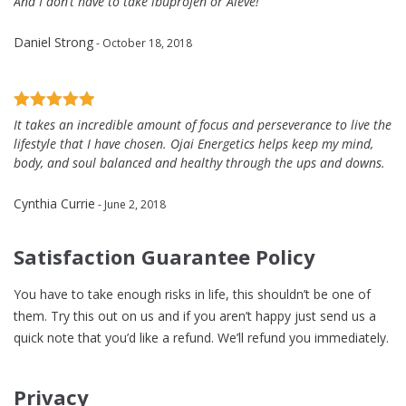
And I don’t have to take ibuprofen or Aleve!
Daniel Strong
- October 18, 2018
It takes an incredible amount of focus and perseverance to live the
lifestyle that I have chosen. Ojai Energetics helps keep my mind,
body, and soul balanced and healthy through the ups and downs.
Cynthia Currie
- June 2, 2018
Satisfaction Guarantee Policy
You have to take enough risks in life, this shouldn’t be one of
them. Try this out on us and if you aren’t happy just send us a
quick note that you’d like a refund. We’ll refund you immediately.
Privacy