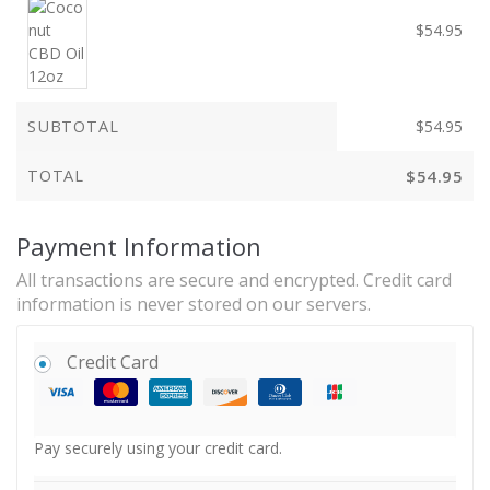
$
54.95
SUBTOTAL
$
54.95
TOTAL
$
54.95
Payment Information
All transactions are secure and encrypted. Credit card
information is never stored on our servers.
Credit Card
Pay securely using your credit card.