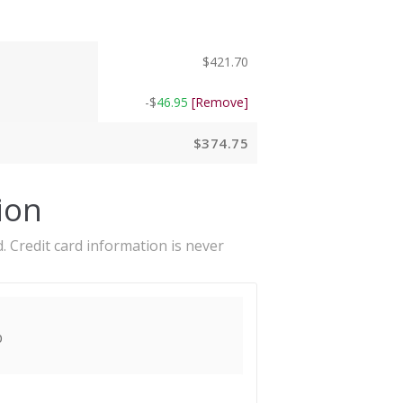
$
421.70
-
$
46.95
[Remove]
$
374.75
ion
. Credit card information is never