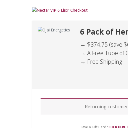
6 Pack of Hem
→ $374.75 (save $
→ A Free Tube of 
→ Free Shipping
P
Returning custome
a
y
m
e
Have a Gift Card?
CLICK HERE