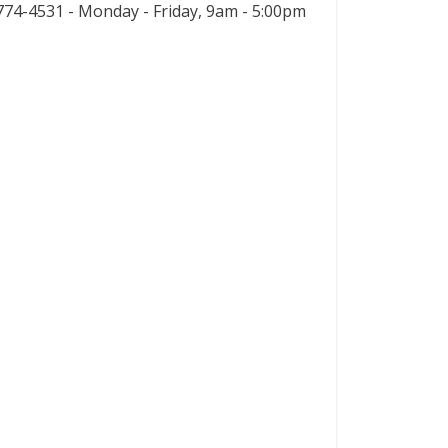
74-4531 - Monday - Friday, 9am - 5:00pm