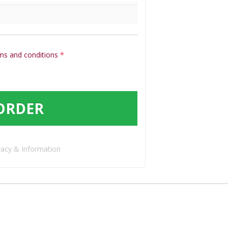
ms and conditions
*
ORDER
vacy & Information