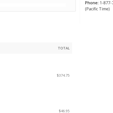
Phone:
1-877-7
(Pacific Time)
TOTAL
$
374.75
$
46.95