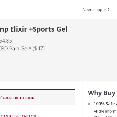
Need support?
p Elixir +Sports Gel
64.85)
CBD Pain Gel* ($47)
Why Buy
r?
CLICK HERE TO LOGIN
100% Safe 
All the infor
 TO ENTER GIFT CARD CODE