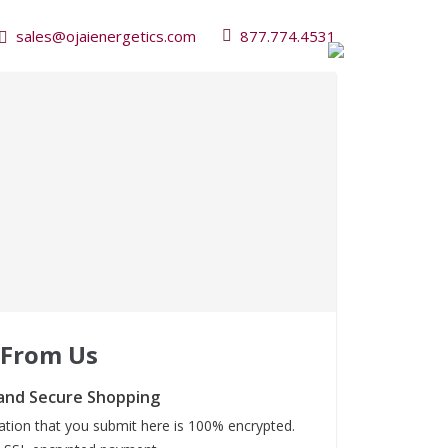
sales@ojaienergetics.com
877.774.4531
 From Us
and Secure Shopping
mation that you submit here is 100% encrypted.