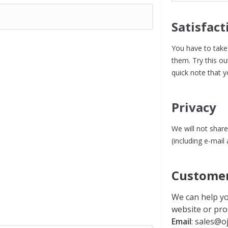
Satisfact
You have to take 
them. Try this ou
quick note that y
Privacy
We will not share
(including e-mail
Customer
We can help yo
website or pro
Email
:
sales@oj