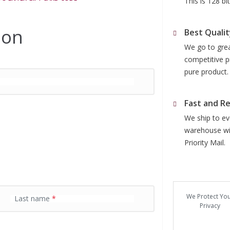
This is 128 b
ion
Best Qualit
We go to grea
competitive p
pure product.
Fast and Re
We ship to eve
warehouse wit
Priority Mail.
We Protect Yo
Last name
*
Privacy