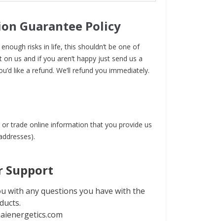
ion Guarantee Policy
enough risks in life, this shouldn’t be one of
t on us and if you aren’t happy just send us a
ou’d like a refund. We’ll refund you immediately.
 or trade online information that you provide us
 addresses).
 Support
u with any questions you have with the
ducts.
aienergetics.com