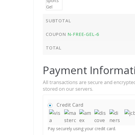
SUBTOTAL
COUPON
N-FREE-GEL-6
TOTAL
Payment Informat
All transactions are secure and encrypted
stored on our servers.
Credit Card
Pay securely using your credit card.