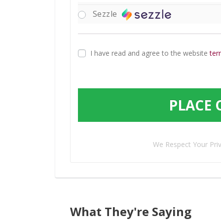
Sezzle
I have read and agree to the website
ter
PLACE 
We Respect Your Pri
What They're Saying