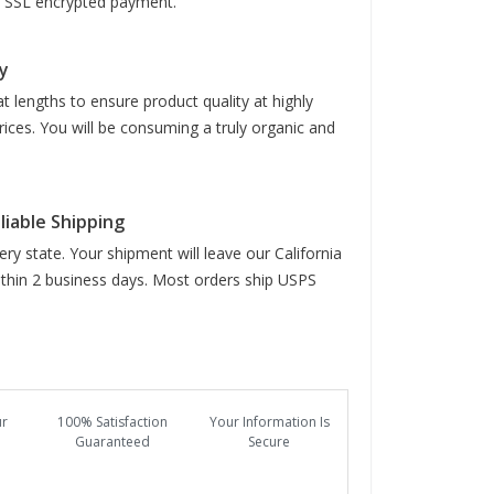
it SSL encrypted payment.
y
t lengths to ensure product quality at highly
rices. You will be consuming a truly organic and
liable Shipping
ry state. Your shipment will leave our California
hin 2 business days. Most orders ship USPS
ur
100% Satisfaction
Your Information Is
Guaranteed
Secure