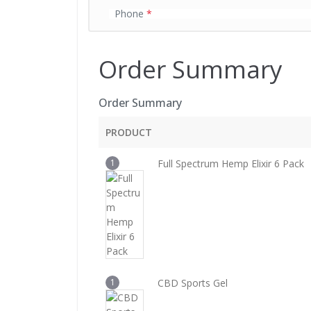
Phone
*
Order Summary
Order Summary
PRODUCT
1
Full Spectrum Hemp Elixir 6 Pack
1
CBD Sports Gel