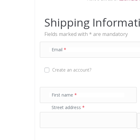
n
t
p
Shipping Informat
r
o
Fields marked with * are mandatory
c
e
s
Email
*
s
i
n
Create an account?
g
f
i
e
First name
*
l
Street address
*
d
P
a