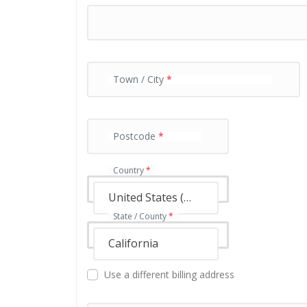
y
m
e
n
t
v
Town / City
*
a
l
i
Postcode
*
d
a
t
Country
*
i
o
United States (US)
n
State / County
*
f
i
California
e
l
Use a different billing address
d