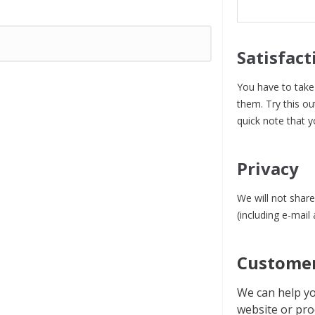
Satisfact
You have to take 
them. Try this ou
quick note that y
Privacy
We will not share
(including e-mail
Customer
We can help yo
website or pro