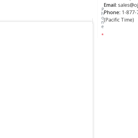
Email
:
sales@oj
P
Phone:
1-877-7
h
o
(Pacific Time)
n
e
*