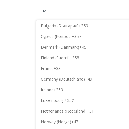
+1
Bulgaria (България)
+359
Cyprus (Κύπρος)
+357
Denmark (Danmark)
+45
Finland (Suomi)
+358
France
+33
Germany (Deutschland)
+49
Ireland
+353
Luxembourg
+352
Netherlands (Nederland)
+31
Norway (Norge)
+47