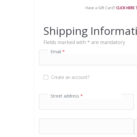
e
Have a Gift Card?
CLICK HERE
n
t
p
Shipping Informat
r
o
Fields marked with * are mandatory
c
e
Email
*
s
s
i
n
Create an account?
g
f
i
First name
Street address
*
*
e
l
d
P