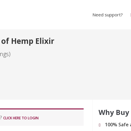
Need support?
 of Hemp Elixir
ngs)
Why Buy
r?
CLICK HERE TO LOGIN
100% Safe 