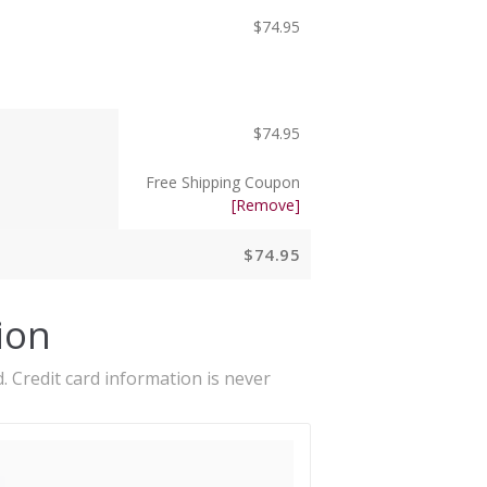
$
74.95
$
74.95
Free Shipping Coupon
[Remove]
$
74.95
ion
. Credit card information is never