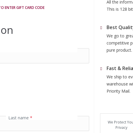
All the infor
 TO ENTER GIFT CARD CODE
This is 128 b
ion
Best Qualit
We go to grea
competitive p
pure product.
Fast & Reli
We ship to eve
warehouse wit
Priority Mail.
Last name
*
We Protect Yo
Privacy