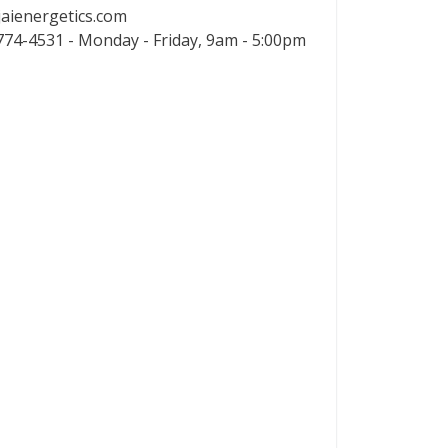
aienergetics.com
74-4531 - Monday - Friday, 9am - 5:00pm