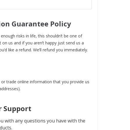
ion Guarantee Policy
enough risks in life, this shouldn’t be one of
t on us and if you aren’t happy just send us a
ou’d like a refund. We’ll refund you immediately.
 or trade online information that you provide us
 addresses).
 Support
u with any questions you have with the
ducts.