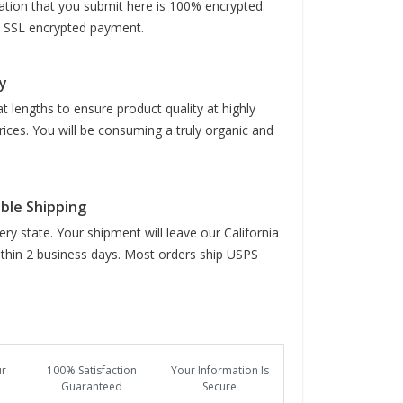
mation that you submit here is 100% encrypted.
it SSL encrypted payment.
y
t lengths to ensure product quality at highly
rices. You will be consuming a truly organic and
able Shipping
ry state. Your shipment will leave our California
hin 2 business days. Most orders ship USPS
ur
100% Satisfaction
Your Information Is
Guaranteed
Secure