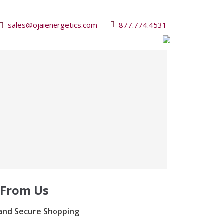
sales@ojaienergetics.com
877.774.4531
 From Us
and Secure Shopping