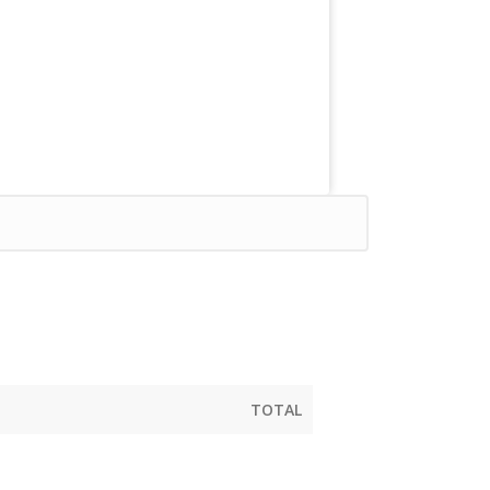
TOTAL