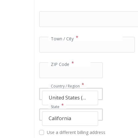
a
y
m
e
n
*
t
Town / City
v
a
l
*
i
ZIP Code
d
a
t
*
Country / Region
i
o
United States (US)
n
*
State
f
i
California
e
l
Use a different billing address
d