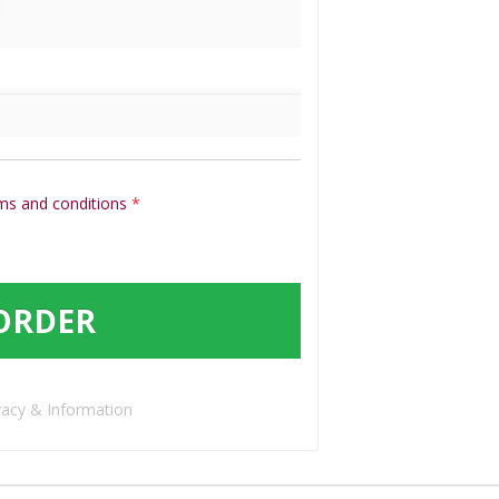
ms and conditions
*
ORDER
vacy & Information