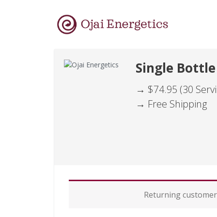
Single Bottle
→ $74.95 (30 Servi
→ Free Shipping
P
Returning custome
a
y
m