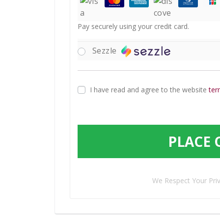
Pay securely using your credit card.
Sezzle
I have read and agree to the website
ter
PLACE 
We Respect Your Pri