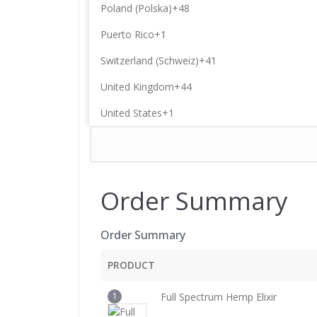
Poland (Polska)
+48
Puerto Rico
+1
Switzerland (Schweiz)
+41
United Kingdom
+44
United States
+1
Order Summary
Order Summary
PRODUCT
1
Full Spectrum Hemp Elixir