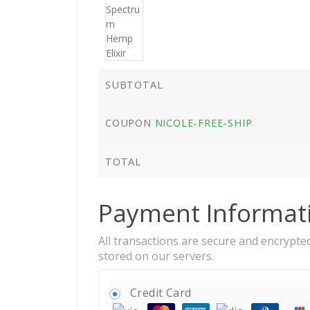
SUBTOTAL
COUPON
NICOLE-FREE-SHIP
TOTAL
Payment Informat
All transactions are secure and encrypted
stored on our servers.
Credit Card