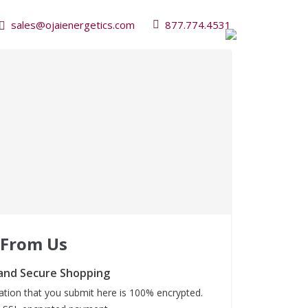
sales@ojaienergetics.com
877.774.4531
 From Us
and Secure Shopping
mation that you submit here is 100% encrypted.