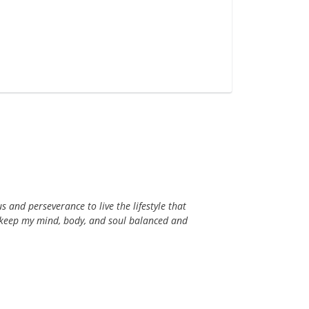
s and perseverance to live the lifestyle that
s keep my mind, body, and soul balanced and