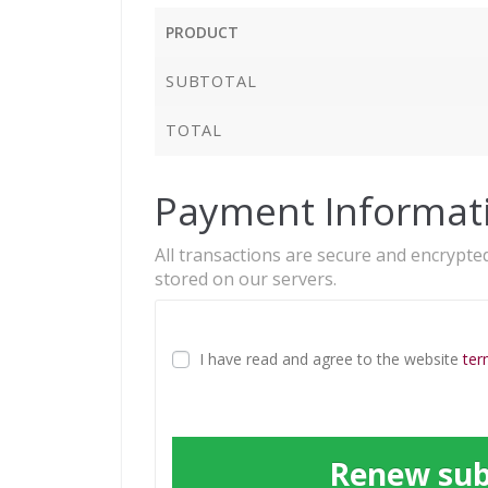
PRODUCT
SUBTOTAL
TOTAL
Payment Informat
All transactions are secure and encrypted
stored on our servers.
I have read and agree to the website
ter
Renew sub