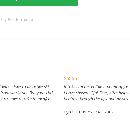
vacy & Information
way. I love to be active ski,
It takes an incredible amount of focu
 from workouts. But your cbd
I have chosen. Ojai Energetics help
don’t have to take ibuprofen
healthy through the ups and downs.
Cynthia Currie
- June 2, 2018