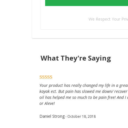
We Respect Your Pri
What They're Saying
Your product has really changed my life in a great 
kayak ect. But pain has slowed me down/ recover
oil has helped me so much to be pain free! And I 
or Aleve!
Daniel Strong
- October 18, 2018