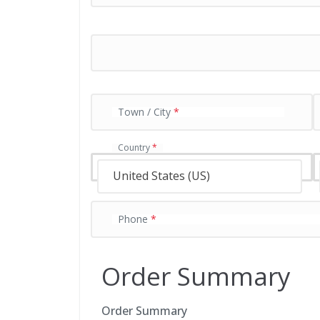
y
m
e
n
t
v
a
Town / City
*
l
i
d
Country
*
a
t
United States (US)
i
o
n
Phone
*
f
i
e
Order Summary
l
d
Order Summary