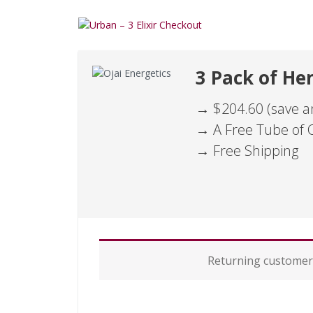
3 Pack of Hem
→ $204.60 (save an
→ A Free Tube of 
→ Free Shipping
P
Returning custome
a
y
m
e