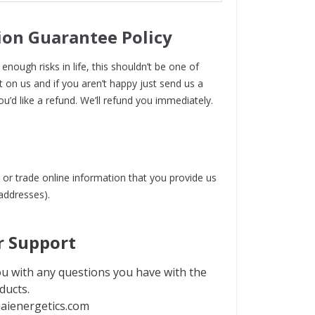
ion Guarantee Policy
enough risks in life, this shouldn’t be one of
t on us and if you aren’t happy just send us a
ou’d like a refund. We’ll refund you immediately.
 or trade online information that you provide us
 addresses).
 Support
u with any questions you have with the
ducts.
aienergetics.com