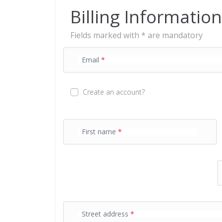
n
Billing Information
t
p
Fields marked with * are mandatory
r
o
c
Email
*
e
s
s
Create an account?
i
n
g
f
First name
*
i
e
l
d
P
Street address
*
a