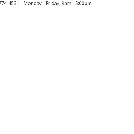
74-4531 - Monday - Friday, 9am - 5:00pm