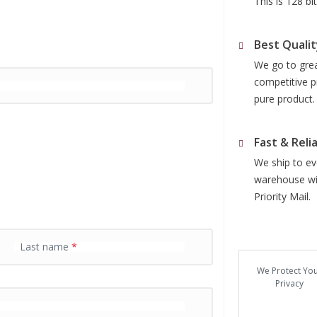
This is 128 b
Best Qualit
We go to grea
competitive p
pure product.
Fast & Reli
We ship to eve
warehouse wit
Priority Mail.
Last name
*
We Protect Yo
Privacy