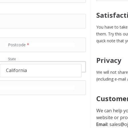
Satisfact
You have to take 
them. Try this ou
quick note that y
Postcode
*
Privacy
State
California
We will not share
(including e-mail
Customer
We can help yo
website or pro
Email
:
sales@oj