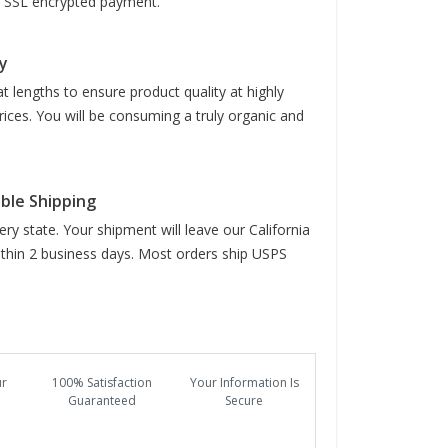
it SSL encrypted payment.
y
t lengths to ensure product quality at highly
rices. You will be consuming a truly organic and
able Shipping
ry state. Your shipment will leave our California
hin 2 business days. Most orders ship USPS
ur
100% Satisfaction
Your Information Is
Guaranteed
Secure