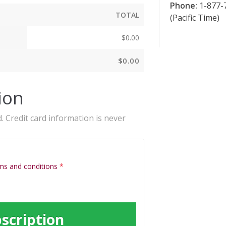
Phone:
1-877-7
TOTAL
(Pacific Time)
$
0.00
$
0.00
ion
. Credit card information is never
ms and conditions
*
scription