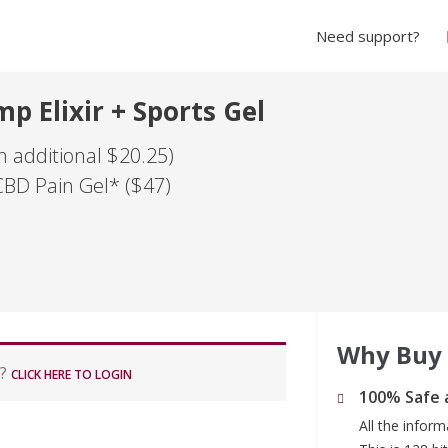
Need support?
p Elixir + Sports Gel
 additional $20.25)
CBD Pain Gel* ($47)
Why Buy
r?
CLICK HERE TO LOGIN
100% Safe 
All the infor