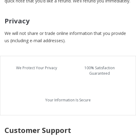
quick note that you’d like a refund. We’ll refund you immediately.
Privacy
We will not share or trade online information that you provide
us (including e-mail addresses).
We Protect Your Privacy
100% Satisfaction
Guaranteed
Your Information Is Secure
Customer Support