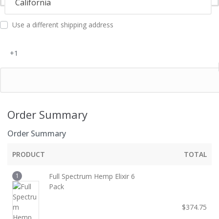
California
l
d
Use a different shipping address
+1
Order Summary
Order Summary
PRODUCT
TOTAL
1
Full Spectrum Hemp Elixir 6
Pack
$
374.75