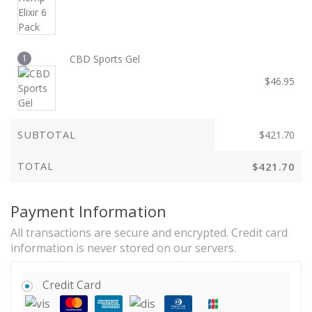
1
CBD Sports Gel
$
46.95
SUBTOTAL
$
421.70
TOTAL
$
421.70
Payment Information
All transactions are secure and encrypted. Credit card
information is never stored on our servers.
Credit Card