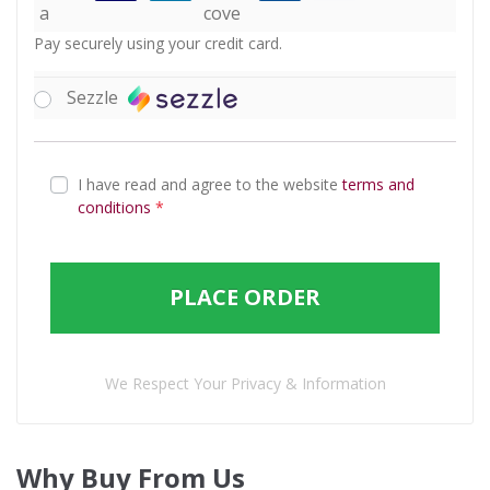
Pay securely using your credit card.
Sezzle
I have read and agree to the website
terms and
conditions
*
PLACE ORDER
We Respect Your Privacy & Information
Why Buy From Us