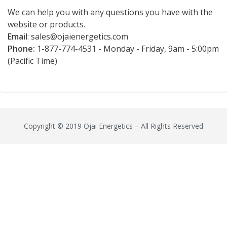
We can help you with any questions you have with the
website or products.
Email
:
sales@ojaienergetics.com
Phone:
1-877-774-4531 - Monday - Friday, 9am - 5:00pm
(Pacific Time)
Copyright © 2019 Ojai Energetics – All Rights Reserved