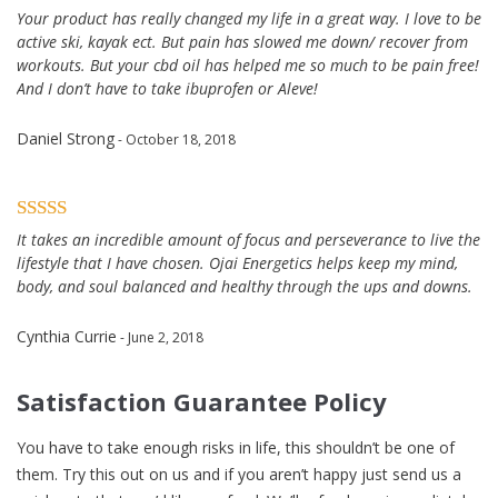
Your product has really changed my life in a great way. I love to be
active ski, kayak ect. But pain has slowed me down/ recover from
workouts. But your cbd oil has helped me so much to be pain free!
And I don’t have to take ibuprofen or Aleve!
Daniel Strong
- October 18, 2018
It takes an incredible amount of focus and perseverance to live the
lifestyle that I have chosen. Ojai Energetics helps keep my mind,
body, and soul balanced and healthy through the ups and downs.
Cynthia Currie
- June 2, 2018
Satisfaction Guarantee Policy
You have to take enough risks in life, this shouldn’t be one of
them. Try this out on us and if you aren’t happy just send us a