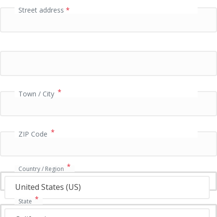
Street address
*
P
a
y
m
e
n
t
v
*
Town / City
a
l
i
*
d
ZIP Code
a
t
i
*
Country / Region
o
n
United States (US)
f
*
State
i
e