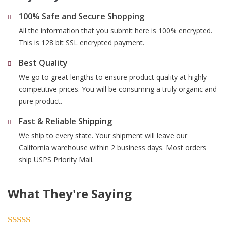
100% Safe and Secure Shopping
All the information that you submit here is 100% encrypted.
This is 128 bit SSL encrypted payment.
Best Quality
We go to great lengths to ensure product quality at highly
competitive prices. You will be consuming a truly organic and
pure product.
Fast & Reliable Shipping
We ship to every state. Your shipment will leave our
California warehouse within 2 business days. Most orders
ship USPS Priority Mail.
What They're Saying