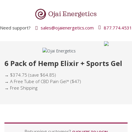
Need support?
sales@ojaienergetics.com
877.774.4531
6 Pack of Hemp Elixir + Sports Gel
→ $374.75 (save $64.85)
→ A Free Tube of CBD Pain Gel* ($47)
→ Free Shipping
P
Returning customer?
a