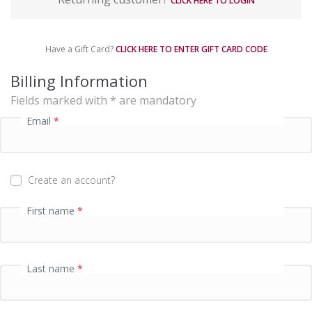
CLICK HERE TO LOGIN
y
m
e
Have a Gift Card?
CLICK HERE TO ENTER GIFT CARD CODE
n
t
Billing Information
p
Fields marked with * are mandatory
r
o
Email
*
c
e
s
s
Create an account?
i
n
First name
*
g
f
i
e
Last name
*
l
d