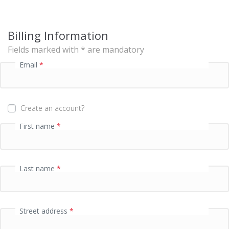
s
i
n
Billing Information
g
f
Fields marked with * are mandatory
i
Email
*
e
l
d
Create an account?
P
First name
*
a
y
m
e
Last name
*
n
t
v
a
Street address
*
l