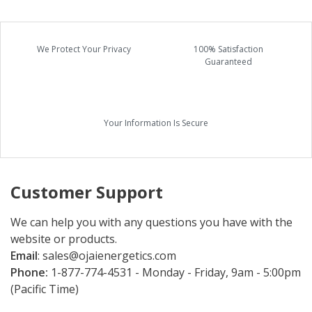
We Protect Your Privacy
100% Satisfaction
Guaranteed
Your Information Is Secure
Customer Support
We can help you with any questions you have with the
website or products.
Email
:
sales@ojaienergetics.com
Phone:
1-877-774-4531 - Monday - Friday, 9am - 5:00pm
(Pacific Time)