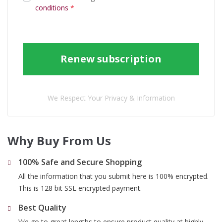
conditions
*
Renew subscription
We Respect Your Privacy & Information
Why Buy From Us
100% Safe and Secure Shopping
All the information that you submit here is 100% encrypted.
This is 128 bit SSL encrypted payment.
Best Quality
We go to great lengths to ensure product quality at highly