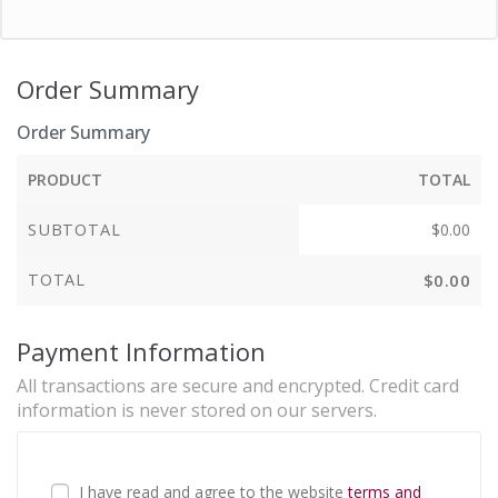
Order Summary
Order Summary
PRODUCT
TOTAL
SUBTOTAL
$
0.00
TOTAL
$
0.00
Payment Information
All transactions are secure and encrypted. Credit card
information is never stored on our servers.
I have read and agree to the website
terms and