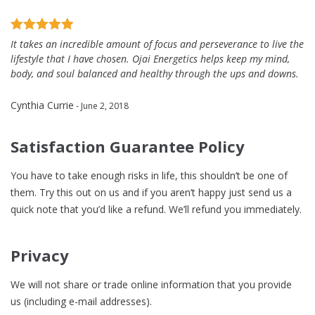
It takes an incredible amount of focus and perseverance to live the
lifestyle that I have chosen. Ojai Energetics helps keep my mind,
body, and soul balanced and healthy through the ups and downs.
Cynthia Currie
- June 2, 2018
Satisfaction Guarantee Policy
You have to take enough risks in life, this shouldn’t be one of
them. Try this out on us and if you aren’t happy just send us a
quick note that you’d like a refund. We’ll refund you immediately.
Privacy
We will not share or trade online information that you provide
us (including e-mail addresses).