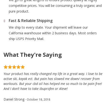
competitive prices. You will be consuming a truly organic and
pure product.
Fast & Reliable Shipping
We ship to every state. Your shipment will leave our
California warehouse within 2 business days. Most orders
ship USPS Priority Mail.
What They're Saying
Your product has really changed my life in a great way. I love to be
active ski, kayak ect. But pain has slowed me down/ recover from
workouts. But your cbd oil has helped me so much to be pain free!
And I don’t have to take ibuprofen or Aleve!
Daniel Strong
- October 18, 2018