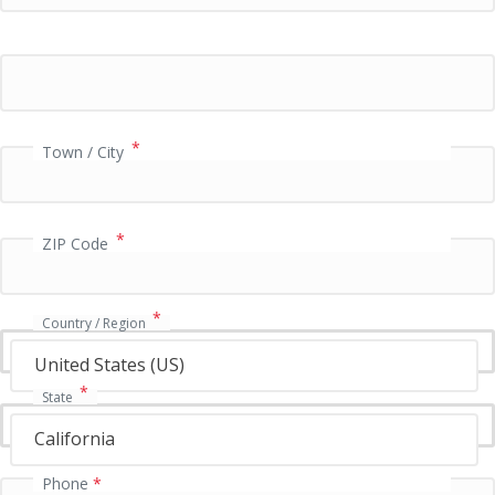
i
d
a
t
i
o
n
*
Town / City
f
i
e
l
*
ZIP Code
d
*
Country / Region
United States (US)
*
State
California
Phone
*