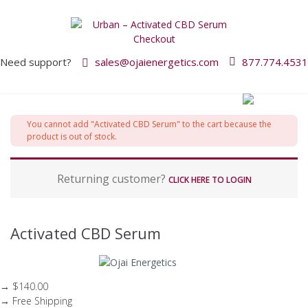
Need support?
sales@ojaienergetics.com
877.774.4531
P
You cannot add "Activated CBD Serum" to the cart because the
a
product is out of stock.
y
m
Returning customer?
e
CLICK HERE TO LOGIN
n
t
p
Activated CBD Serum
r
o
c
e
→ $140.00
s
→ Free Shipping