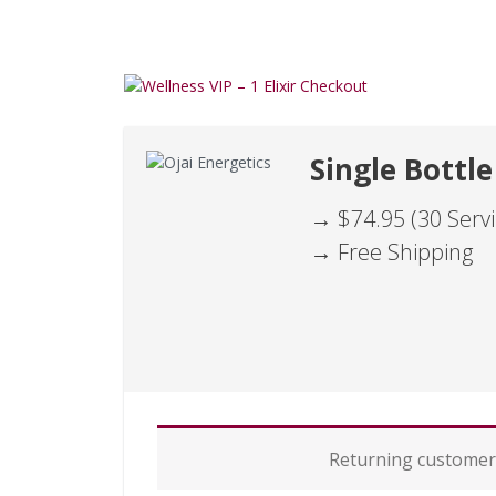
Single Bottle
→ $74.95 (30 Servi
→ Free Shipping
P
Returning custome
a
y