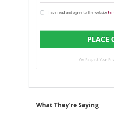
I have read and agree to the website
ter
PLACE 
We Respect Your Pri
What They're Saying