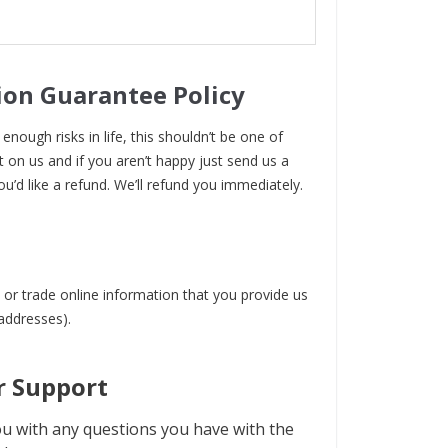
ion Guarantee Policy
enough risks in life, this shouldn’t be one of
t on us and if you aren’t happy just send us a
ou’d like a refund. We’ll refund you immediately.
 or trade online information that you provide us
 addresses).
 Support
u with any questions you have with the