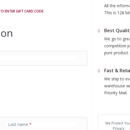
All the infor
 TO ENTER GIFT CARD CODE
This is 128 b
ion
Best Qualit
We go to grea
competitive p
pure product.
Fast & Reli
We ship to eve
warehouse wit
Priority Mail.
We Protect Yo
Last name
*
Privacy