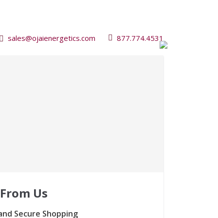
sales@ojaienergetics.com
877.774.4531
 From Us
and Secure Shopping