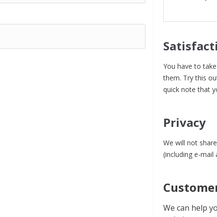
Satisfact
You have to take 
them. Try this ou
quick note that y
Privacy
We will not share
(including e-mail
Customer
We can help yo