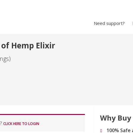
Need support?
 of Hemp Elixir
ngs)
Why Buy
r?
CLICK HERE TO LOGIN
100% Safe 