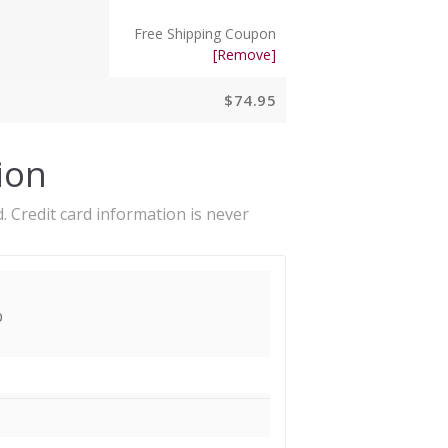
Free Shipping Coupon
[Remove]
$
74.95
ion
. Credit card information is never