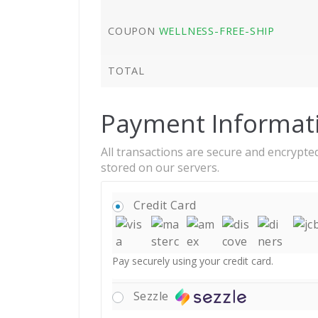
COUPON
WELLNESS-FREE-SHIP
TOTAL
Payment Informat
All transactions are secure and encrypted
stored on our servers.
Credit Card
Pay securely using your credit card.
Sezzle