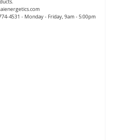
ducts.
aienergetics.com
74-4531 - Monday - Friday, 9am - 5:00pm