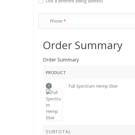
Use a different billing address
d
Phone
*
Order Summary
Order Summary
PRODUCT
1
Full Spectrum Hemp Elixir
SUBTOTAL