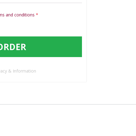
ms and conditions
*
ORDER
vacy & Information