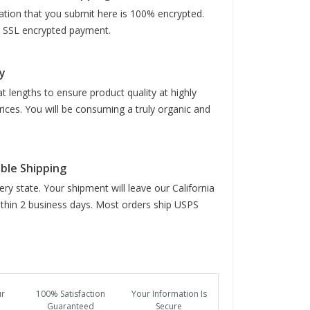
mation that you submit here is 100% encrypted.
it SSL encrypted payment.
y
t lengths to ensure product quality at highly
rices. You will be consuming a truly organic and
able Shipping
ry state. Your shipment will leave our California
hin 2 business days. Most orders ship USPS
ur
100% Satisfaction
Your Information Is
Guaranteed
Secure