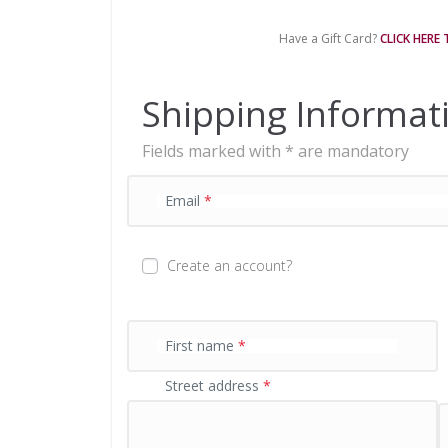
m
e
Have a Gift Card?
CLICK HERE
n
t
p
Shipping Informat
r
o
Fields marked with * are mandatory
c
e
s
Email
*
s
i
n
Create an account?
g
f
i
e
First name
*
l
Street address
*
d