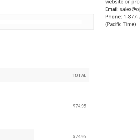
website or pro
Email
:
sales@oj
Phone:
1-877-7
(Pacific Time)
TOTAL
$
74.95
$
74.95