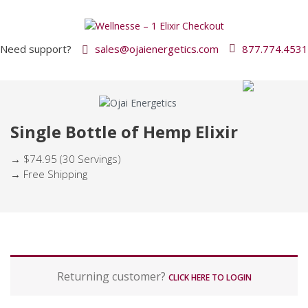
Need support?
sales@ojaienergetics.com
877.774.4531
Single Bottle of Hemp Elixir
→ $74.95 (30 Servings)
→ Free Shipping
P
Returning customer?
a
CLICK HERE TO LOGIN
y
m