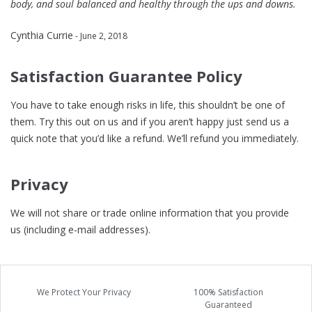
body, and soul balanced and healthy through the ups and downs.
Cynthia Currie
- June 2, 2018
Satisfaction Guarantee Policy
You have to take enough risks in life, this shouldn’t be one of
them. Try this out on us and if you aren’t happy just send us a
quick note that you’d like a refund. We’ll refund you immediately.
Privacy
We will not share or trade online information that you provide
us (including e-mail addresses).
We Protect Your Privacy
100% Satisfaction
Guaranteed