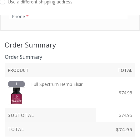
Use a different shipping address
Phone
*
Order Summary
Order Summary
PRODUCT
TOTAL
1
Full Spectrum Hemp Elixir
$
74.95
SUBTOTAL
$
74.95
TOTAL
$
74.95