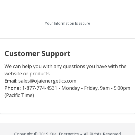
Your Information Is Secure
Customer Support
We can help you with any questions you have with the
website or products.
Email
:
sales@ojaienergetics.com
Phone:
1-877-774-4531 - Monday - Friday, 9am - 5:00pm
(Pacific Time)
Copyright © 2019 Ojai Energetics – All Rights Reserved