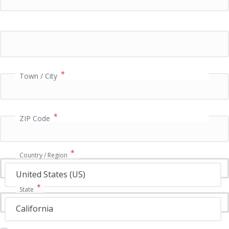
a
y
m
e
n
t
v
*
Town / City
a
l
i
*
d
ZIP Code
a
t
i
*
Country / Region
o
n
United States (US)
f
*
State
i
e
California
l
d