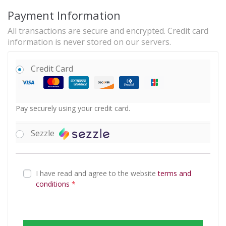
Payment Information
All transactions are secure and encrypted. Credit card
information is never stored on our servers.
Credit Card
Pay securely using your credit card.
Sezzle
I have read and agree to the website
terms and
conditions
*