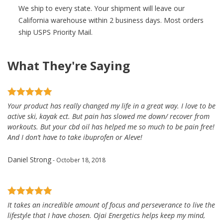
We ship to every state. Your shipment will leave our
California warehouse within 2 business days. Most orders
ship USPS Priority Mail.
What They're Saying
Your product has really changed my life in a great way. I love to be
active ski, kayak ect. But pain has slowed me down/ recover from
workouts. But your cbd oil has helped me so much to be pain free!
And I don’t have to take ibuprofen or Aleve!
Daniel Strong
- October 18, 2018
It takes an incredible amount of focus and perseverance to live the
lifestyle that I have chosen. Ojai Energetics helps keep my mind,