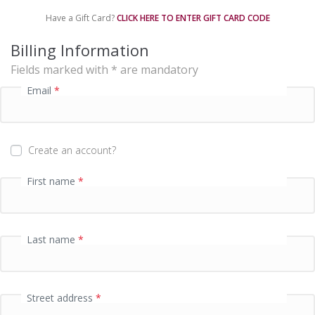
e
Have a Gift Card?
CLICK HERE TO ENTER GIFT CARD CODE
n
t
Billing Information
p
Fields marked with * are mandatory
r
o
Email
*
c
e
s
s
Create an account?
i
n
First name
*
g
f
i
e
Last name
*
l
d
Street address
*
P