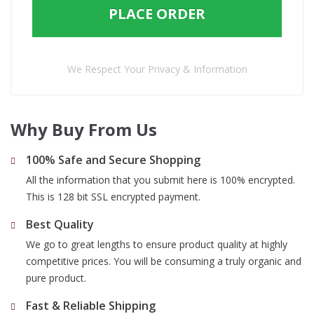
PLACE ORDER
We Respect Your Privacy & Information
Why Buy From Us
100% Safe and Secure Shopping
All the information that you submit here is 100% encrypted.
This is 128 bit SSL encrypted payment.
Best Quality
We go to great lengths to ensure product quality at highly
competitive prices. You will be consuming a truly organic and
pure product.
Fast & Reliable Shipping