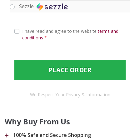
Sezzle
I have read and agree to the website
terms and
conditions
*
PLACE ORDER
We Respect Your Privacy & Information
Why Buy From Us
100% Safe and Secure Shopping