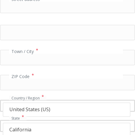
P
a
y
m
e
n
t
v
*
Town / City
a
l
i
*
d
ZIP Code
a
t
i
*
Country / Region
o
n
United States (US)
f
*
State
i
e
California
l