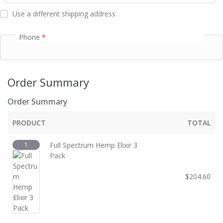
d
Use a different shipping address
Phone
*
Order Summary
Order Summary
PRODUCT
TOTAL
1
Full Spectrum Hemp Elixir 3
Pack
$
204.60