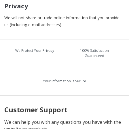
Privacy
We will not share or trade online information that you provide
us (including e-mail addresses).
We Protect Your Privacy
100% Satisfaction
Guaranteed
Your Information Is Secure
Customer Support
We can help you with any questions you have with the
website or products.