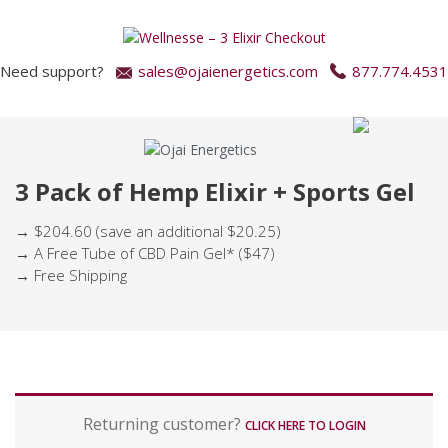
Need support?
sales@ojaienergetics.com
877.774.4531
3 Pack of Hemp Elixir + Sports Gel
→ $204.60 (save an additional $20.25)
→ A Free Tube of CBD Pain Gel* ($47)
→ Free Shipping
P
Returning customer?
a
CLICK HERE TO LOGIN
y