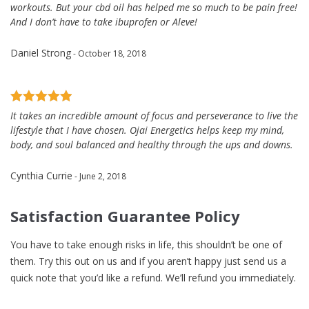
workouts. But your cbd oil has helped me so much to be pain free!
And I don’t have to take ibuprofen or Aleve!
Daniel Strong
- October 18, 2018
It takes an incredible amount of focus and perseverance to live the
lifestyle that I have chosen. Ojai Energetics helps keep my mind,
body, and soul balanced and healthy through the ups and downs.
Cynthia Currie
- June 2, 2018
Satisfaction Guarantee Policy
You have to take enough risks in life, this shouldn’t be one of
them. Try this out on us and if you aren’t happy just send us a
quick note that you’d like a refund. We’ll refund you immediately.