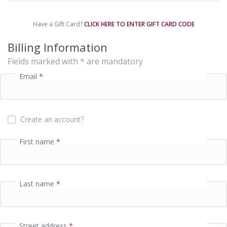
m
e
Have a Gift Card?
CLICK HERE TO ENTER GIFT CARD CODE
n
t
Billing Information
p
Fields marked with * are mandatory
r
o
Email
*
c
e
s
s
Create an account?
i
n
First name
*
g
f
i
e
Last name
*
l
d
Street address
*