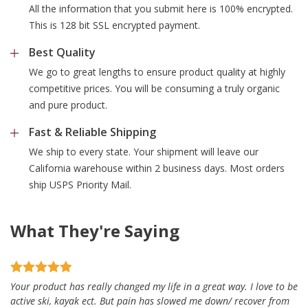
All the information that you submit here is 100% encrypted.
This is 128 bit SSL encrypted payment.
Best Quality
We go to great lengths to ensure product quality at highly
competitive prices. You will be consuming a truly organic
and pure product.
Fast & Reliable Shipping
We ship to every state. Your shipment will leave our
California warehouse within 2 business days. Most orders
ship USPS Priority Mail.
What They're Saying
Your product has really changed my life in a great way. I love to be
active ski, kayak ect. But pain has slowed me down/ recover from