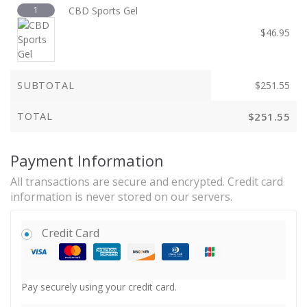
1
CBD Sports Gel
$
46.95
SUBTOTAL
$
251.55
TOTAL
$
251.55
Payment Information
All transactions are secure and encrypted. Credit card
information is never stored on our servers.
Credit Card
Pay securely using your credit card.