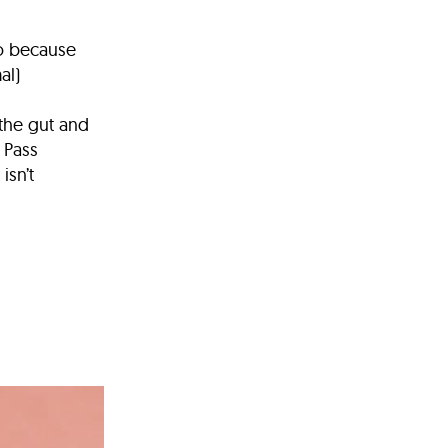
go because
al)
 the gut and
t Pass
isn’t