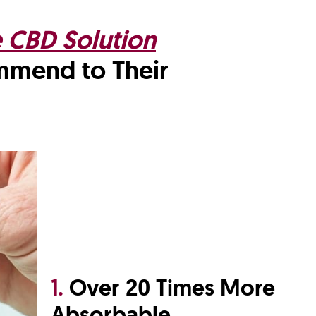
e CBD Solution
ommend
to Their
1.
Over 20 Times More
Absorbable