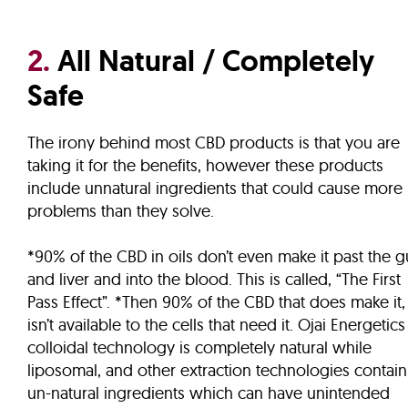
2.
All Natural / Completely
Safe
The irony behind most CBD products is that you are
taking it for the benefits, however these products
include unnatural ingredients that could cause more
problems than they solve.
*90% of the CBD in oils don’t even make it past the g
and liver and into the blood. This is called, “The First
Pass Effect”. *Then 90% of the CBD that does make it,
isn’t available to the cells that need it. Ojai Energetics
colloidal technology is completely natural while
liposomal, and other extraction technologies contain
un-natural ingredients which can have unintended