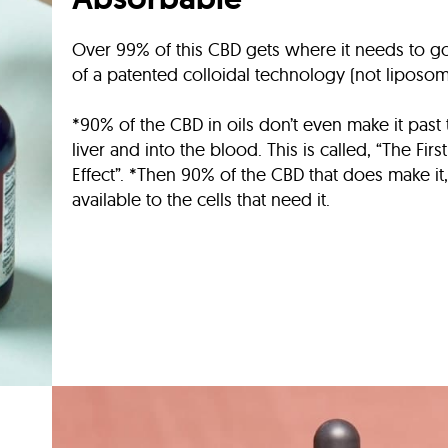
Over 99% of this CBD gets where it needs to 
of a patented colloidal technology (not liposom
*90% of the CBD in oils don’t even make it past
liver and into the blood. This is called, “The Firs
Effect”. *Then 90% of the CBD that does make it, 
available to the cells that need it.