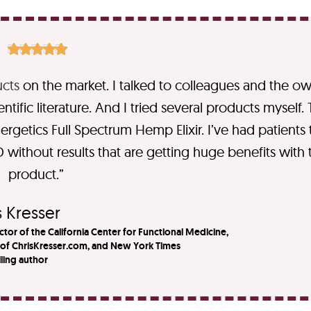





cts
on the market. I talked to colleagues and the o
ific literature. And I tried several products myself.
rgetics Full Spectrum Hemp Elixir.​ I’ve had patients 
 without results that are getting huge benefits with t
product.”​
 Kresser​
ctor of the California Center for Functional Medicine,
 of ChrisKresser.com, and New York Times
lling author