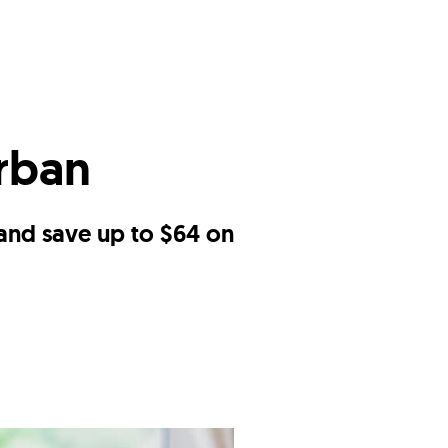
Urban
 and save up to $64 on