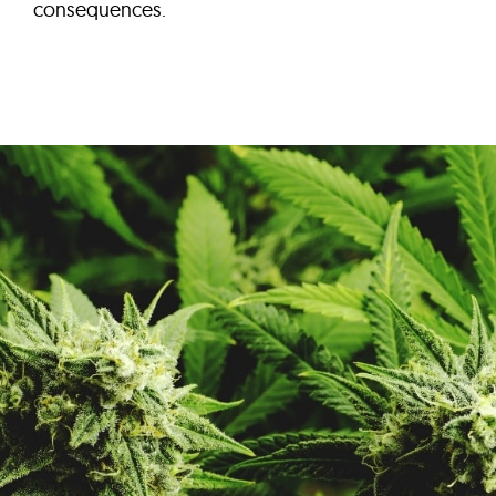
consequences.