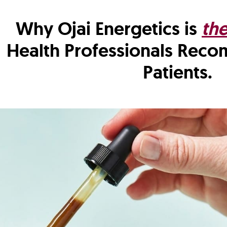
Why Ojai Energetics is
th
Health Professionals Rec
Patients.