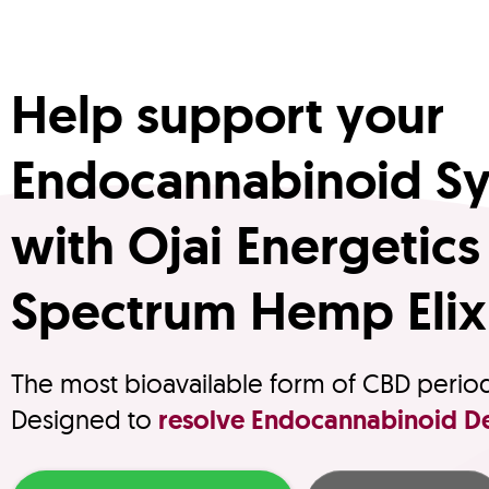
Help support your
Endocannabinoid S
with Ojai Energetics 
Spectrum Hemp Elix
The most bioavailable form of CBD perio
Designed to
resolve Endocannabinoid De