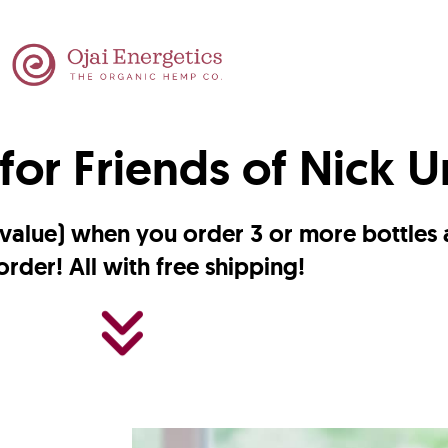
for Friends of Nick 
7 value) when you order 3 or more bottles
order! All with free shipping!