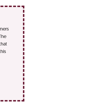
wners
 The
that
his