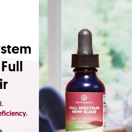
ystem
Full
ir
d.
ficiency.