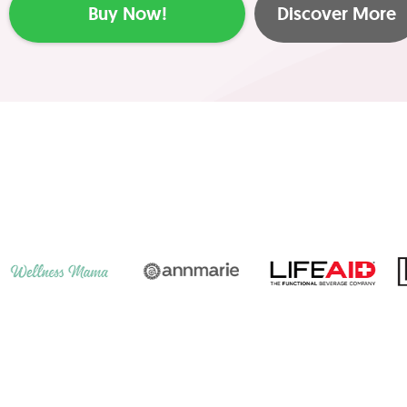
Buy Now!
Discover More