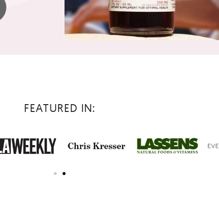
FEATURED IN: