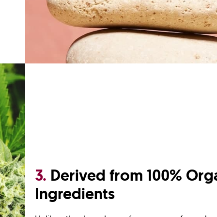
3.
Derived from 100% Org
Ingredients