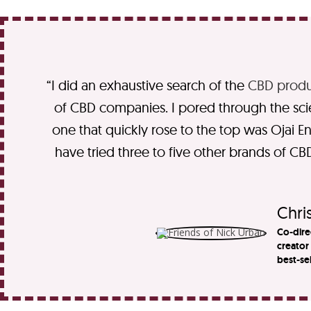
“I did an exhaustive search of the
CBD produ
of CBD companies. I pored through the scient
one that quickly rose to the top was Ojai Ene
have tried three to five other brands of CBD
Chris
Co-dire
creator
best-se