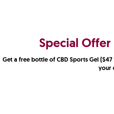
Special Offer
Get a free bottle of CBD Sports Gel ($4
your 