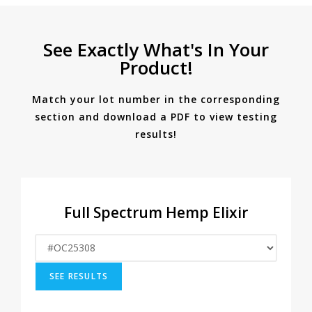
See Exactly What's In Your
Product!
Match your lot number in the corresponding
section and download a PDF to view testing
results!
Full Spectrum Hemp Elixir