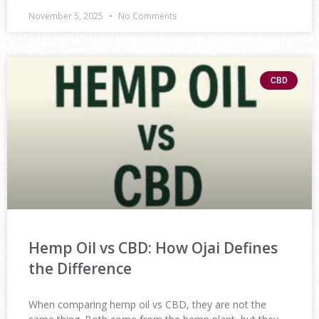
November 5, 2025
No Comments
CBD
Hemp Oil vs CBD: How Ojai Defines
the Difference
When comparing hemp oil vs CBD, they are not the