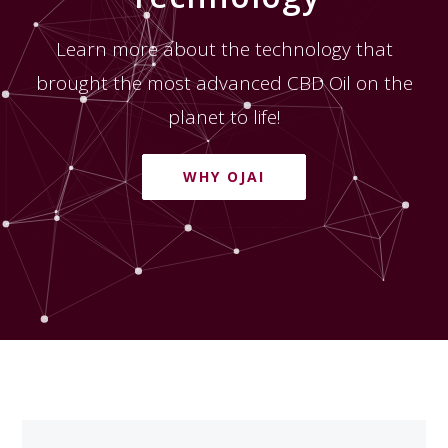
Learn more about the technology that
brought the most advanced CBD Oil on the
planet to life!
WHY OJAI