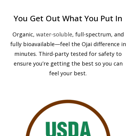
You Get Out What You Put In
Organic,
water-soluble
, full-spectrum, and
fully bioavailable—feel the Ojai difference in
minutes. Third-party tested for safety to
ensure you’re getting the best so you can
feel your best.