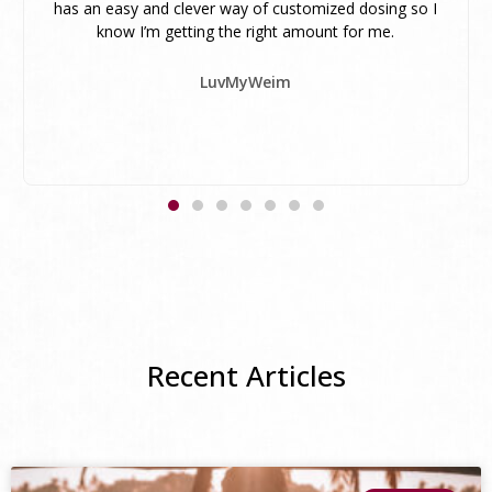
has an easy and clever way of customized dosing so I
know I’m getting the right amount for me.
LuvMyWeim
Recent Articles