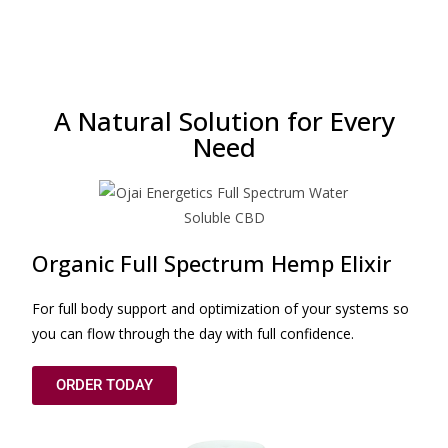
A Natural Solution for Every
Need
Organic Full Spectrum Hemp Elixir
For full body support and optimization of your systems so
you can flow through the day with full confidence.
ORDER TODAY