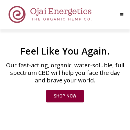
Feel Like You Again.
Our fast-acting, organic, water-soluble, full
spectrum CBD will help you face the day
and brave your world.
SHOP NOW