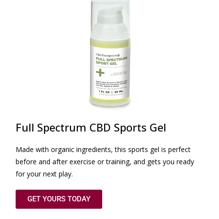
Full Spectrum CBD Sports Gel
Made with organic ingredients, this sports gel is perfect
before and after exercise or training, and gets you ready
for your next play.
GET YOURS TODAY