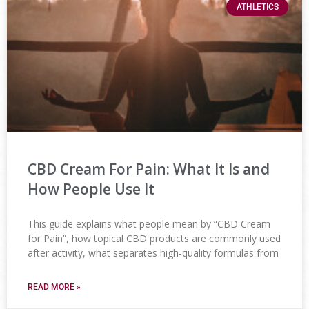
ATHLETICS
CBD Cream For Pain: What It Is and
How People Use It
This guide explains what people mean by “CBD Cream
for Pain”, how topical CBD products are commonly used
after activity, what separates high-quality formulas from
READ MORE »