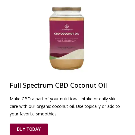
Full Spectrum CBD Coconut Oil
Make CBD a part of your nutritional intake or daily skin
care with our organic coconut oil. Use topically or add to
your favorite smoothies.
BUY TODAY