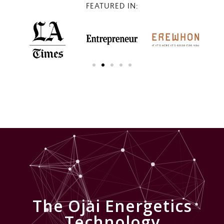
FEATURED IN:
The Ojai Energetics
Technology