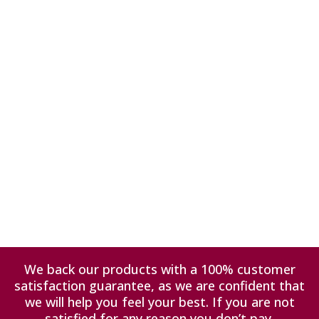
We back our products with a 100% customer
satisfaction guarantee, as we are confident that
we will help you feel your best. If you are not
satisfied for any reason you don’t pay.