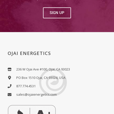
SIGN UP
OJAI ENERGETICS
236 W Ojai Ave #100, Ojai, CA 93023
PO Box 1510 Ojai, CA 93024, USA
877.774.4531
sales@ojaienergetics.com