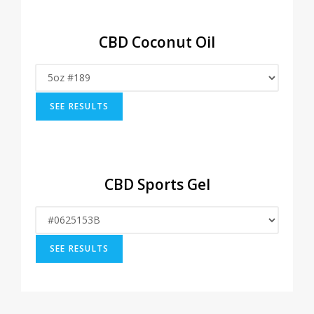
CBD Coconut Oil
CBD Sports Gel