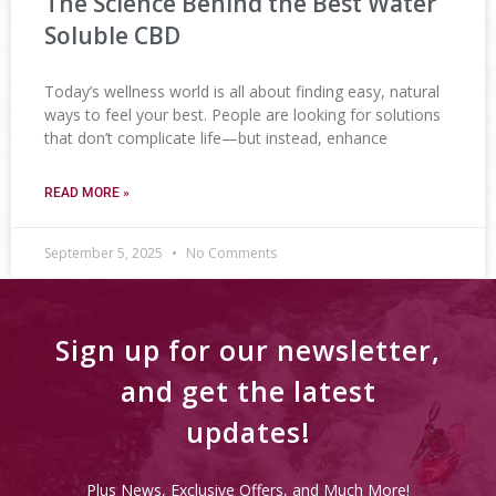
The Science Behind the Best Water
Soluble CBD
Today’s wellness world is all about finding easy, natural
ways to feel your best. People are looking for solutions
that don’t complicate life—but instead, enhance
READ MORE »
September 5, 2025
No Comments
Sign up for our newsletter,
and get the latest
updates!
Plus News, Exclusive Offers, and Much More!