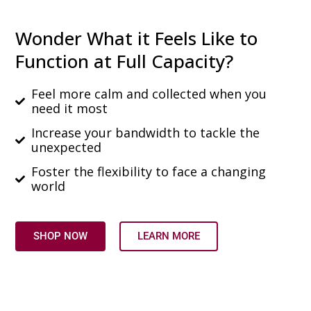
Wonder What it Feels Like to
Function at Full Capacity?
Feel more calm and collected when you
need it most
Increase your bandwidth to tackle the
unexpected
Foster the flexibility to face a changing
world
SHOP NOW
LEARN MORE