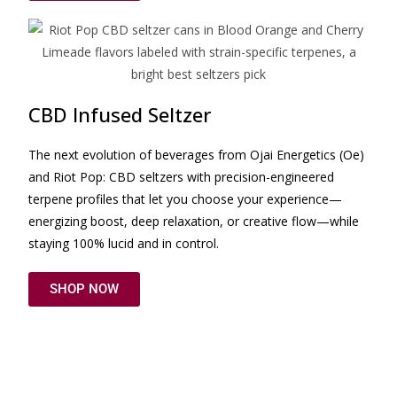
CBD Infused Seltzer
The next evolution of beverages from Ojai Energetics (Oe)
and Riot Pop: CBD seltzers with precision-engineered
terpene profiles that let you choose your experience—
energizing boost, deep relaxation, or creative flow—while
staying 100% lucid and in control.
SHOP NOW