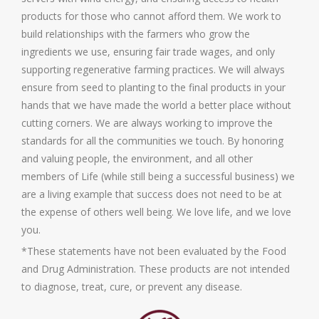
products for those who cannot afford them. We work to
build relationships with the farmers who grow the
ingredients we use, ensuring fair trade wages, and only
supporting regenerative farming practices. We will always
ensure from seed to planting to the final products in your
hands that we have made the world a better place without
cutting corners. We are always working to improve the
standards for all the communities we touch. By honoring
and valuing people, the environment, and all other
members of Life (while still being a successful business) we
are a living example that success does not need to be at
the expense of others well being. We love life, and we love
you.
*These statements have not been evaluated by the Food
and Drug Administration. These products are not intended
to diagnose, treat, cure, or prevent any disease.