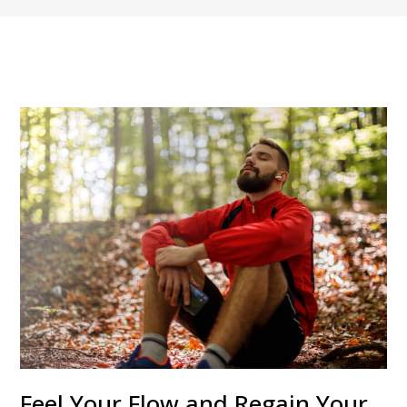
Feel Your Flow and Regain Your