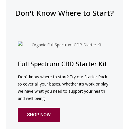
Don't Know Where to Start?
Full Spectrum CBD Starter Kit
Don’t know where to start? Try our Starter Pack 
to cover all your bases. Whether it’s work or play 
we have what you need to support your health 
and well-being.
SHOP NOW