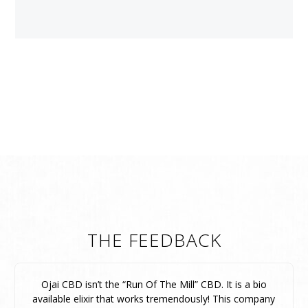
THE FEEDBACK
Ojai CBD isn’t the “Run Of The Mill” CBD. It is a bio
available elixir that works tremendously! This company