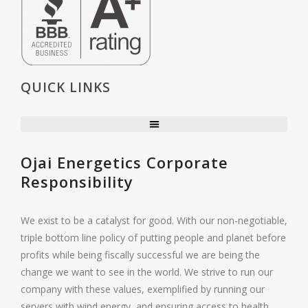
QUICK LINKS
Ojai Energetics Corporate
Responsibility
We exist to be a catalyst for good. With our non-negotiable,
triple bottom line policy of putting people and planet before
profits while being fiscally successful we are being the
change we want to see in the world. We strive to run our
company with these values, exemplified by running our
servers with wind energy, and ensuring access to health