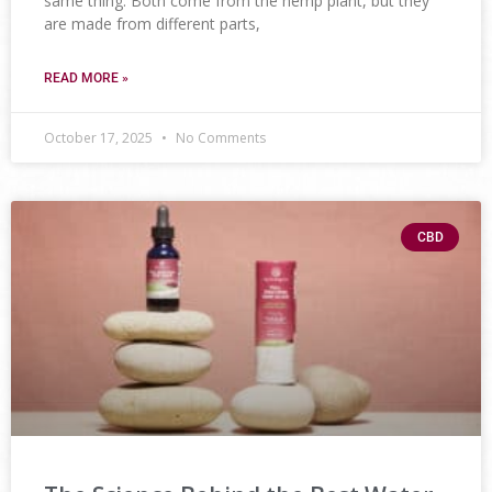
same thing. Both come from the hemp plant, but they
are made from different parts,
READ MORE »
October 17, 2025
No Comments
CBD