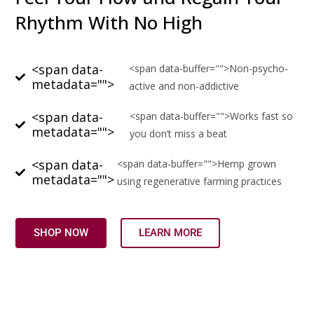
Rhythm With No High
<span data-
<span data-buffer="
">Non-psycho-
metadata="
">
active and non-addictive
<span data-
<span data-buffer="
">Works fast so
metadata="
">
you don’t miss a beat
<span data-
<span data-buffer="
">Hemp grown
metadata="
">
using regenerative farming practices
SHOP NOW
LEARN MORE