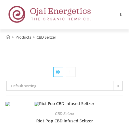
>
Products
>
CBD Seltzer
Default sorting
CBD Seltzer
Riot Pop CBD infused Seltzer