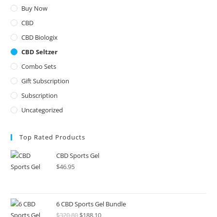
Buy Now
CBD
CBD Biologix
CBD Seltzer
Combo Sets
Gift Subscription
Subscription
Uncategorized
Top Rated Products
CBD Sports Gel
$
46.95
6 CBD Sports Gel Bundle
$
320.80
$
188.10