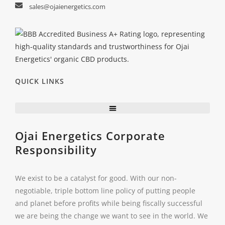
sales@ojaienergetics.com
QUICK LINKS
Ojai Energetics Corporate
Responsibility
We exist to be a catalyst for good. With our non-
negotiable, triple bottom line policy of putting people
and planet before profits while being fiscally successful
we are being the change we want to see in the world. We