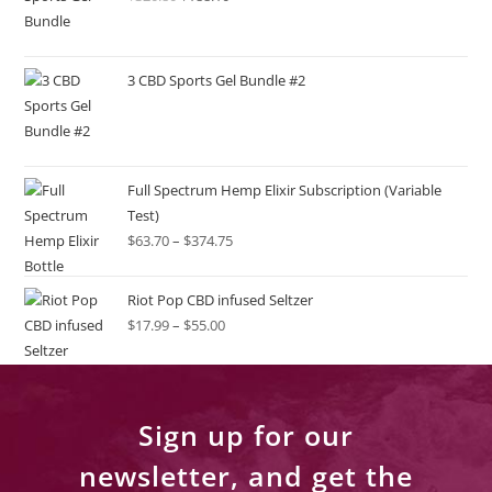
3 CBD Sports Gel Bundle #2
Full Spectrum Hemp Elixir Subscription (Variable
Test)
$
63.70
–
$
374.75
Riot Pop CBD infused Seltzer
$
17.99
–
$
55.00
Sign up for our
newsletter, and get the