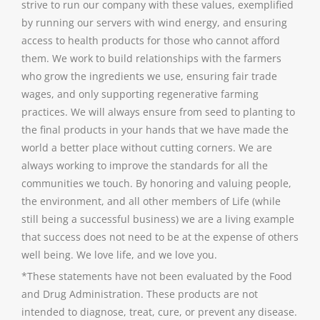
strive to run our company with these values, exemplified
by running our servers with wind energy, and ensuring
access to health products for those who cannot afford
them. We work to build relationships with the farmers
who grow the ingredients we use, ensuring fair trade
wages, and only supporting regenerative farming
practices. We will always ensure from seed to planting to
the final products in your hands that we have made the
world a better place without cutting corners. We are
always working to improve the standards for all the
communities we touch. By honoring and valuing people,
the environment, and all other members of Life (while
still being a successful business) we are a living example
that success does not need to be at the expense of others
well being. We love life, and we love you.
*These statements have not been evaluated by the Food
and Drug Administration. These products are not
intended to diagnose, treat, cure, or prevent any disease.