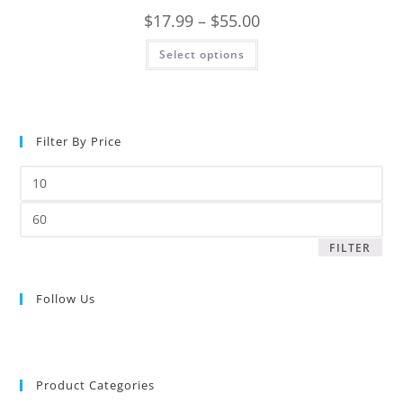
$
17.99
–
$
55.00
Select options
Filter By Price
FILTER
Follow Us
Product Categories