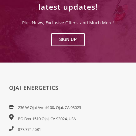
latest updates!
Plus News, Exclusive Offers, and Much More!
SIGN UP
OJAI ENERGETICS
236 W Ojai Ave #100, Ojai, CA 93023
PO Box 1510 Ojai, CA 93024, USA
877.774.4531