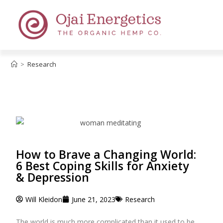
>
Research
How to Brave a Changing World:
6 Best Coping Skills for Anxiety
& Depression
Will Kleidon
June 21, 2023
Research
The world is much more complicated than it used to be.