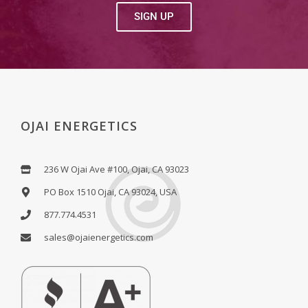
SIGN UP
OJAI ENERGETICS
236 W Ojai Ave #100, Ojai, CA 93023
PO Box 1510 Ojai, CA 93024, USA
877.774.4531
sales@ojaienergetics.com