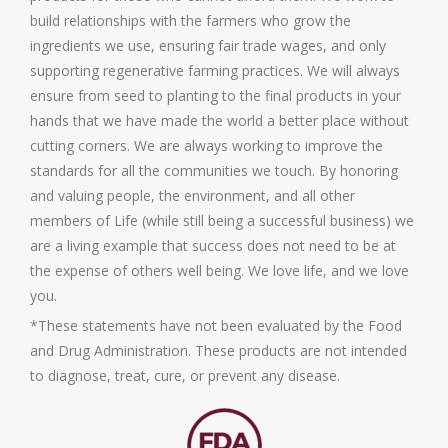
build relationships with the farmers who grow the
ingredients we use, ensuring fair trade wages, and only
supporting regenerative farming practices. We will always
ensure from seed to planting to the final products in your
hands that we have made the world a better place without
cutting corners. We are always working to improve the
standards for all the communities we touch. By honoring
and valuing people, the environment, and all other
members of Life (while still being a successful business) we
are a living example that success does not need to be at
the expense of others well being. We love life, and we love
you.
*These statements have not been evaluated by the Food
and Drug Administration. These products are not intended
to diagnose, treat, cure, or prevent any disease.