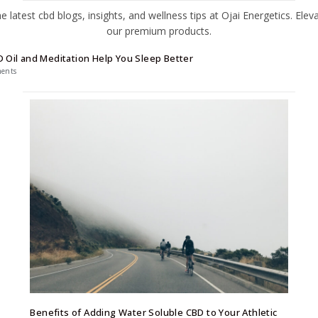
 Oil and Meditation Help You Sleep Better
ents
Benefits of Adding Water Soluble CBD to Your Athletic