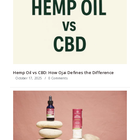
Hemp Oil vs CBD: How Ojai Defines the Difference
October 17, 2025
/
0 Comments