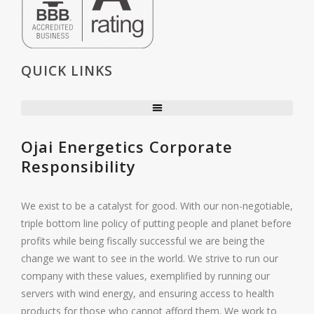
QUICK LINKS
Ojai Energetics Corporate
Responsibility
We exist to be a catalyst for good. With our non-negotiable,
triple bottom line policy of putting people and planet before
profits while being fiscally successful we are being the
change we want to see in the world. We strive to run our
company with these values, exemplified by running our
servers with wind energy, and ensuring access to health
products for those who cannot afford them. We work to