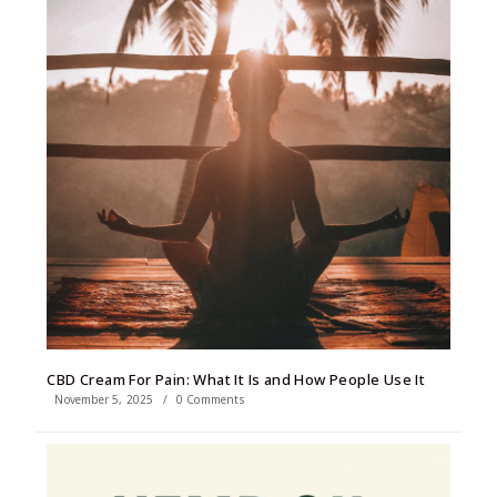
CBD Cream For Pain: What It Is and How People Use It
November 5, 2025
/
0 Comments