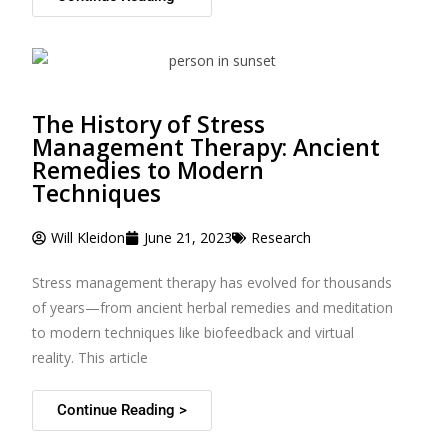
The History of Stress
Management Therapy: Ancient
Remedies to Modern
Techniques
Will Kleidon
June 21, 2023
Research
Stress management therapy has evolved for thousands
of years—from ancient herbal remedies and meditation
to modern techniques like biofeedback and virtual
reality. This article
Continue Reading >