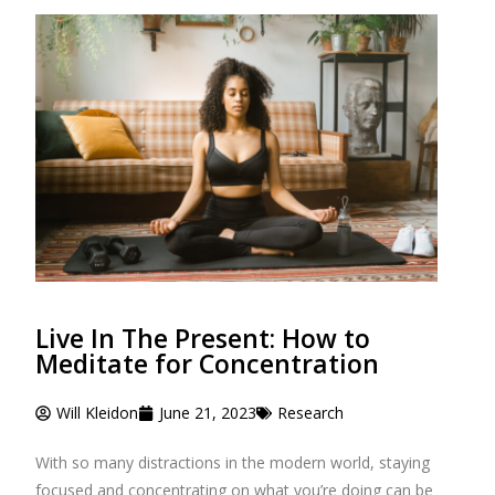
Live In The Present: How to
Meditate for Concentration
Will Kleidon
June 21, 2023
Research
With so many distractions in the modern world, staying
focused and concentrating on what you’re doing can be