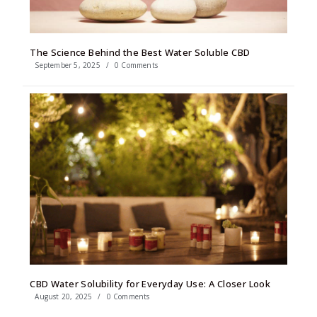
The Science Behind the Best Water Soluble CBD
September 5, 2025
/
0 Comments
CBD Water Solubility for Everyday Use: A Closer Look
August 20, 2025
/
0 Comments