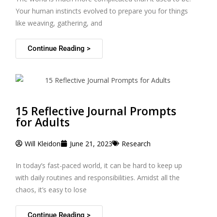
Your human instincts evolved to prepare you for things
like weaving, gathering, and
Continue Reading >
15 Reflective Journal Prompts
for Adults
Will Kleidon
June 21, 2023
Research
In today’s fast-paced world, it can be hard to keep up
with daily routines and responsibilities. Amidst all the
chaos, it’s easy to lose
Continue Reading >