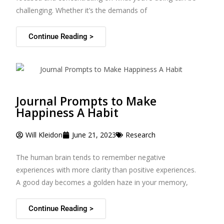
challenging. Whether it’s the demands of
Continue Reading >
Journal Prompts to Make
Happiness A Habit
Will Kleidon
June 21, 2023
Research
The human brain tends to remember negative
experiences with more clarity than positive experiences.
A good day becomes a golden haze in your memory,
Continue Reading >