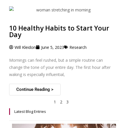
10 Healthy Habits to Start Your
Day
Will Kleidon
June 5, 2023
Research
Mornings can feel rushed, but a simple routine can
change the tone of your entire day. The first hour after
waking is especially influential,
Continue Reading >
1
2
3
Latest Blog Entries