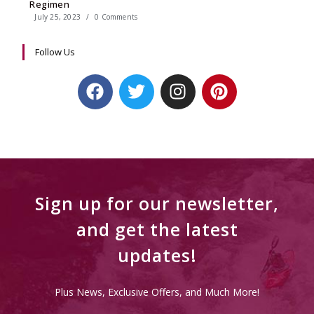
Regimen
July 25, 2023
/
0 Comments
Follow Us
Sign up for our newsletter,
and get the latest
updates!
Plus News, Exclusive Offers, and Much More!