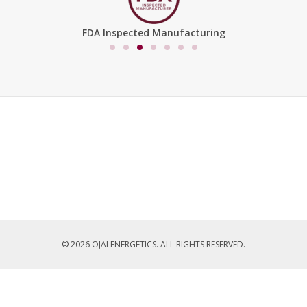
FDA Inspected Manufacturing
© 2026 OJAI ENERGETICS. ALL RIGHTS RESERVED.