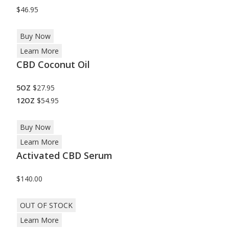
$46.95
Buy Now
Learn More
CBD Coconut Oil
5OZ
$27.95
12OZ
$54.95
Buy Now
Learn More
Activated CBD Serum
$140.00
OUT OF STOCK
Learn More