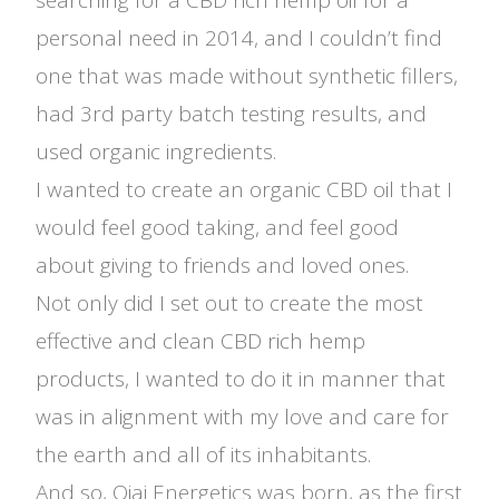
searching for a CBD rich hemp oil for a
personal need in 2014, and I couldn’t find
one that was made without synthetic fillers,
had 3rd party batch testing results, and
used organic ingredients.
I wanted to create an organic CBD oil that I
would feel good taking, and feel good
about giving to friends and loved ones.
Not only did I set out to create the most
effective and clean CBD rich hemp
products, I wanted to do it in manner that
was in alignment with my love and care for
the earth and all of its inhabitants.
And so, Ojai Energetics was born, as the first