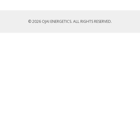
© 2026 OJAI ENERGETICS. ALL RIGHTS RESERVED.