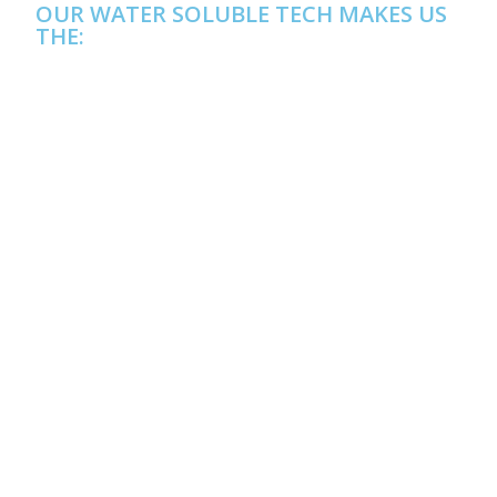
OUR WATER SOLUBLE TECH MAKES US
THE: