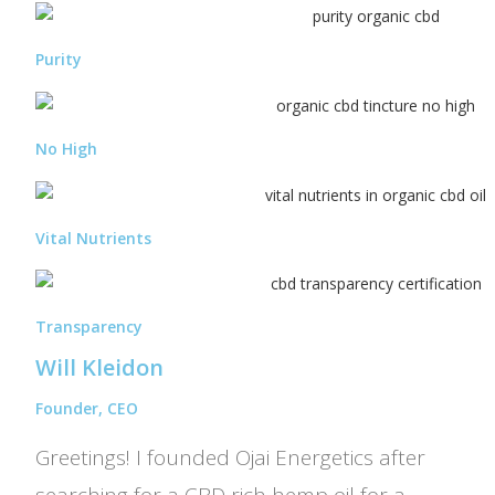
Purity
No High
Vital Nutrients
Transparency
Will Kleidon
Founder, CEO
Greetings! I founded Ojai Energetics after