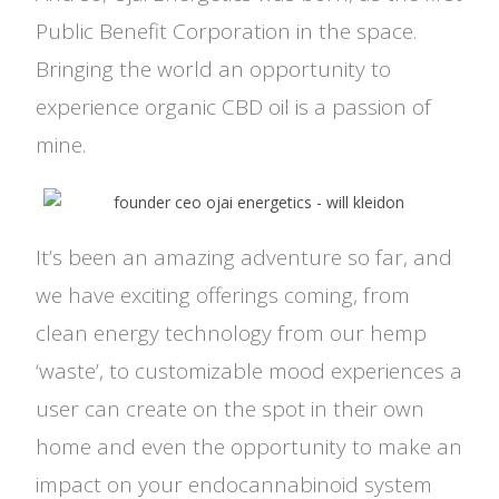
Public Benefit Corporation in the space.
Bringing the world an opportunity to
experience organic CBD oil is a passion of
mine.
It’s been an amazing adventure so far, and
we have exciting offerings coming, from
clean energy technology from our hemp
‘waste’, to customizable mood experiences a
user can create on the spot in their own
home and even the opportunity to make an
impact on your endocannabinoid system