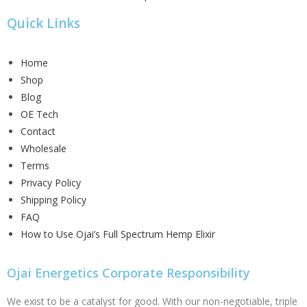
Quick Links
Home
Shop
Blog
OE Tech
Contact
Wholesale
Terms
Privacy Policy
Shipping Policy
FAQ
How to Use Ojai’s Full Spectrum Hemp Elixir
Ojai Energetics Corporate Responsibility
We exist to be a catalyst for good. With our non-negotiable, triple