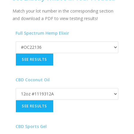
Match your lot number in the corresponding section
and download a PDF to view testing results!
Full Spectrum Hemp Elixir
CBD Coconut Oil
CBD Sports Gel