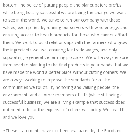
bottom line policy of putting people and planet before profits
while being fiscally successful we are being the change we want
to see in the world. We strive to run our company with these
values, exemplified by running our servers with wind energy, and
ensuring access to health products for those who cannot afford
them. We work to build relationships with the farmers who grow
the ingredients we use, ensuring fair trade wages, and only
supporting regenerative farming practices. We will always ensure
from seed to planting to the final products in your hands that we
have made the world a better place without cutting corners. We
are always working to improve the standards for all the
communities we touch. By honoring and valuing people, the
environment, and all other members of Life (while still being a
successful business) we are a living example that success does
not need to be at the expense of others well being. We love life,
and we love you.
*These statements have not been evaluated by the Food and