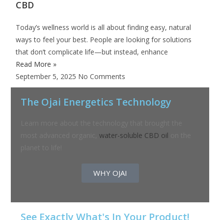
CBD
Today’s wellness world is all about finding easy, natural
ways to feel your best. People are looking for solutions
that don’t complicate life—but instead, enhance
Read More »
September 5, 2025
No Comments
The Ojai Energetics Technology
Learn more about the technology that brought the
most advanced organic,
water-soluble CBD oil
on the
planet to life!
WHY OJAI
See Exactly What's In Your Product!