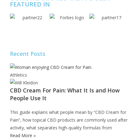
FEATURED IN
Recent Posts
Athletics
CBD Cream For Pain: What It Is and How
People Use It
This guide explains what people mean by “CBD Cream for
Pain”, how topical CBD products are commonly used after
activity, what separates high-quality formulas from
Read More »