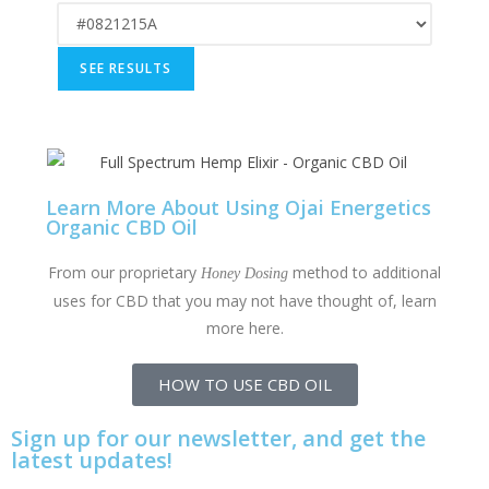
Learn More About Using Ojai Energetics
Organic CBD Oil
From our proprietary
method to additional
Honey Dosing
uses for CBD that you may not have thought of, learn
more here.
HOW TO USE CBD OIL
Sign up for our newsletter, and get the
latest updates!