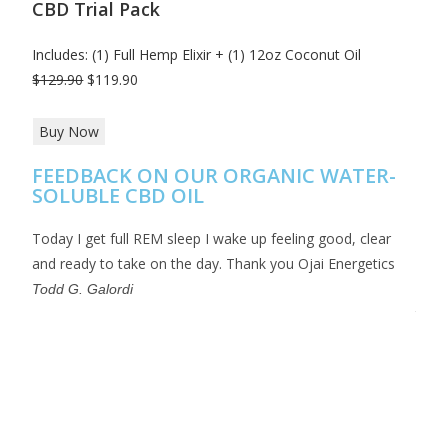
CBD Trial Pack
Includes: (1) Full Hemp Elixir + (1) 12oz Coconut Oil
$129.90
$119.90
Buy Now
FEEDBACK ON OUR ORGANIC WATER-
SOLUBLE CBD OIL
Today I get full REM sleep I wake up feeling good, clear
This 
and ready to take on the day. Thank you Ojai Energetics
full 
and t
Todd G. Galordi
thank
Crai