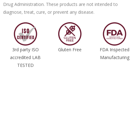
Drug Administration. These products are not intended to
diagnose, treat, cure, or prevent any disease.
3rd party ISO
Gluten Free
FDA Inspected
accredited LAB
Manufacturing
TESTED