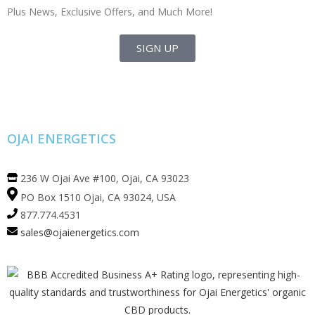
Plus News, Exclusive Offers, and Much More!
SIGN UP
OJAI ENERGETICS
236 W Ojai Ave #100, Ojai, CA 93023
PO Box 1510 Ojai, CA 93024, USA
877.774.4531
sales@ojaienergetics.com