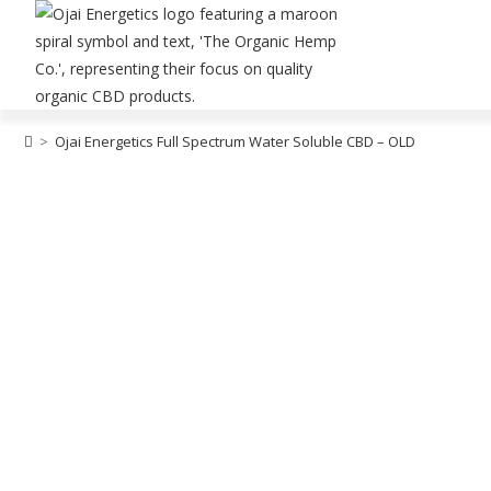
>
Ojai Energetics Full Spectrum Water Soluble CBD – OLD