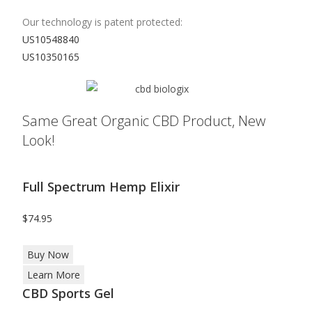
Our technology is patent protected:
US10548840
US10350165
Same Great Organic CBD Product, New
Look!
Full Spectrum Hemp Elixir
$74.95
Buy Now
Learn More
CBD Sports Gel