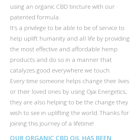
using an organic CBD tincture with our
patented formula.
It’s a privilege to be able to be of service to
help uplift humanity and all life by providing
the most effective and affordable hemp
products and do so in a manner that
catalyzes good everywhere we touch.
Every time someone helps change their lives
or their loved ones by using Ojai Energetics,
they are also helping to be the change they
wish to see in uplifting the world. Thanks for
joining this journey of a lifetime!
OUR ORGANIC CBD OIL HAS BEEN