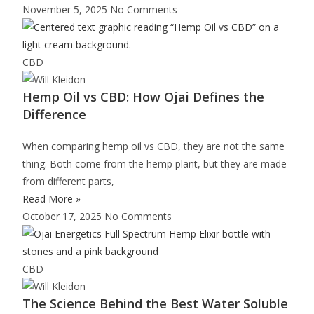
November 5, 2025
No Comments
CBD
Hemp Oil vs CBD: How Ojai Defines the
Difference
When comparing hemp oil vs CBD, they are not the same
thing. Both come from the hemp plant, but they are made
from different parts,
Read More »
October 17, 2025
No Comments
CBD
The Science Behind the Best Water Soluble