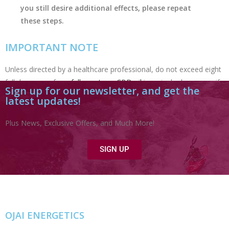
you still desire additional effects, please repeat
these steps.
IMPORTANT NOTE
Unless directed by a healthcare professional, do no
t exceed eight
full droppers of our
full-spectrum CBD oil
in a single day
—
even if
Sign up for our newsletter, and get the
you surpass this amount with other brands. Our CBD products
latest updates!
are highly bioavailable and are at least 20 times more potent than
other CBD products.
Plus News, Exclusive Offers, and Much More!
SIGN UP
OJAI ENERGETICS