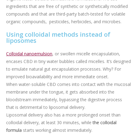
ingredients that are free of synthetic or synthetically modified
compounds and that are third-party batch-tested for volatile
organic compounds, pesticides, herbicides, and microbes.
Using colloidal methods instead of
liposomes
Colloidal nanoemulsion
, or swollen micelle encapsulation,
encases CBD in tiny water bubbles called micelles. It’s designed
to emulate natural gut encapsulation processes. Why? For
improved bioavailability and more immediate onset.
When water-soluble CBD comes into contact with the mucosal
membrane under the tongue, it gets absorbed into the
bloodstream immediately, bypassing the digestive process
that is detrimental to liposomal delivery.
Liposomal delivery also has a more prolonged onset than
colloidal delivery, at least 30 minutes, while
the colloidal
formula
starts working almost immediately.