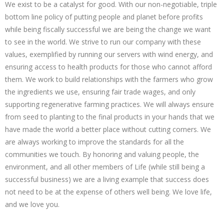
We exist to be a catalyst for good. With our non-negotiable, triple
bottom line policy of putting people and planet before profits
while being fiscally successful we are being the change we want
to see in the world. We strive to run our company with these
values, exemplified by running our servers with wind energy, and
ensuring access to health products for those who cannot afford
them. We work to build relationships with the farmers who grow
the ingredients we use, ensuring fair trade wages, and only
supporting regenerative farming practices. We will always ensure
from seed to planting to the final products in your hands that we
have made the world a better place without cutting corners. We
are always working to improve the standards for all the
communities we touch. By honoring and valuing people, the
environment, and all other members of Life (while still being a
successful business) we are a living example that success does
not need to be at the expense of others well being. We love life,
and we love you.