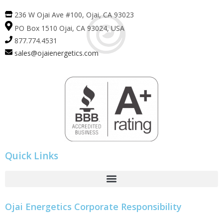
236 W Ojai Ave #100, Ojai, CA 93023
PO Box 1510 Ojai, CA 93024, USA
877.774.4531
sales@ojaienergetics.com
Quick Links
Ojai Energetics Corporate Responsibility