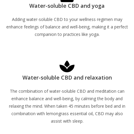
Water-soluble CBD and yoga
Adding water-soluble CBD to your wellness regimen may
enhance feelings of balance and well-being, making it a perfect
companion to practices like yoga.
Learn More
Water-soluble CBD and relaxation
The combination of water-soluble CBD and meditation can
enhance balance and well-being, by calming the body and
relaxing the mind. When taken 45 minutes before bed and in
combination with lemongrass essential oil, CBD may also
assist with sleep.