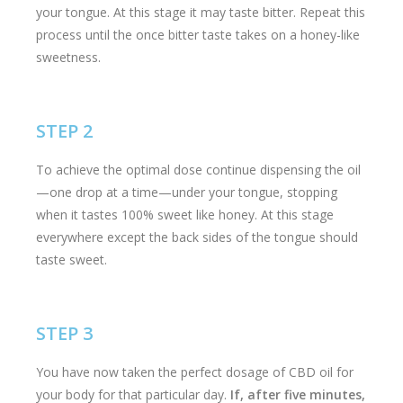
your tongue. At this stage it may taste bitter. Repeat this
process until the once bitter taste takes on a honey-like
sweetness.
STEP 2
To achieve the optimal dose continue dispensing the oil
—one drop at a time—under your tongue, stopping
when it tastes 100% sweet like honey. At this stage
everywhere except the back sides of the tongue should
taste sweet.
STEP 3
You have now taken the perfect dosage of CBD oil for
your body for that particular day.
If, after five minutes,