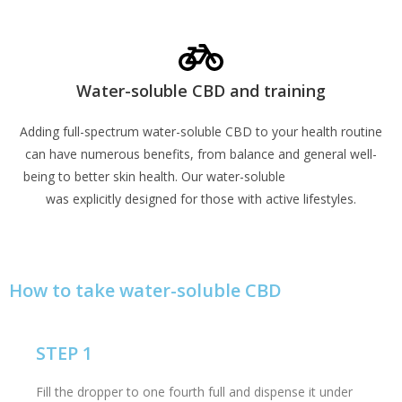
Learn More
Water-soluble CBD and training
Adding full-spectrum water-soluble CBD to your health routine
can have numerous benefits, from balance and general well-
being to better skin health. Our water-soluble
CBD Sports Gel
was explicitly designed for those with active lifestyles.
Learn More
How to take water-soluble CBD
STEP 1
Fill the dropper to one fourth full and dispense it under