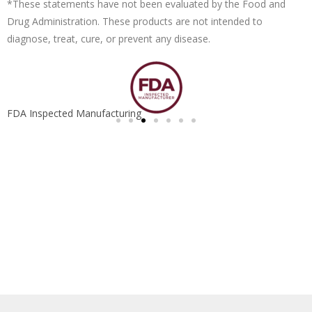
*These statements have not been evaluated by the Food and
Drug Administration. These products are not intended to
diagnose, treat, cure, or prevent any disease.
FDA Inspected Manufacturing
S