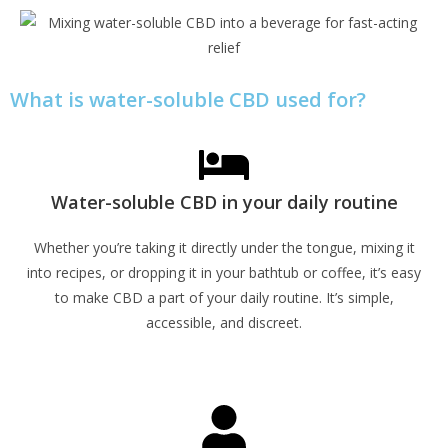
What is water-soluble CBD used for?
Water-soluble CBD in your daily routine
Whether you’re taking it directly under the tongue, mixing it
into recipes, or dropping it in your bathtub or coffee, it’s easy
to make CBD a part of your daily routine. It’s simple,
accessible, and discreet.
Learn More