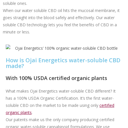
soluble ones.
When our water soluble CBD oil hits the mucosal membrane, it
goes straight into the blood safely and effectively. Our water
soluble CBD technology lets you feel the benefits of CBD in a
minute or less.
How is Ojai Energetics water-soluble CBD
made?
With 100% USDA certified organic plants
What makes Ojai Energetics water-soluble CBD different? It
has a 100% USDA Organic Certification. It’s the first water-
soluble CBD on the market to be made using only
certified
organic plants
.
Our patents make us the only company producing certified
organic water-soluble cannabinoid formulations. We use