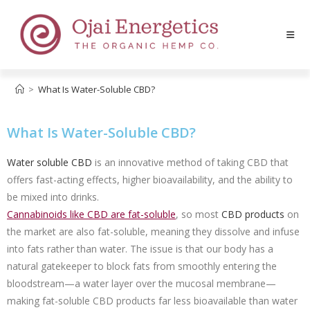
>
What Is Water-Soluble CBD?
What Is Water-Soluble CBD?
Water soluble CBD
is an innovative method of taking CBD that
offers fast-acting effects, higher bioavailability, and the ability to
be mixed into drinks.
Cannabinoids like CBD are fat-soluble
,
so most
CBD products
on
the market are also fat-soluble, meaning they dissolve and infuse
into fats rather than water. The issue is that our body has a
natural gatekeeper to block fats from smoothly entering the
bloodstream—a water layer over the mucosal membrane—
making fat-soluble CBD products far less bioavailable than water