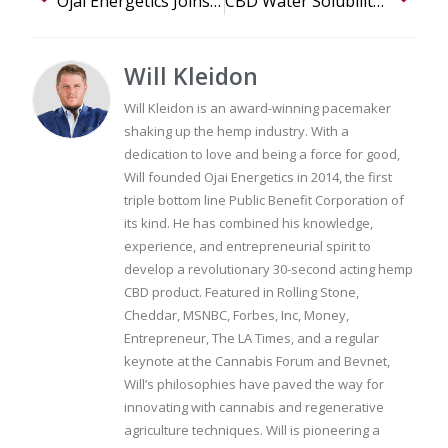
Ojai Energetics Joins the Global B Corporation Movement
CBD Water Solubility for Everyday Use: A Closer Look
Will Kleidon
Will Kleidon is an award-winning pacemaker
shaking up the hemp industry. With a
dedication to love and being a force for good,
Will founded Ojai Energetics in 2014, the first
triple bottom line Public Benefit Corporation of
its kind. He has combined his knowledge,
experience, and entrepreneurial spirit to
develop a revolutionary 30-second acting hemp
CBD product. Featured in Rolling Stone,
Cheddar, MSNBC, Forbes, Inc, Money,
Entrepreneur, The LA Times, and a regular
keynote at the Cannabis Forum and Bevnet,
Will’s philosophies have paved the way for
innovating with cannabis and regenerative
agriculture techniques. Will is pioneering a