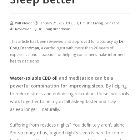
Will Kleidon
January 21, 2025
CBD
,
Holistic Living
,
Self care
Reviewed By
Dr. Craig Brandman
This article has been reviewed and approved for accuracy by
Dr.
Craig Brandman
, a cardiologist with more than 20 years of
experience and a passion for helping consumers make informed
health decisions.
Water-soluble CBD oil
and meditation can be a
powerful combination for improving sleep.
By helping
to reduce stress and enhancing relaxation, these two tools
work together to help you fall asleep faster and stay
asleep longer—naturally.
Suffering from restless nights? You definitely aren’t alone.
For so many of us, a good night’s sleep is hard to come