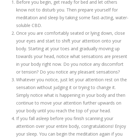
Before you begin, get ready for bed and let others
know not to disturb you. Then prepare yourself for
meditation and sleep by taking some fast-acting, water-
soluble CBD.
Once you are comfortably seated or lying down, close
your eyes and start to shift your attention onto your
body. Starting at your toes and gradually moving up
towards your head, notice what sensations are present
in your body right now. Do you notice any discomfort
or tension? Do you notice any pleasant sensations?
Whatever you notice, just let your attention rest on the
sensation without judging it or trying to change it.
Simply notice what is happening in your body and then
continue to move your attention further upwards on
your body until you reach the top of your head.
If you fall asleep before you finish scanning your
attention over your entire body, congratulations! Enjoy
your sleep. You can begin the meditation again if you