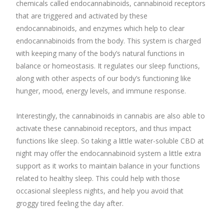
chemicals called endocannabinoids, cannabinoid receptors
that are triggered and activated by these
endocannabinoids, and enzymes which help to clear
endocannabinoids from the body. This system is charged
with keeping many of the body’s natural functions in
balance or homeostasis. It regulates our sleep functions,
along with other aspects of our body’s functioning like
hunger, mood, energy levels, and immune response.
Interestingly, the cannabinoids in cannabis are also able to
activate these cannabinoid receptors, and thus impact
functions like sleep. So taking a little water-soluble CBD at
night may offer the endocannabinoid system a little extra
support as it works to maintain balance in your functions
related to healthy sleep. This could help with those
occasional sleepless nights, and help you avoid that
groggy tired feeling the day after.