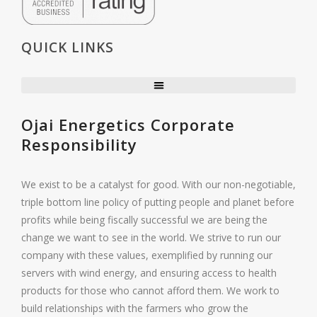
QUICK LINKS
Ojai Energetics Corporate
Responsibility
We exist to be a catalyst for good. With our non-negotiable,
triple bottom line policy of putting people and planet before
profits while being fiscally successful we are being the
change we want to see in the world. We strive to run our
company with these values, exemplified by running our
servers with wind energy, and ensuring access to health
products for those who cannot afford them. We work to
build relationships with the farmers who grow the