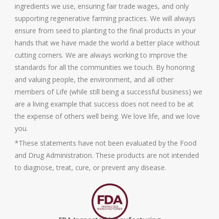
ingredients we use, ensuring fair trade wages, and only
supporting regenerative farming practices. We will always
ensure from seed to planting to the final products in your
hands that we have made the world a better place without
cutting corners. We are always working to improve the
standards for all the communities we touch. By honoring
and valuing people, the environment, and all other
members of Life (while still being a successful business) we
are a living example that success does not need to be at
the expense of others well being. We love life, and we love
you.
*These statements have not been evaluated by the Food
and Drug Administration. These products are not intended
to diagnose, treat, cure, or prevent any disease.