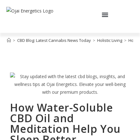
>
CBD Blog: Latest Cannabis News Today
>
Holistic Living
>
How W
How Water-Soluble
CBD Oil and
Meditation Help You
Sleep Better