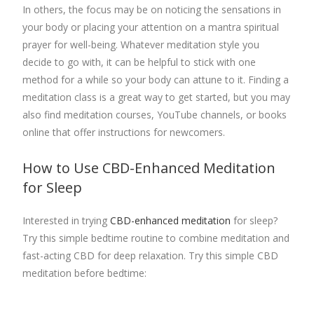
In others, the focus may be on noticing the sensations in
your body or placing your attention on a mantra spiritual
prayer for well-being. Whatever meditation style you
decide to go with, it can be helpful to stick with one
method for a while so your body can attune to it. Finding a
meditation class is a great way to get started, but you may
also find meditation courses, YouTube channels, or books
online that offer instructions for newcomers.
How to Use CBD-Enhanced Meditation
for Sleep
Interested in trying
CBD-enhanced meditation
for sleep?
Try this simple bedtime routine to combine meditation and
fast-acting CBD for deep relaxation. Try this simple CBD
meditation before bedtime: