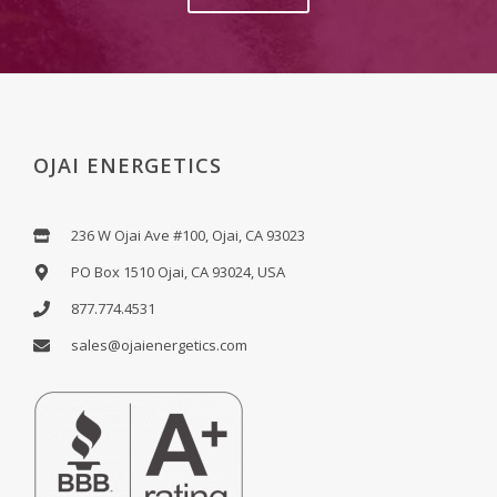
OJAI ENERGETICS
236 W Ojai Ave #100, Ojai, CA 93023
PO Box 1510 Ojai, CA 93024, USA
877.774.4531
sales@ojaienergetics.com