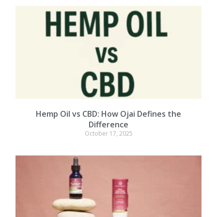
Hemp Oil vs CBD: How Ojai Defines the
Difference
October 17, 2025