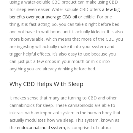
using a water-soluble CBD product can make using CBD
for sleep even easier. Water-soluble CBD offers
a few big
benefits over your average CBD oil
or edible. For one
thing, it is fast-acting. So, you can take it right before bed
and not have to wait hours until it actually kicks in. It is also
more bioavailable, which means that more of the CBD you
are ingesting will actually make it into your system and
trigger helpful effects. It’s also easy to use because you
can just put a few drops in your mouth or mix it into
anything you are already drinking before bed.
Why CBD Helps With Sleep
It makes sense that many are turning to CBD and other
cannabinoids for sleep. These cannabinoids are able to
interact with an important system in the human body that
actually modulates how we sleep. This system, known as
the
endocannabinoid system
, is comprised of natural