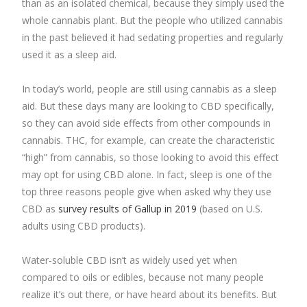
than as an isolated chemical, because they simply used the
whole cannabis plant. But the
people
who utilized cannabis
in the past believed it had sedating properties and regularly
used it as a sleep aid.
In today’s world, people are still using cannabis as a sleep
aid. But these days many are looking to CBD specifically,
so they can avoid side effects from other compounds in
cannabis. THC, for example, can create the characteristic
“high” from cannabis, so those looking to avoid this effect
may opt for using CBD alone. In fact,
sleep
is one of the
top three reasons people give when asked why they use
CBD
as
survey results of Gallup in 2019
(based on U.S.
adults using CBD products)
.
Water-soluble CBD isn’t as widely used yet when
compared to oils or edibles, because not many people
realize it’s out there, or have heard about its benefits. But