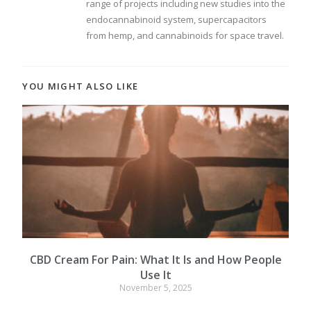
range of projects including new studies into the
endocannabinoid system, supercapacitors
from hemp, and cannabinoids for space travel.
YOU MIGHT ALSO LIKE
CBD Cream For Pain: What It Is and How People
Use It
November 5, 2025