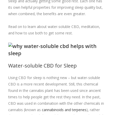
sleep and actually getting some good rest. Each one has
its own helpful properties for improving sleep quality but,
when combined, the benefits are even greater.
Read on to learn about water-soluble CBD, meditation,
and how to use both to get some rest.
Water-soluble CBD for Sleep
Using CBD for sleep is nothing new – but water-soluble
CBD is a more recent development. Still, this chemical
found in the cannabis plant has been used since ancient
times to help people get the rest they need. In the past,
CBD was used in combination with the other chemicals in
cannabis (known as
cannabinoids and terpenes
), rather