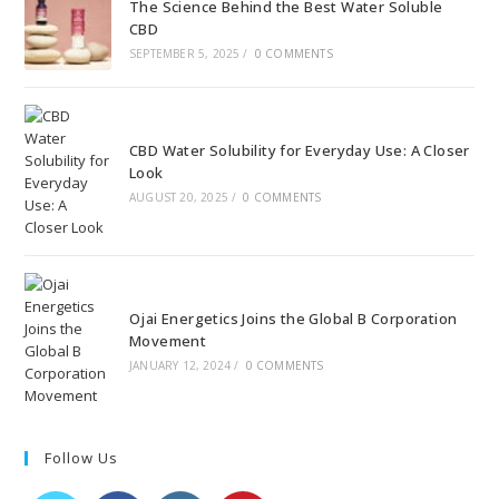
The Science Behind the Best Water Soluble
CBD
SEPTEMBER 5, 2025
/
0 COMMENTS
CBD Water Solubility for Everyday Use: A Closer
Look
AUGUST 20, 2025
/
0 COMMENTS
Ojai Energetics Joins the Global B Corporation
Movement
JANUARY 12, 2024
/
0 COMMENTS
Follow Us