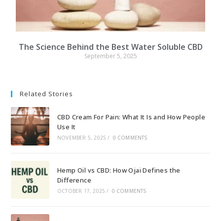
The Science Behind the Best Water Soluble CBD
September 5, 2025
Related Stories
CBD Cream For Pain: What It Is and How People
Use It
NOVEMBER 5, 2025
/
0 COMMENTS
Hemp Oil vs CBD: How Ojai Defines the
Difference
OCTOBER 17, 2025
/
0 COMMENTS