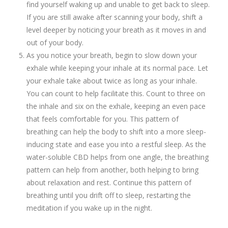
find yourself waking up and unable to get back to sleep.
If you are still awake after scanning your body, shift a
level deeper by noticing your breath as it moves in and
out of your body.
As you notice your breath, begin to slow down your
exhale while keeping your inhale at its normal pace. Let
your exhale take about twice as long as your inhale.
You can count to help facilitate this. Count to three on
the inhale and six on the exhale, keeping an even pace
that feels comfortable for you. This pattern of
breathing can help the body to shift into a more sleep-
inducing state and ease you into a restful sleep. As the
water-soluble CBD helps from one angle, the breathing
pattern can help from another, both helping to bring
about relaxation and rest. Continue this pattern of
breathing until you drift off to sleep, restarting the
meditation if you wake up in the night.