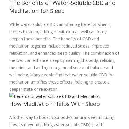
The Benefits of Water-Soluble CBD and
Meditation for Sleep
While water-soluble CBD can offer big benefits when it
comes to sleep, adding meditation as well can really
deepen these benefits. The benefits of CBD and
meditation together include reduced stress, improved
relaxation, and enhanced sleep quality. The combination of
the two can enhance sleep by calming the body, relaxing
the mind, and adding to a general sense of balance and
well-being. Many people find that water-soluble CBD for
meditation amplifies these effects, helping to create a
deeper state of relaxation.
How Meditation Helps With Sleep
Another way to boost your body’s natural sleep-inducing
powers (beyond adding water-soluble CBD) is with