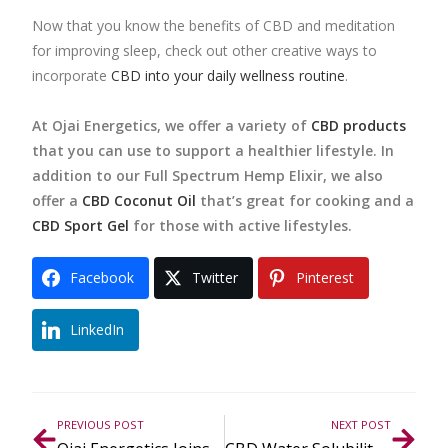
Now that you know the benefits of CBD and meditation
for improving sleep, check out other creative ways to
incorporate
CBD into your daily wellness routine
.
At Ojai Energetics, we offer a variety of
CBD products
that you can use to support a healthier lifestyle. In
addition to our Full Spectrum Hemp Elixir, we also
offer a
CBD Coconut Oil
that’s great for cooking and a
CBD Sport Gel
for those with active lifestyles.
Facebook
Twitter
Pinterest
LinkedIn
PREVIOUS POST
NEXT POST