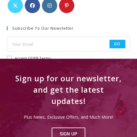
Subscribe To Our Newsletter
GO
Accept GDPR Terms
Sign up for our newsletter,
and get the latest
updates!
Plus News, Exclusive Offers, and Much More!
SIGN UP