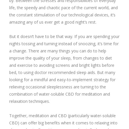
by. Between the stresses and responsibilities of everyday
life, the speedy and chaotic pace of the current world, and
the constant stimulation of our technological devices, it’s
amazing any of us ever get a good night’s rest.
But it doesn’t have to be that way. If you are spending your
nights tossing and turning instead of snoozing, it’s time for
a change. There are many things you can do to help
improve the quality of your sleep, from changes to diet
and exercise to avoiding screens and bright lights before
bed, to using doctor recommended sleep aids. But many
looking for a mindful and easy-to-implement strategy for
relieving occasional sleeplessness are turning to the
combination of water-soluble CBD for meditation and
relaxation techniques.
Together, meditation and CBD (particularly water-soluble
CBD) can offer big benefits when it comes to relaxing into