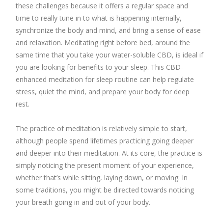
these challenges because it offers a regular space and
time to really tune in to what is happening internally,
synchronize the body and mind, and bring a sense of ease
and relaxation. Meditating right before bed, around the
same time that you take your water-soluble CBD, is ideal if
you are looking for benefits to your sleep. This CBD-
enhanced meditation for sleep routine can help regulate
stress, quiet the mind, and prepare your body for deep
rest.
The practice of meditation is relatively simple to start,
although people spend lifetimes practicing going deeper
and deeper into their meditation. At its core, the practice is
simply noticing the present moment of your experience,
whether that’s while sitting, laying down, or moving. In
some traditions, you might be directed towards noticing
your breath going in and out of your body.