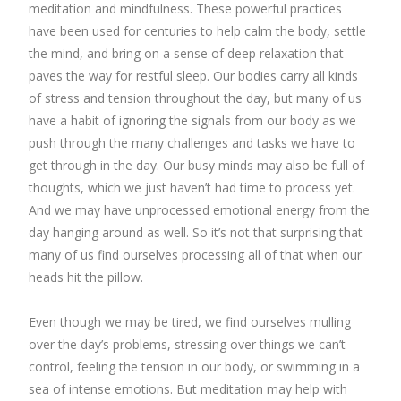
meditation and mindfulness. These powerful practices
have been used for centuries to help calm the body, settle
the mind, and bring on a sense of deep relaxation that
paves the way for restful sleep. Our bodies carry all kinds
of stress and tension throughout the day, but many of us
have a habit of ignoring the signals from our body as we
push through the many challenges and tasks we have to
get through in the day. Our busy minds may also be full of
thoughts, which we just haven’t had time to process yet.
And we may have unprocessed emotional energy from the
day hanging around as well. So it’s not that surprising that
many of us find ourselves processing all of that when our
heads hit the pillow.
Even though we may be tired, we find ourselves mulling
over the day’s problems, stressing over things we can’t
control, feeling the tension in our body, or swimming in a
sea of intense emotions. But meditation may help with