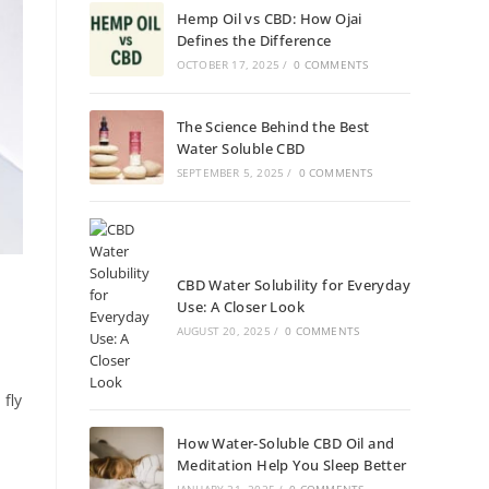
Hemp Oil vs CBD: How Ojai
Defines the Difference
OCTOBER 17, 2025
/
0 COMMENTS
The Science Behind the Best
Water Soluble CBD
SEPTEMBER 5, 2025
/
0 COMMENTS
CBD Water Solubility for Everyday
Use: A Closer Look
AUGUST 20, 2025
/
0 COMMENTS
fly
How Water-Soluble CBD Oil and
Meditation Help You Sleep Better