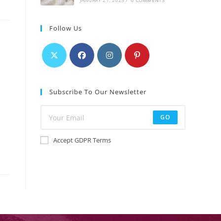
JANUARY 21, 2025
/
0 COMMENTS
Follow Us
Subscribe To Our Newsletter
GO
Accept GDPR Terms