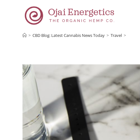
>
CBD Blog: Latest Cannabis News Today
>
Travel
>