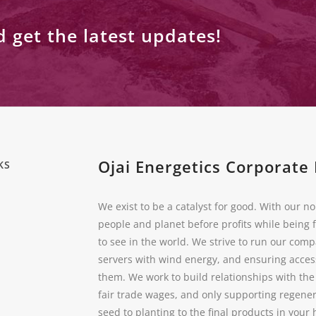
d get the latest updates!
Ojai Energetics Corporate 
KS
We exist to be a catalyst for good. With our no
people and planet before profits while being 
to see in the world. We strive to run our com
servers with wind energy, and ensuring acces
them. We work to build relationships with th
fair trade wages, and only supporting regener
seed to planting to the final products in you