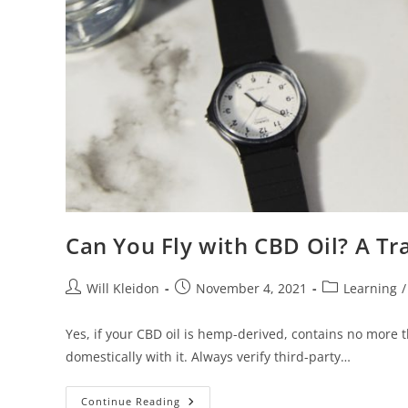
Can You Fly with CBD Oil? A Tra
Will Kleidon
November 4, 2021
Learning
/
Yes, if your CBD oil is hemp-derived, contains no more t
domestically with it. Always verify third-party…
Continue Reading