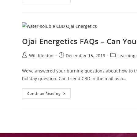
Ojai Energetics FAQs – Can You
Will Kleidon
December 15, 2019
Learning
We’ve answered your burning questions about how to t
holiday question: Can I send CBD in the mail as a…
Continue Reading