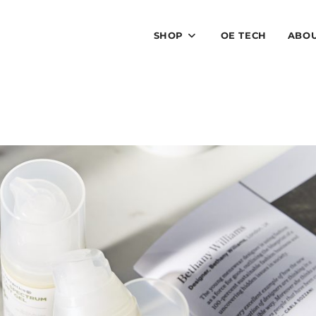
SHOP
OE TECH
ABO