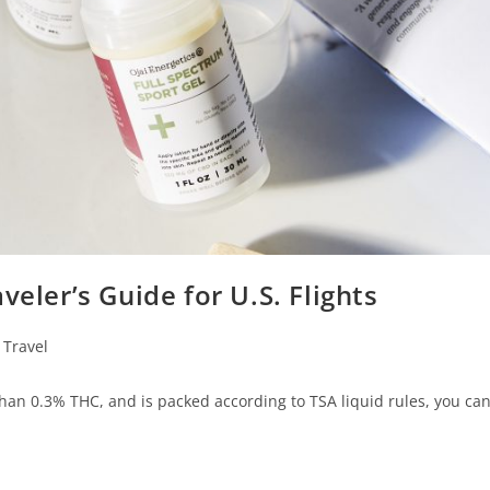
veler’s Guide for U.S. Flights
Travel
han 0.3% THC, and is packed according to TSA liquid rules, you can 