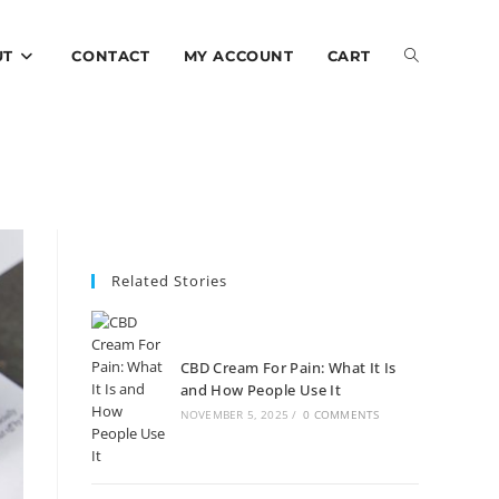
UT
CONTACT
MY ACCOUNT
CART
Related Stories
CBD Cream For Pain: What It Is
and How People Use It
NOVEMBER 5, 2025
/
0 COMMENTS