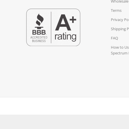
Wholesale
Terms
Privacy Po
Shipping P
FAQ
How to Use
Spectrum 
3rd Party ISO Accredited LAB TESTED
Gluten Free