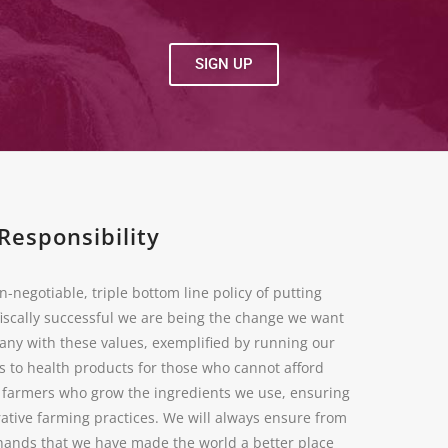
SIGN UP
Responsibility
n-negotiable, triple bottom line policy of putting
fiscally successful we are being the change we want
pany with these values, exemplified by running our
s to health products for those who cannot afford
e farmers who grow the ingredients we use, ensuring
ative farming practices. We will always ensure from
r hands that we have made the world a better place