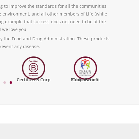
ng to improve the standards for all the communities
e environment, and all other members of Life (while
ving example that success does not need to be at the
d we love you.
y the Food and Drug Administration. These products
prevent any disease.
Certified B Corp
Public Benefit Corporation