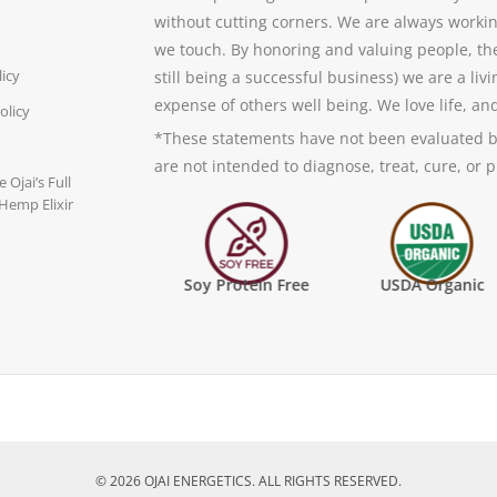
without cutting corners. We are always worki
we touch. By honoring and valuing people, th
licy
still being a successful business) we are a li
expense of others well being. We love life, an
olicy
*These statements have not been evaluated b
are not intended to diagnose, treat, cure, or 
 Ojai’s Full
Hemp Elixir
FDA Inspected Manufacturing
Soy Protein Free
USDA Organic
© 2026 OJAI ENERGETICS. ALL RIGHTS RESERVED.