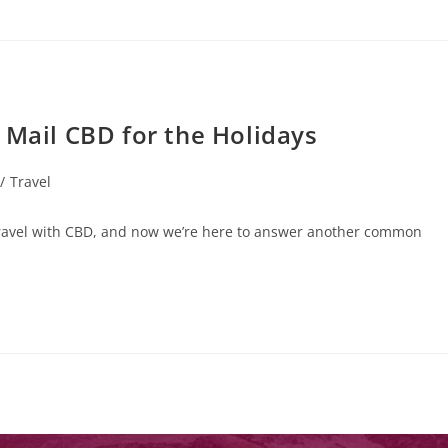
 Mail CBD for the Holidays
/
Travel
ravel with CBD, and now we’re here to answer another common