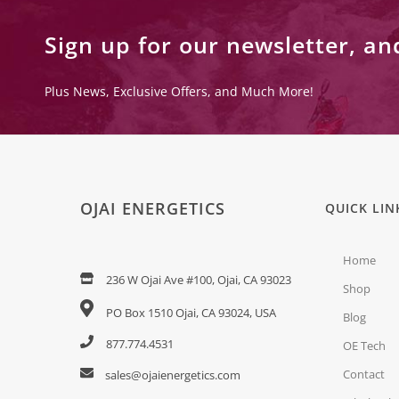
Sign up for our newsletter, an
Plus News, Exclusive Offers, and Much More!
OJAI ENERGETICS
QUICK LIN
Home
236 W Ojai Ave #100, Ojai, CA 93023
Shop
PO Box 1510 Ojai, CA 93024, USA
Blog
877.774.4531
OE Tech
Contact
sales@ojaienergetics.com