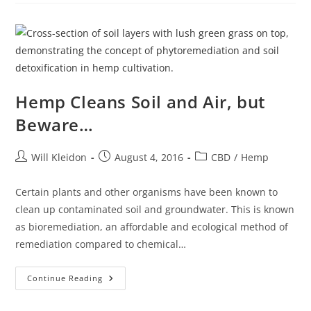
Hemp Cleans Soil and Air, but
Beware…
Will Kleidon
August 4, 2016
CBD
/
Hemp
Certain plants and other organisms have been known to
clean up contaminated soil and groundwater. This is known
as bioremediation, an affordable and ecological method of
remediation compared to chemical…
Continue Reading