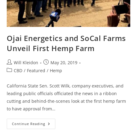
Ojai Energetics and SoCal Farms
Unveil First Hemp Farm
Will Kleidon
May 20, 2019
CBD
/
Featured
/
Hemp
California State Sen. Scott Wilk, company executives, and
leading public officials officiated the news in a ribbon
cutting and behind-the-scenes look at the first hemp farm
to have approval from…
Continue Reading