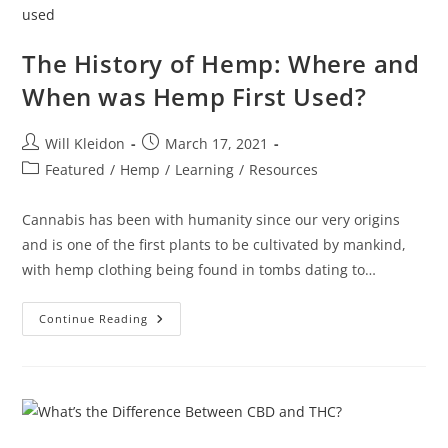
The History of Hemp: Where and
When was Hemp First Used?
Will Kleidon
March 17, 2021
Featured
/
Hemp
/
Learning
/
Resources
Cannabis has been with humanity since our very origins
and is one of the first plants to be cultivated by mankind,
with hemp clothing being found in tombs dating to…
Continue Reading