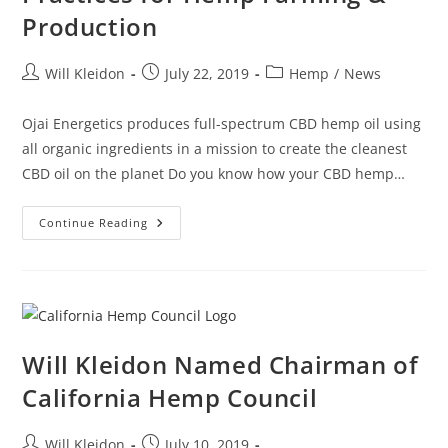
Production
Will Kleidon
July 22, 2019
Hemp
/
News
Ojai Energetics produces full-spectrum CBD hemp oil using
all organic ingredients in a mission to create the cleanest
CBD oil on the planet Do you know how your CBD hemp…
Continue Reading
Will Kleidon Named Chairman of
California Hemp Council
Will Kleidon
July 10, 2019