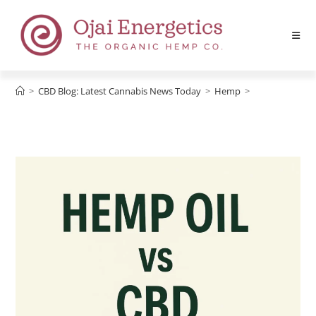
>
CBD Blog: Latest Cannabis News Today
>
Hemp
>