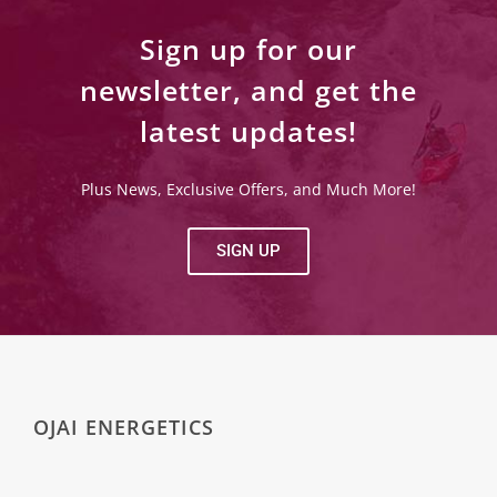
Sign up for our
newsletter, and get the
latest updates!
Plus News, Exclusive Offers, and Much More!
SIGN UP
OJAI ENERGETICS