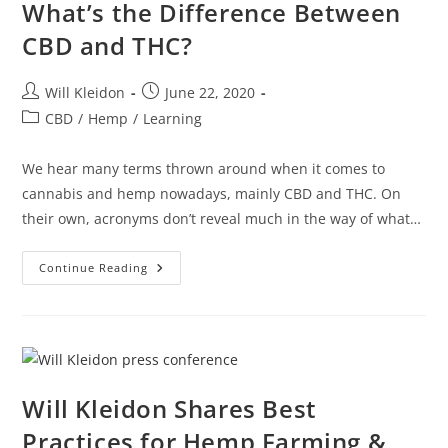
What’s the Difference Between
CBD and THC?
Will Kleidon
June 22, 2020
CBD
/
Hemp
/
Learning
We hear many terms thrown around when it comes to
cannabis and hemp nowadays, mainly CBD and THC. On
their own, acronyms don’t reveal much in the way of what…
Continue Reading
Will Kleidon Shares Best
Practices for Hemp Farming &