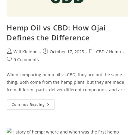
Hemp Oil vs CBD: How Ojai
Defines the Difference
Will Kleidon
October 17, 2025
CBD
/
Hemp
0 Comments
When comparing hemp oil vs CBD, they are not the same
thing. Both come from the hemp plant, but they are made
from different parts, deliver different compounds, and are…
Continue Reading