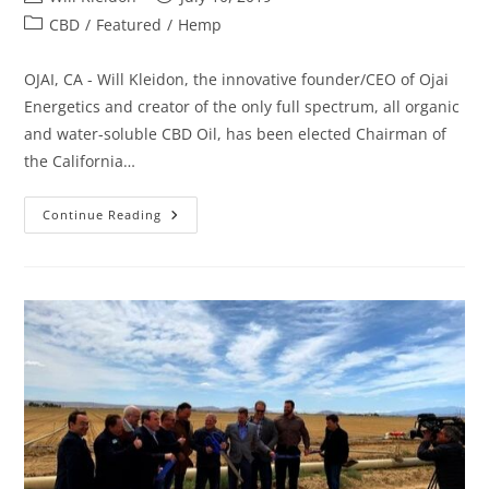
CBD
/
Featured
/
Hemp
OJAI, CA - Will Kleidon, the innovative founder/CEO of Ojai
Energetics and creator of the only full spectrum, all organic
and water-soluble CBD Oil, has been elected Chairman of
the California…
Continue Reading