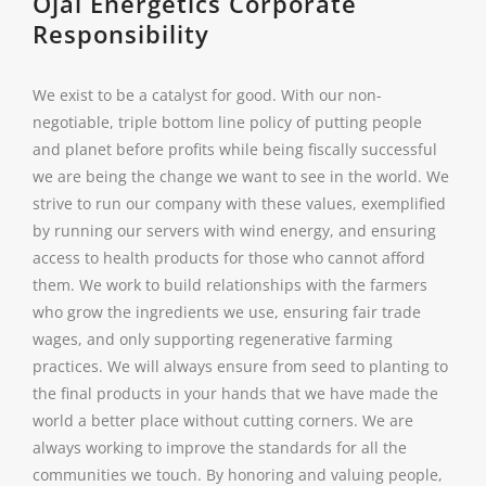
Ojai Energetics Corporate
Responsibility
We exist to be a catalyst for good. With our non-
negotiable, triple bottom line policy of putting people
and planet before profits while being fiscally successful
we are being the change we want to see in the world. We
strive to run our company with these values, exemplified
by running our servers with wind energy, and ensuring
access to health products for those who cannot afford
them. We work to build relationships with the farmers
who grow the ingredients we use, ensuring fair trade
wages, and only supporting regenerative farming
practices. We will always ensure from seed to planting to
the final products in your hands that we have made the
world a better place without cutting corners. We are
always working to improve the standards for all the
communities we touch. By honoring and valuing people,