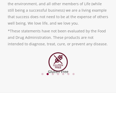
the environment, and all other members of Life (while
still being a successful business) we are a living example
that success does not need to be at the expense of others
well being. We love life, and we love you.
*These statements have not been evaluated by the Food
and Drug Administration. These products are not
intended to diagnose, treat, cure, or prevent any disease.
Gluten Free