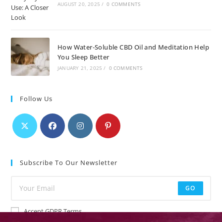
AUGUST 20, 2025
/
0 COMMENTS
How Water-Soluble CBD Oil and Meditation Help
You Sleep Better
JANUARY 21, 2025
/
0 COMMENTS
Follow Us
Subscribe To Our Newsletter
GO
Accept GDPR Terms