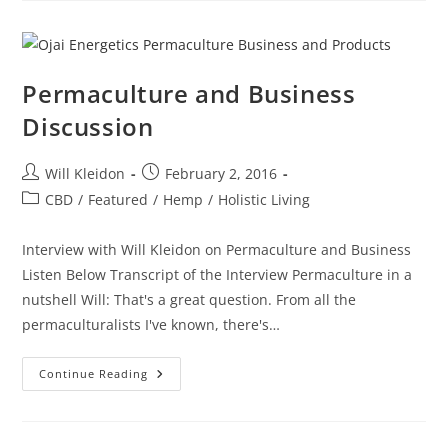
Permaculture and Business
Discussion
Will Kleidon
February 2, 2016
CBD
/
Featured
/
Hemp
/
Holistic Living
Interview with Will Kleidon on Permaculture and Business
Listen Below Transcript of the Interview Permaculture in a
nutshell Will: That's a great question. From all the
permaculturalists I've known, there's…
Continue Reading