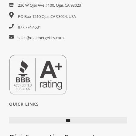
236 W Ojai Ave #100, Ojai, CA 93023
PO Box 1510 Ojai, CA 93024, USA
877.774.4531
sales@ojaienergetics.com
QUICK LINKS