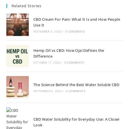
Related Stories
CBD Cream For Pain: What It Is and How People
Use It
NOVEMBER 5, 2025
/
0 COMMENTS
Hemp Oil vs CBD: How Ojai Defines the
Difference
OCTOBER 17, 2025
/
0 COMMENTS
The Science Behind the Best Water Soluble CBD
SEPTEMBER 5, 2025
/
0 COMMENTS
CBD Water Solubility for Everyday Use: A Closer
Look