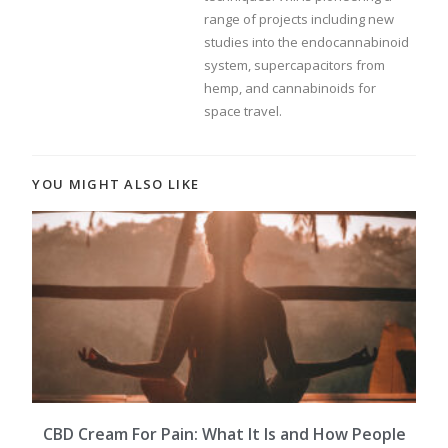
range of projects including new
studies into the endocannabinoid
system, supercapacitors from
hemp, and cannabinoids for
space travel.
YOU MIGHT ALSO LIKE
CBD Cream For Pain: What It Is and How People