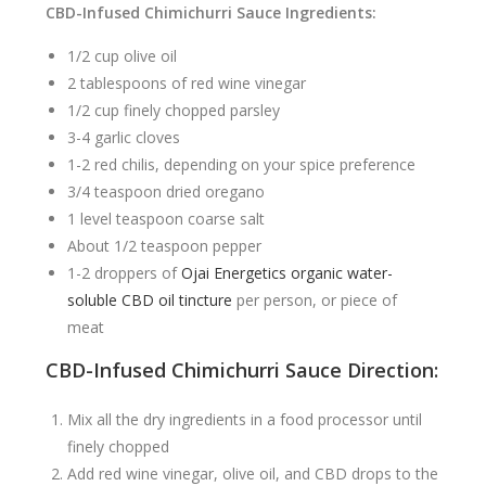
CBD-Infused Chimichurri Sauce Ingredients:
1/2 cup olive oil
2 tablespoons of red wine vinegar
1/2 cup finely chopped parsley
3-4 garlic cloves
1-2 red chilis, depending on your spice preference
3/4 teaspoon dried oregano
1 level teaspoon coarse salt
About 1/2 teaspoon pepper
1-2 droppers of
Ojai Energetics organic water-
soluble CBD oil tincture
per person, or piece of
meat
CBD-Infused Chimichurri Sauce Direction
:
Mix all the dry ingredients in a food processor until
finely chopped
Add red wine vinegar, olive oil, and CBD drops to the