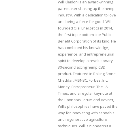
Will Kleidon is an award-winning
pacemaker shaking up the hemp
industry. With a dedication to love
and being a force for good, Will
founded Ojai Energetics in 2014,
the first triple bottom line Public
Benefit Corporation of its kind. He
has combined his knowledge,
experience, and entrepreneurial
spirit to develop a revolutionary
30-second acting hemp CBD
product. Featured in Rolling Stone,
Cheddar, MSNBC, Forbes, Inc,
Money, Entrepreneur, The LA
Times, and a regular keynote at
the Cannabis Forum and Bevnet,
Will’s philosophies have paved the
way for innovating with cannabis
and regenerative agriculture
techniques. Will is pioneering a