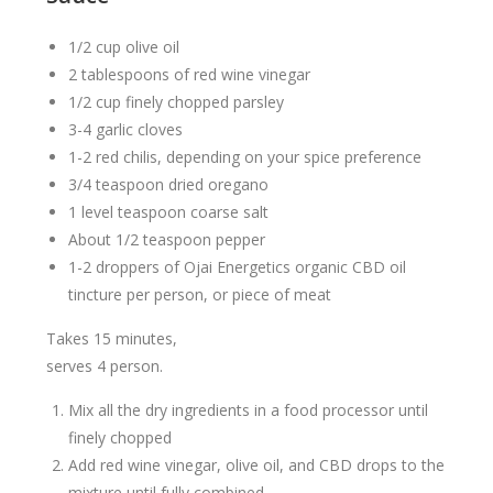
1/2 cup olive oil
2 tablespoons of red wine vinegar
1/2 cup finely chopped parsley
3-4 garlic cloves
1-2 red chilis, depending on your spice preference
3/4 teaspoon dried oregano
1 level teaspoon coarse salt
About 1/2 teaspoon pepper
1-2 droppers of Ojai Energetics organic CBD oil
tincture per person, or piece of meat
Takes 15 minutes,
serves 4 person.
Mix all the dry ingredients in a food processor until
finely chopped
Add red wine vinegar, olive oil, and CBD drops to the
mixture until fully combined