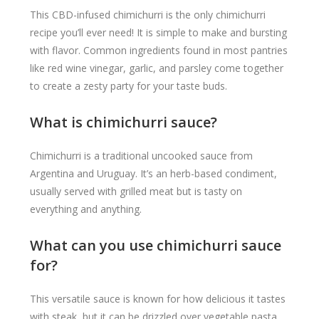
This CBD-infused chimichurri is the only chimichurri
recipe you’ll ever need! It is simple to make and bursting
with flavor. Common ingredients found in most pantries
like red wine vinegar, garlic, and parsley come together
to create a zesty party for your taste buds.
What is chimichurri sauce?
Chimichurri is a traditional uncooked sauce from
Argentina and Uruguay. It’s an herb-based condiment,
usually served with grilled meat but is tasty on
everything and anything.
What can you use chimichurri sauce
for?
This versatile sauce is known for how delicious it tastes
with steak, but it can be drizzled over vegetable pasta