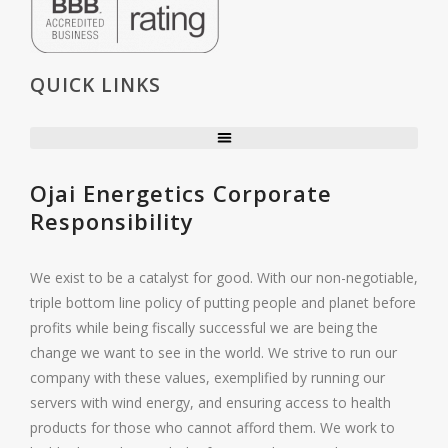
QUICK LINKS
Ojai Energetics Corporate
Responsibility
We exist to be a catalyst for good. With our non-negotiable,
triple bottom line policy of putting people and planet before
profits while being fiscally successful we are being the
change we want to see in the world. We strive to run our
company with these values, exemplified by running our
servers with wind energy, and ensuring access to health
products for those who cannot afford them. We work to