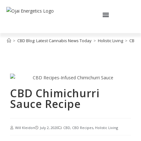
>
CBD Blog: Latest Cannabis News Today
>
Holistic Living
>
CBD C
CBD Chimichurri
Sauce Recipe
Will Kleidon
July 2, 2020
CBD
,
CBD Recipes
,
Holistic Living