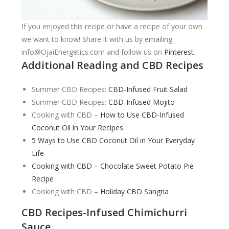
If you enjoyed this recipe or have a recipe of your own
we want to know! Share it with us by emailing
info@OjaiEnergetics.com
and follow us on
Pinterest
.
Additional Reading and CBD Recipes
Summer CBD Recipes:
CBD-Infused Fruit Salad
Summer CBD Recipes:
CBD-Infused Mojito
Cooking with CBD –
How to Use CBD-Infused
Coconut Oil in Your Recipes
5 Ways to Use CBD Coconut Oil in Your Everyday
Life
Cooking with CBD – Chocolate Sweet Potato Pie
Recipe
Cooking with CBD –
Holiday CBD Sangria
CBD Recipes-Infused Chimichurri
Sauce