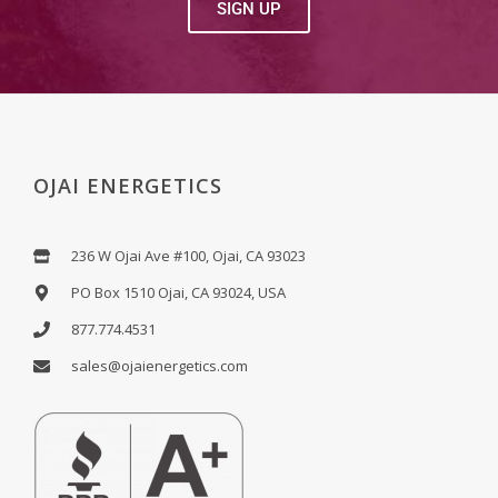
SIGN UP
OJAI ENERGETICS
236 W Ojai Ave #100, Ojai, CA 93023
PO Box 1510 Ojai, CA 93024, USA
877.774.4531
sales@ojaienergetics.com