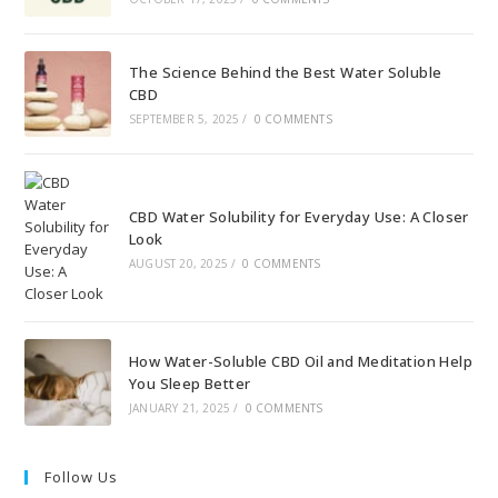
The Science Behind the Best Water Soluble
CBD
SEPTEMBER 5, 2025
/
0 COMMENTS
CBD Water Solubility for Everyday Use: A Closer
Look
AUGUST 20, 2025
/
0 COMMENTS
How Water-Soluble CBD Oil and Meditation Help
You Sleep Better
JANUARY 21, 2025
/
0 COMMENTS
Follow Us