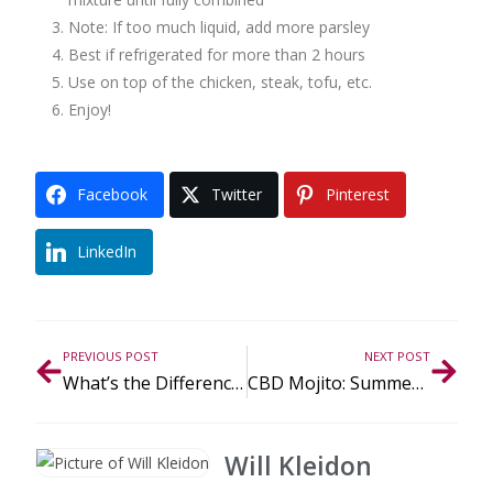
Note: If too much liquid, add more parsley
Best if refrigerated for more than 2 hours
Use on top of the chicken, steak, tofu, etc.
Enjoy!
Facebook
Twitter
Pinterest
LinkedIn
PREVIOUS POST
NEXT POST
What’s the Difference Between CBD and THC?
CBD Mojito: Summer Refreshment
Will Kleidon