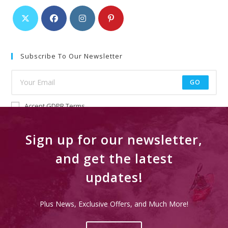
Subscribe To Our Newsletter
GO
Accept GDPR Terms
Sign up for our newsletter,
and get the latest
updates!
Plus News, Exclusive Offers, and Much More!