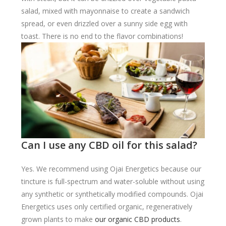
salad, mixed with mayonnaise to create a sandwich
spread, or even drizzled over a sunny side egg with
toast. There is no end to the flavor combinations!
Can I use any CBD oil for this salad?
Yes. We recommend using Ojai Energetics because our
tincture is full-spectrum and water-soluble without using
any synthetic or synthetically modified compounds. Ojai
Energetics uses only certified organic, regeneratively
grown plants to make
our organic CBD products
.