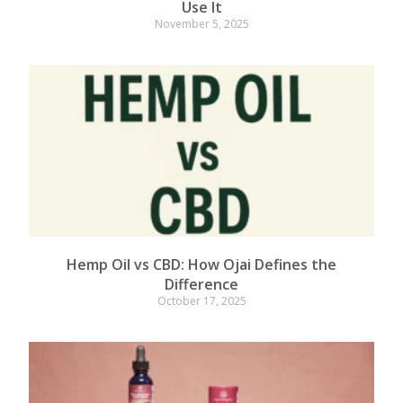
Use It
November 5, 2025
Hemp Oil vs CBD: How Ojai Defines the
Difference
October 17, 2025