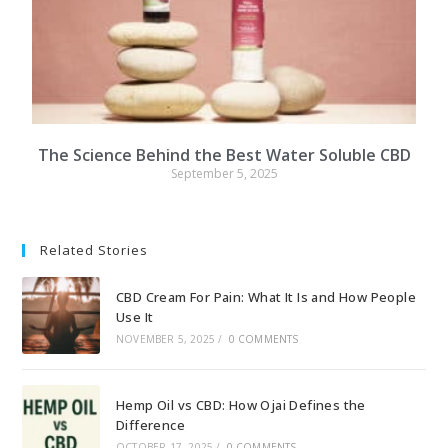
The Science Behind the Best Water Soluble CBD
September 5, 2025
Related Stories
CBD Cream For Pain: What It Is and How People
Use It
NOVEMBER 5, 2025
/
0 COMMENTS
Hemp Oil vs CBD: How Ojai Defines the
Difference
OCTOBER 17, 2025
/
0 COMMENTS