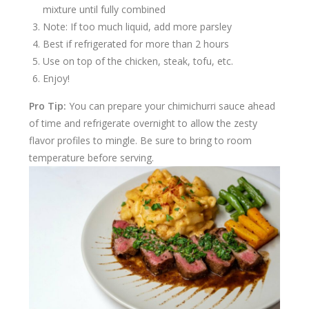
mixture until fully combined
Note: If too much liquid, add more parsley
Best if refrigerated for more than 2 hours
Use on top of the chicken, steak, tofu, etc.
Enjoy!
Pro Tip:
You can prepare your chimichurri sauce ahead
of time and refrigerate overnight to allow the zesty
flavor profiles to mingle. Be sure to bring to room
temperature before serving.