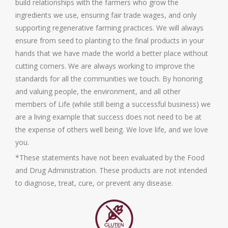
build relationships with the farmers who grow the
ingredients we use, ensuring fair trade wages, and only
supporting regenerative farming practices. We will always
ensure from seed to planting to the final products in your
hands that we have made the world a better place without
cutting corners. We are always working to improve the
standards for all the communities we touch. By honoring
and valuing people, the environment, and all other
members of Life (while still being a successful business) we
are a living example that success does not need to be at
the expense of others well being. We love life, and we love
you.
*These statements have not been evaluated by the Food
and Drug Administration. These products are not intended
to diagnose, treat, cure, or prevent any disease.