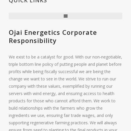
QUICK LINKS
Ojai Energetics Corporate
Responsibility
We exist to be a catalyst for good. With our non-negotiable,
triple bottom line policy of putting people and planet before
profits while being fiscally successful we are being the
change we want to see in the world. We strive to run our
company with these values, exemplified by running our
servers with wind energy, and ensuring access to health
products for those who cannot afford them. We work to
build relationships with the farmers who grow the
ingredients we use, ensuring fair trade wages, and only
supporting regenerative farming practices. We will always
ensure from seed to planting to the final products in your