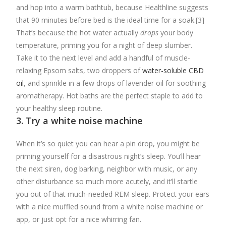
and hop into a warm bathtub, because Healthline suggests
that 90 minutes before bed is the ideal time for a soak.[3]
That’s because the hot water actually
drops
your body
temperature, priming you for a night of deep slumber.
Take it to the next level and add a handful of muscle-
relaxing Epsom salts, two droppers of
water-soluble CBD
oil
, and sprinkle in a few drops of lavender oil for soothing
aromatherapy. Hot baths are the perfect staple to add to
your healthy sleep routine.
3. Try a white noise machine
When it’s so quiet you can hear a pin drop, you might be
priming yourself for a disastrous night’s sleep. You’ll hear
the next siren, dog barking, neighbor with music, or any
other disturbance so much more acutely, and it’ll startle
you out of that much-needed REM sleep. Protect your ears
with a nice muffled sound from a white noise machine or
app, or just opt for a nice whirring fan.