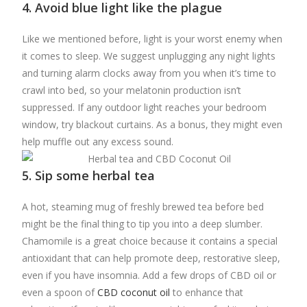
4. Avoid blue light like the plague
Like we mentioned before, light is your worst enemy when
it comes to sleep. We suggest unplugging any night lights
and turning alarm clocks away from you when it’s time to
crawl into bed, so your melatonin production isn’t
suppressed. If any outdoor light reaches your bedroom
window, try blackout curtains. As a bonus, they might even
help muffle out any excess sound.
5. Sip some herbal tea
A hot, steaming mug of freshly brewed tea before bed
might be the final thing to tip you into a deep slumber.
Chamomile is a great choice because it contains a special
antioxidant that can help promote deep, restorative sleep,
even if you have insomnia. Add a few drops of CBD oil or
even a spoon of
CBD coconut oil
to enhance that