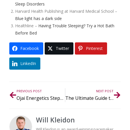
Sleep Disorders
Harvard Health Publishing at Harvard Medical School –
Blue light has a dark side
Healthline –
Having Trouble Sleeping? Try a Hot Bath
Before Bed
Facebook
Twitter
Pinterest
LinkedIn
PREVIOUS POST
NEXT POST
Ojai Energetics Steps Into CBD Fashion at Modelpreneur Book Launch
The Ultimate Guide to CBD During the Holidays
Will Kleidon
Will Kleidon is an award-winning pacemaker