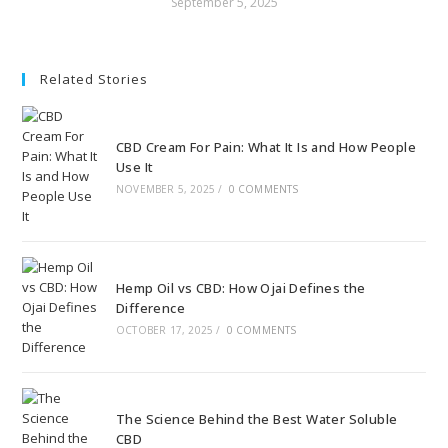
September 5, 2025
Related Stories
CBD Cream For Pain: What It Is and How People
Use It
NOVEMBER 5, 2025
/
0 COMMENTS
Hemp Oil vs CBD: How Ojai Defines the
Difference
OCTOBER 17, 2025
/
0 COMMENTS
The Science Behind the Best Water Soluble
CBD