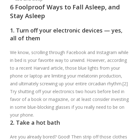
6 Foolproof Ways to Fall Asleep, and
Stay Asleep
1. Turn off your electronic devices — yes,
all of them
We know, scrolling through Facebook and Instagram while
in bed is your favorite way to unwind. However, according
to a recent Harvard article, those blue lights from your
phone or laptop are limiting your melatonin production,
and ultimately screwing up your entire circadian rhythm.[2]
Try shutting off your electronics two hours before bed in
favor of a book or magazine, or at least consider investing
in some blue-blocking glasses if you really need to be on
your phone.
2. Take a hot bath
Are you already bored? Good! Then strip off those clothes