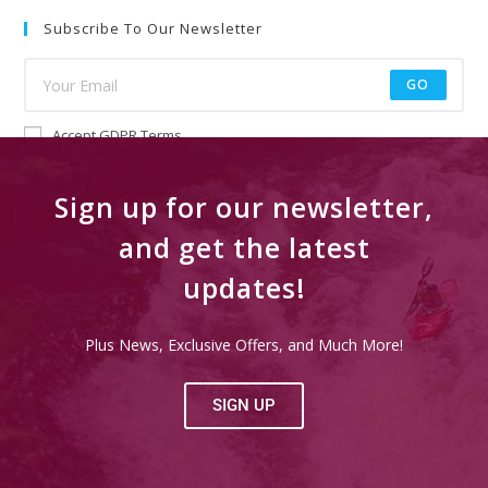
Subscribe To Our Newsletter
GO
Accept GDPR Terms
Sign up for our newsletter,
and get the latest
updates!
Plus News, Exclusive Offers, and Much More!
SIGN UP