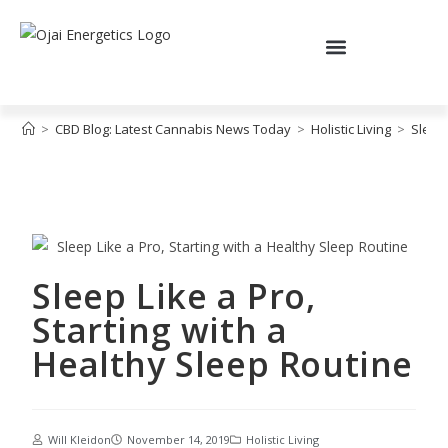
>
CBD Blog: Latest Cannabis News Today
>
Holistic Living
>
Sleep 
Sleep Like a Pro,
Starting with a
Healthy Sleep Routine
Will Kleidon
November 14, 2019
Holistic Living