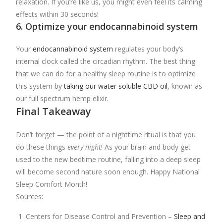
relaxation. If you’re like us, you might even feel its calming
effects within 30 seconds!
6. Optimize your endocannabinoid system
Your
endocannabinoid system
regulates your body’s
internal clock called the circadian rhythm. The best thing
that we can do for a healthy sleep routine is to optimize
this system by
taking our water soluble CBD oil
, known as
our full spectrum hemp elixir.
Final Takeaway
Don’t forget — the point of a nighttime ritual is that you
do these things
every night
! As your brain and body get
used to the new bedtime routine, falling into a deep sleep
will become second nature soon enough. Happy National
Sleep Comfort Month!
Sources:
Centers for Disease Control and Prevention –
Sleep and