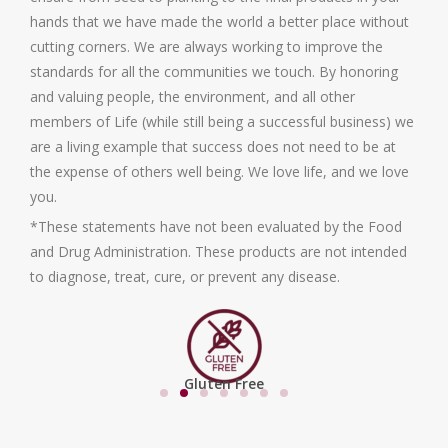
hands that we have made the world a better place without
cutting corners. We are always working to improve the
standards for all the communities we touch. By honoring
and valuing people, the environment, and all other
members of Life (while still being a successful business) we
are a living example that success does not need to be at
the expense of others well being. We love life, and we love
you.
*These statements have not been evaluated by the Food
and Drug Administration. These products are not intended
to diagnose, treat, cure, or prevent any disease.
Gluten Free