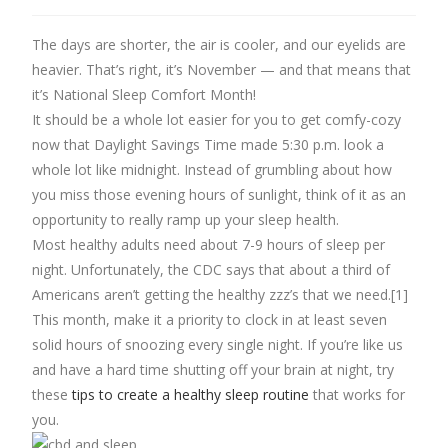
The days are shorter, the air is cooler, and our eyelids are
heavier. That’s right, it’s November — and that means that
it’s National Sleep Comfort Month!
It should be a whole lot easier for you to get comfy-cozy
now that Daylight Savings Time made 5:30 p.m. look a
whole lot like midnight. Instead of grumbling about how
you miss those evening hours of sunlight, think of it as an
opportunity to really ramp up your sleep health.
Most healthy adults need about 7-9 hours of sleep per
night. Unfortunately, the CDC says that about a third of
Americans aren’t getting the healthy zzz’s that we need.[1]
This month, make it a priority to clock in at least seven
solid hours of snoozing every single night. If you’re like us
and have a hard time shutting off your brain at night, try
these
tips to create a healthy sleep routine
that works for
you.