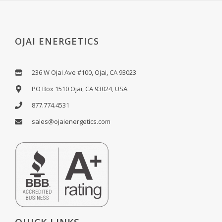
OJAI ENERGETICS
236 W Ojai Ave #100, Ojai, CA 93023
PO Box 1510 Ojai, CA 93024, USA
877.774.4531
sales@ojaienergetics.com