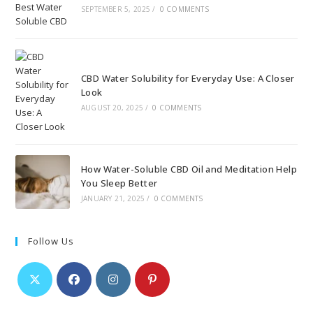
SEPTEMBER 5, 2025
/
0 COMMENTS
CBD Water Solubility for Everyday Use: A Closer
Look
AUGUST 20, 2025
/
0 COMMENTS
How Water-Soluble CBD Oil and Meditation Help
You Sleep Better
JANUARY 21, 2025
/
0 COMMENTS
Follow Us