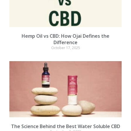
Hemp Oil vs CBD: How Ojai Defines the
Difference
October 17, 2025
The Science Behind the Best Water Soluble CBD