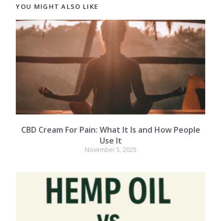
YOU MIGHT ALSO LIKE
CBD Cream For Pain: What It Is and How People
Use It
November 5, 2025