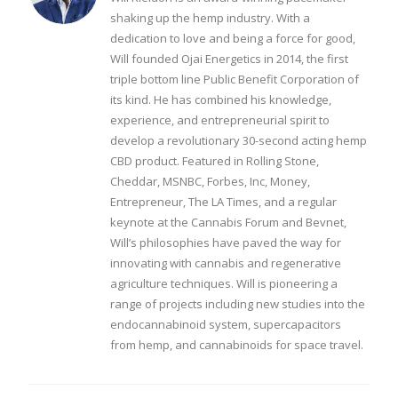
shaking up the hemp industry. With a
dedication to love and being a force for good,
Will founded Ojai Energetics in 2014, the first
triple bottom line Public Benefit Corporation of
its kind. He has combined his knowledge,
experience, and entrepreneurial spirit to
develop a revolutionary 30-second acting hemp
CBD product. Featured in Rolling Stone,
Cheddar, MSNBC, Forbes, Inc, Money,
Entrepreneur, The LA Times, and a regular
keynote at the Cannabis Forum and Bevnet,
Will’s philosophies have paved the way for
innovating with cannabis and regenerative
agriculture techniques. Will is pioneering a
range of projects including new studies into the
endocannabinoid system, supercapacitors
from hemp, and cannabinoids for space travel.