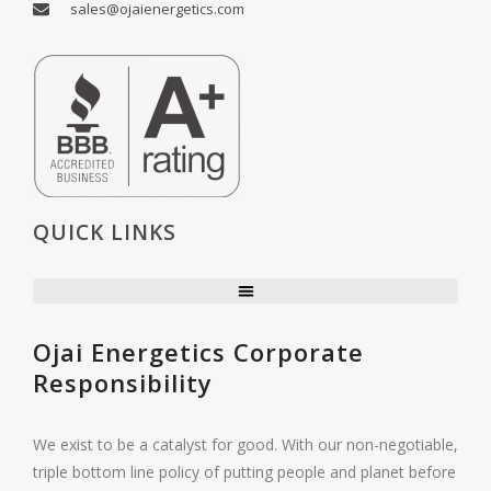
sales@ojaienergetics.com
QUICK LINKS
Ojai Energetics Corporate
Responsibility
We exist to be a catalyst for good. With our non-negotiable,
triple bottom line policy of putting people and planet before