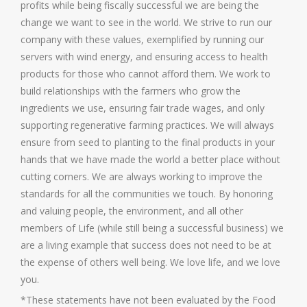
profits while being fiscally successful we are being the
change we want to see in the world. We strive to run our
company with these values, exemplified by running our
servers with wind energy, and ensuring access to health
products for those who cannot afford them. We work to
build relationships with the farmers who grow the
ingredients we use, ensuring fair trade wages, and only
supporting regenerative farming practices. We will always
ensure from seed to planting to the final products in your
hands that we have made the world a better place without
cutting corners. We are always working to improve the
standards for all the communities we touch. By honoring
and valuing people, the environment, and all other
members of Life (while still being a successful business) we
are a living example that success does not need to be at
the expense of others well being. We love life, and we love
you.
*These statements have not been evaluated by the Food