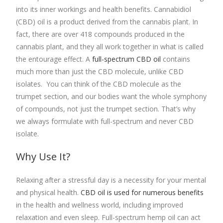
into its inner workings and health benefits. Cannabidiol
(CBD) oil is a product derived from the cannabis plant. In
fact, there are over 418 compounds produced in the
cannabis plant, and they all work together in what is called
the entourage effect. A
full-spectrum CBD oil
contains
much more than just the CBD molecule, unlike CBD
isolates. You can think of the CBD molecule as the
trumpet section, and our bodies want the whole symphony
of compounds, not just the trumpet section. That’s why
we always formulate with full-spectrum and never CBD
isolate.
Why Use It?
Relaxing after a stressful day is a necessity for your mental
and physical health.
CBD oil is used for numerous benefits
in the health and wellness world, including improved
relaxation and even sleep.
Full-spectrum hemp oil
can act