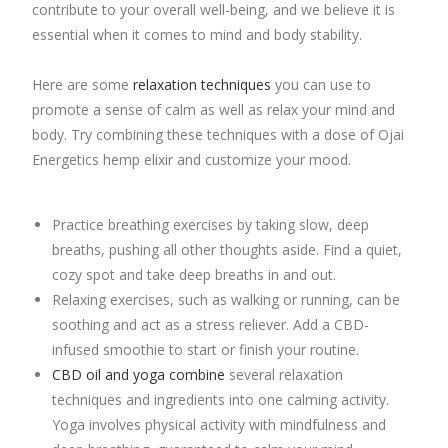
contribute to your overall well-being, and we believe it is
essential when it comes to mind and body stability.
Here are some
relaxation techniques
you can use to
promote a sense of calm as well as relax your mind and
body. Try combining these techniques with a dose of Ojai
Energetics hemp elixir and customize your mood.
Practice breathing exercises by taking slow, deep
breaths, pushing all other thoughts aside. Find a quiet,
cozy spot and take deep breaths in and out.
Relaxing exercises, such as walking or running, can be
soothing and act as a stress reliever. Add a CBD-
infused smoothie to start or finish your routine.
CBD oil and yoga combine
several relaxation
techniques and ingredients into one calming activity.
Yoga involves physical activity with mindfulness and