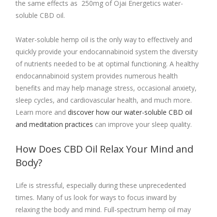
the same effects as 250mg of Ojai Energetics water-
soluble CBD oil.
Water-soluble hemp oil is the only way to effectively and
quickly provide your endocannabinoid system the diversity
of nutrients needed to be at optimal functioning. A healthy
endocannabinoid system provides numerous health
benefits and may help manage stress, occasional anxiety,
sleep cycles, and cardiovascular health, and much more.
Learn more and
discover how our water-soluble CBD oil
and meditation practices
can improve your sleep quality.
How Does CBD Oil Relax Your Mind and
Body?
Life is stressful, especially during these unprecedented
times. Many of us look for ways to focus inward by
relaxing the body and mind.
Full-spectrum hemp oil
may