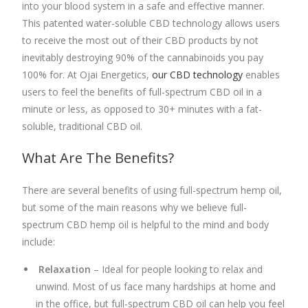
into your blood system in a safe and effective manner.
This patented water-soluble
CBD technology allows users
to receive the most out of their CBD products by not
inevitably destroying
90% of the cannabinoids you pay
100% for. At Ojai Energetics,
our CBD technology
enables
users to feel the benefits of
full-spectrum CBD oil
in a
minute or less, as opposed to 30+ minutes with a fat-
soluble, traditional CBD oil.
What Are The Benefits?
There are several benefits of using
full-spectrum hemp oil
,
but some of the main reasons why we believe full-
spectrum CBD hemp oil is helpful to the mind and body
include:
Relaxation
– Ideal for people looking to relax and
unwind. Most of us face many hardships at home and
in the office, but f
ull-spectrum CBD oil
can help you feel