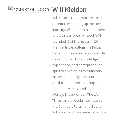
Will Kleidon
Will Kleidon is an award-winning
pacemaker shaking up the hemp
industry. With a dedication to love
and being a force for good, Will
founded Ojai Energetics in 2014,
the first triple bottom line Public
Benefit Corporation of its kind. He
has combined his knowledge,
experience, and entrepreneurial
spirit to develop a revolutionary
30-second acting hemp CBD
product. Featured in Rolling Stone,
Cheddar, MSNBC, Forbes, Inc,
Money, Entrepreneur, The LA
Times, and a regular keynote at
the Cannabis Forum and Bevnet,
Will’s philosophies have paved the