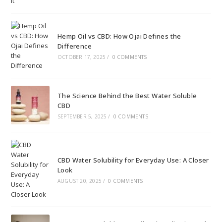
Hemp Oil vs CBD: How Ojai Defines the
Difference
OCTOBER 17, 2025
/
0 COMMENTS
The Science Behind the Best Water Soluble
CBD
SEPTEMBER 5, 2025
/
0 COMMENTS
CBD Water Solubility for Everyday Use: A Closer
Look
AUGUST 20, 2025
/
0 COMMENTS