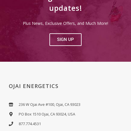
updates!
Plus News, Exclusive Offers, and Much More!
SIGN UP
OJAI ENERGETICS
236 W Ojai Ave #100, Ojai, CA 93023
PO Box 1510 Ojai, CA 93024, USA
877.774.4531