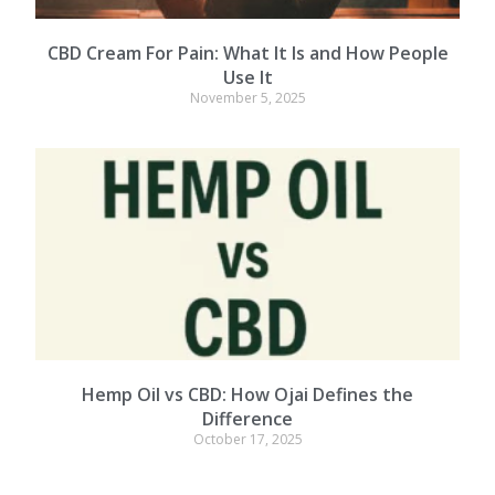
CBD Cream For Pain: What It Is and How People
Use It
November 5, 2025
Hemp Oil vs CBD: How Ojai Defines the
Difference
October 17, 2025