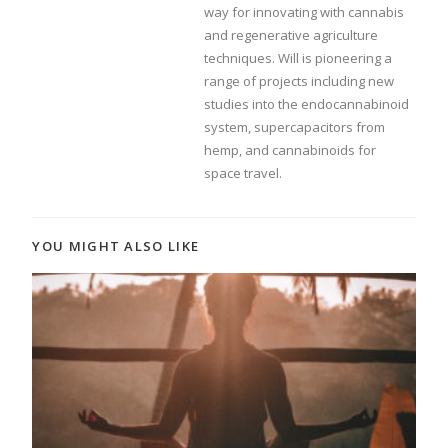
way for innovating with cannabis
and regenerative agriculture
techniques. Will is pioneering a
range of projects including new
studies into the endocannabinoid
system, supercapacitors from
hemp, and cannabinoids for
space travel.
YOU MIGHT ALSO LIKE