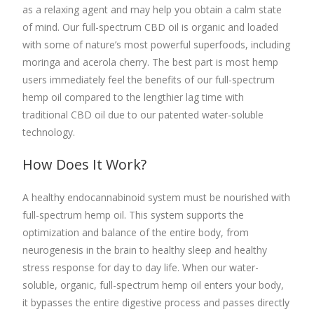
as a relaxing agent and may help you obtain a calm state
of mind. Our
full-spectrum CBD oil
is organic and loaded
with some of nature’s most powerful superfoods, including
moringa and acerola cherry. The best part is most hemp
users immediately feel the benefits of our
full-spectrum
hemp oil
compared to the lengthier lag time with
traditional CBD oil due to our patented water-soluble
technology.
How Does It Work?
A healthy endocannabinoid system must be nourished with
full-spectrum hemp oil
.
This system supports the
optimization and balance of the entire body, from
neurogenesis in the brain to healthy sleep and healthy
stress response for day to day life. When our water-
soluble, organic,
full-spectrum hemp oil
enters your body,
it bypasses the entire digestive
process and passes directly