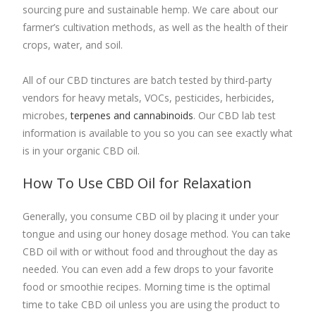
sourcing pure and sustainable hemp. We care about our
farmer’s cultivation methods, as well as the health of their
crops, water, and soil.
All of our CBD tinctures are batch tested by third-party
vendors for heavy metals, VOCs, pesticides, herbicides,
microbes,
terpenes and cannabinoids
. Our CBD lab test
information is available to you so you can see exactly what
is in your organic CBD oil.
How To Use
CBD Oil for Relaxation
Generally, you consume CBD oil by placing it under your
tongue and using our honey dosage method. You can take
CBD oil with or without food and throughout the day as
needed. You can even add a few drops to your favorite
food or smoothie recipes. Morning time is the optimal
time to take CBD oil unless you are using the product to