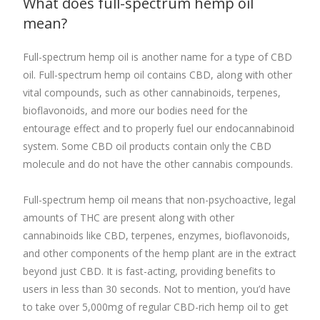
What does
full-spectrum hemp oil
mean?
Full-spectrum hemp oil is another name for a type of CBD
oil. Full-spectrum hemp oil contains CBD, along with other
vital compounds, such as other cannabinoids, terpenes,
bioflavonoids, and more our bodies need for the
entourage effect and to properly fuel our endocannabinoid
system. Some CBD oil products contain only the CBD
molecule and do not have the other cannabis compounds.
Full-spectrum hemp oil
means that non-psychoactive, legal
amounts of THC are present along with other
cannabinoids like CBD, terpenes, enzymes, bioflavonoids,
and other components of the hemp plant are in the extract
beyond just CBD.
It
is fast-acting, providing benefits to
users in less than 30 seconds. Not to mention, you’d have
to take over 5,000mg of regular CBD-rich hemp oil to get