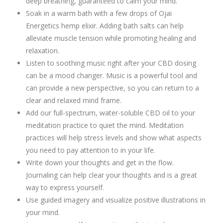
deep breathing, guaranteed to calm your mind.
Soak in a warm bath with a few drops of Ojai
Energetics hemp elixir. Adding bath salts can help
alleviate muscle tension while promoting healing and
relaxation.
Listen to soothing music right after your CBD dosing
can be a mood changer. Music is a powerful tool and
can provide a new perspective, so you can return to a
clear and relaxed mind frame.
Add our full-spectrum, water-soluble CBD oil to your
meditation practice to quiet the mind. Meditation
practices will help stress levels and show what aspects
you need to pay attention to in your life.
Write down your thoughts and get in the flow.
Journaling can help clear your thoughts and is a great
way to express yourself.
Use guided imagery and visualize positive illustrations in
your mind.