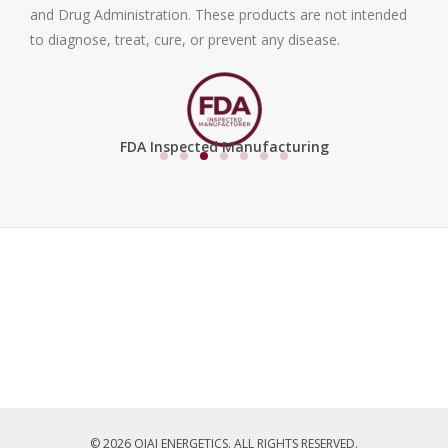
and Drug Administration. These products are not intended
to diagnose, treat, cure, or prevent any disease.
FDA Inspected Manufacturing
© 2026 OJAI ENERGETICS. ALL RIGHTS RESERVED.