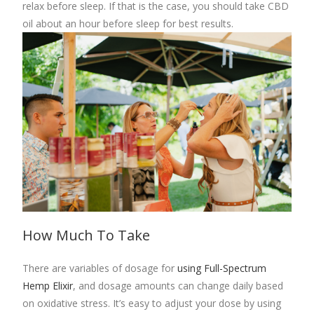
relax before sleep. If that is the case, you should take CBD
oil about an hour before sleep for best results.
How Much To Take
There are variables of dosage for
using Full-Spectrum
Hemp Elixir
, and
dosage amounts can change daily based
on oxidative stress. It’s easy to adjust your dose by using