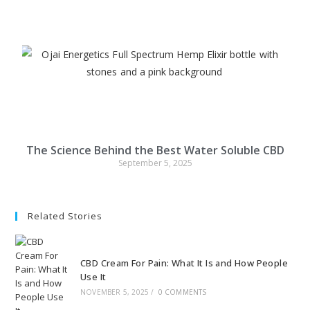
The Science Behind the Best Water Soluble CBD
September 5, 2025
Related Stories
CBD Cream For Pain: What It Is and How People
Use It
NOVEMBER 5, 2025
/
0 COMMENTS