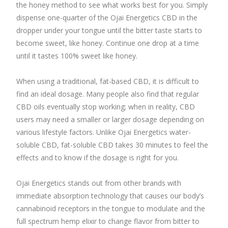
the honey method to see what works best for you. Simply
dispense one-quarter of the Ojai Energetics CBD in the
dropper under your tongue until the bitter taste starts to
become sweet, like honey. Continue one drop at a time
until it tastes 100% sweet like honey.
When using a traditional, fat-based CBD, it is difficult to
find an ideal dosage. Many people also find that regular
CBD oils eventually stop working; when in reality, CBD
users may need a smaller or larger dosage depending on
various lifestyle factors. Unlike Ojai Energetics water-
soluble CBD, fat-soluble CBD takes 30 minutes to feel the
effects and to know if the dosage is right for you.
Ojai Energetics stands out from other brands with
immediate absorption technology that causes our body’s
cannabinoid receptors in the tongue to modulate and the
full spectrum hemp elixir to change flavor from bitter to