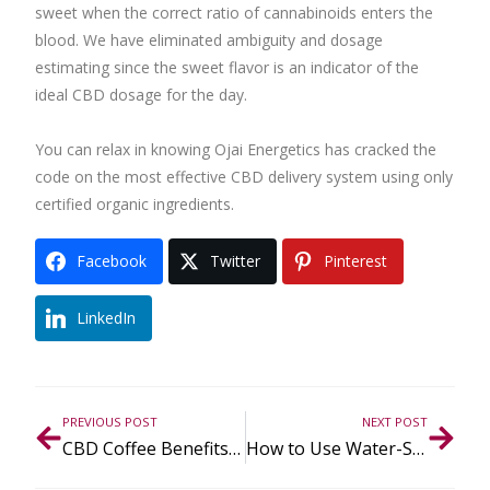
sweet when the correct ratio of cannabinoids enters the
blood. We have eliminated ambiguity and dosage
estimating since the sweet flavor is an indicator of the
ideal CBD dosage for the day.
You can relax in knowing Ojai Energetics has cracked the
code on the most effective CBD delivery system using only
certified organic ingredients.
Facebook
Twitter
Pinterest
LinkedIn
PREVIOUS POST
NEXT POST
CBD Coffee Benefits + Recipes for Mood, Focus & Flow State
How to Use Water-Soluble CBD in A Daily Routine