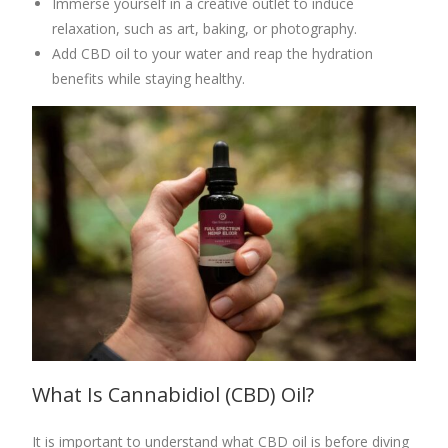
Immerse yourself in a creative outlet to induce
relaxation, such as art, baking, or photography.
Add CBD oil to your water and reap the hydration
benefits while staying healthy.
What Is
Cannabidiol (CBD)
Oil?
It is important to understand what CBD oil is before diving