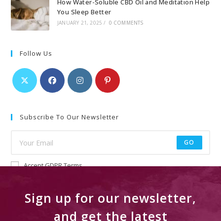
How Water-Soluble CBD Oil and Meditation Help
You Sleep Better
JANUARY 21, 2025
/
0 COMMENTS
Follow Us
Subscribe To Our Newsletter
GO
Accept GDPR Terms
Sign up for our newsletter,
and get the latest