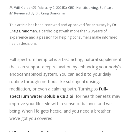
Will Kleidon
February 2, 2021
CBD
,
Holistic Living
,
Self care
Reviewed By
Dr. Craig Brandman
This article has been reviewed and approved for accuracy by
Dr.
Craig Brandman
, a cardiologist with more than 20 years of
experience and a passion for helping consumers make informed
health decisions.
Full-spectrum hemp oil is a fast-acting, natural supplement
that can support deep relaxation by enhancing your body’s
endocannabinoid system. You can add it to your daily
routine through methods like sublingual dosing,
meditation, or even a calming bath.
Turning to
Full-
spectrum water-soluble CBD oil
for health benefits may
improve your lifestyle with a sense of balance and well-
being. When life gets hectic, and you need a breather,
we’ve got you covered.