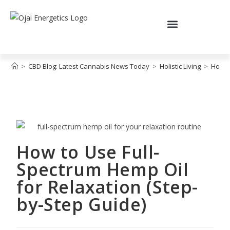
>
CBD Blog: Latest Cannabis News Today
>
Holistic Living
>
How t
How to Use Full-
Spectrum Hemp Oil
for Relaxation (Step-
by-Step Guide)