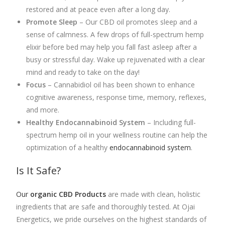
restored and at peace even after a long day.
Promote Sleep
– Our CBD oil promotes sleep and a
sense of calmness. A few drops of full-spectrum hemp
elixir before bed may help you fall fast asleep after a
busy or stressful day. Wake up rejuvenated with a clear
mind and ready to take on the day!
Focus
–
Cannabidiol
oil has been shown to enhance
cognitive awareness, response time, memory, reflexes,
and more.
Healthy Endocannabinoid System
– Including
full-
spectrum hemp oil
in your wellness routine can help the
optimization of a healthy
endocannabinoid system
.
Is It Safe?
Our
organic CBD Products
are made with clean, holistic
ingredients that are safe and thoroughly tested. At Ojai
Energetics, we pride ourselves on the highest standards of